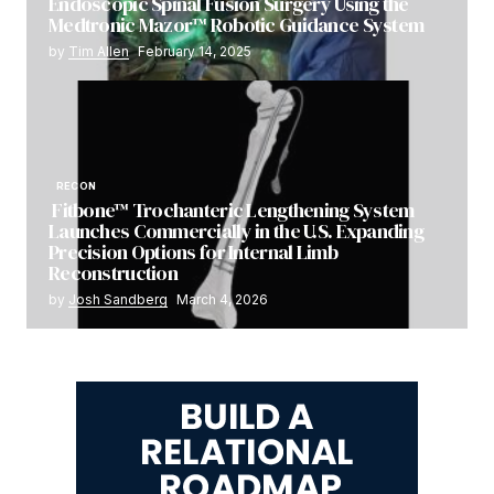
Endoscopic Spinal Fusion Surgery Using the
Medtronic Mazor™ Robotic Guidance System
by
Tim Allen
February 14, 2025
RECON
Fitbone™ Trochanteric Lengthening System
Launches Commercially in the U.S. Expanding
Precision Options for Internal Limb
Reconstruction
by
Josh Sandberg
March 4, 2026