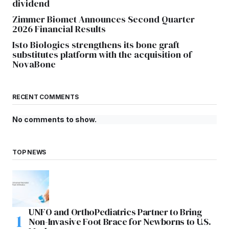
dividend
Zimmer Biomet Announces Second Quarter
2026 Financial Results
Isto Biologics strengthens its bone graft
substitutes platform with the acquisition of
NovaBone
RECENT COMMENTS
No comments to show.
TOP NEWS
UNFO and OrthoPediatrics Partner to Bring
Non-Invasive Foot Brace for Newborns to U.S.