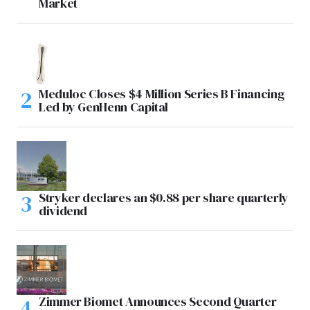
Market
Meduloc Closes $4 Million Series B Financing
Led by GenHenn Capital
Stryker declares an $0.88 per share quarterly
dividend
Zimmer Biomet Announces Second Quarter