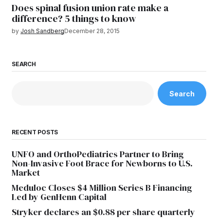
Does spinal fusion union rate make a
difference? 5 things to know
by
Josh Sandberg
December 28, 2015
SEARCH
Search
RECENT POSTS
UNFO and OrthoPediatrics Partner to Bring
Non-Invasive Foot Brace for Newborns to U.S.
Market
Meduloc Closes $4 Million Series B Financing
Led by GenHenn Capital
Stryker declares an $0.88 per share quarterly