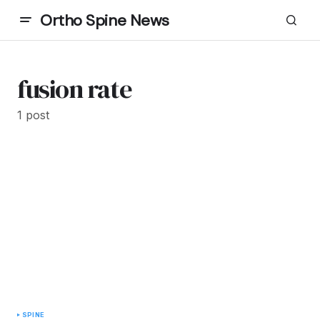
Ortho Spine News
fusion rate
1 post
SPINE