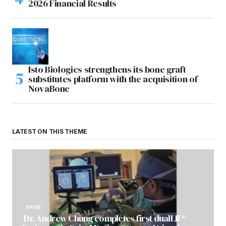
2026 Financial Results
Isto Biologics strengthens its bone graft
substitutes platform with the acquisition of
NovaBone
LATEST ON THIS THEME
SPINE
Dr. Andrew Chung completes first dualLIF®