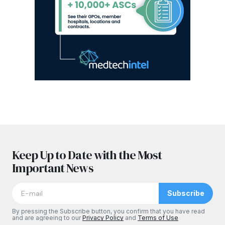
Keep Up to Date with the Most
Important News
Subscribe
By pressing the Subscribe button, you confirm that you have read
and are agreeing to our
Privacy Policy
and
Terms of Use