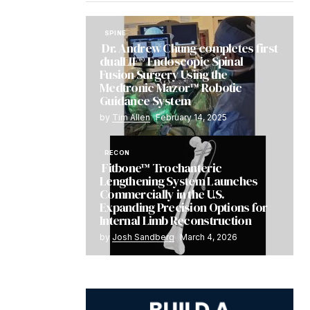
SPINE
Dr. Andrew Chung completes first
dualLIF® Endoscopic Spinal
Fusion Surgery Using the
Medtronic Mazor™ Robotic
Guidance System
by
Tim Allen
February 14, 2025
RECON
Fitbone™ Trochanteric
Lengthening System Launches
Commercially in the U.S.
Expanding Precision Options for
Internal Limb Reconstruction
by
Josh Sandberg
March 4, 2026