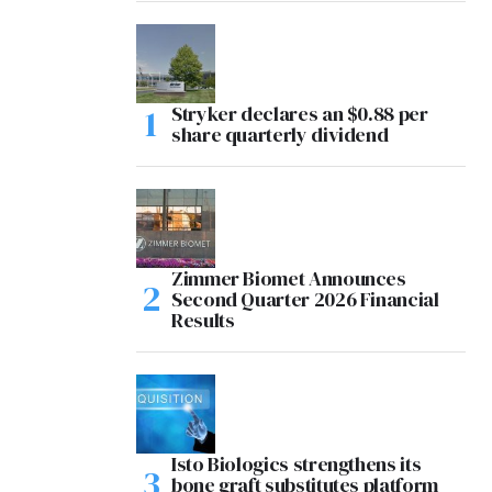
Stryker declares an $0.88 per
share quarterly dividend
Zimmer Biomet Announces
Second Quarter 2026 Financial
Results
Isto Biologics strengthens its
bone graft substitutes platform