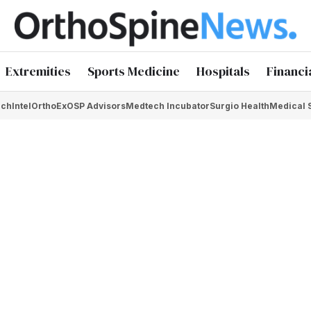
Extremities
Sports Medicine
Hospitals
Financi
chIntel
OrthoEx
OSP Advisors
Medtech Incubator
Surgio Health
Medical 