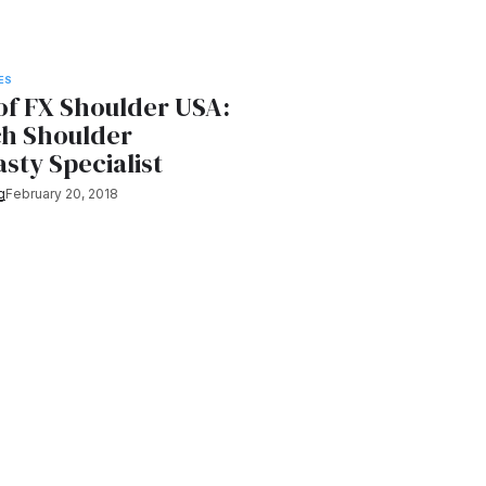
ES
of FX Shoulder USA:
ch Shoulder
sty Specialist
g
February 20, 2018