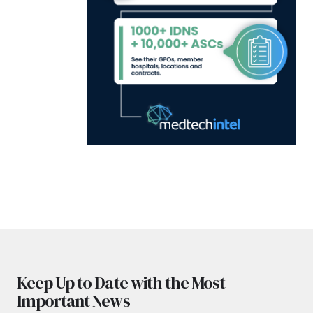
Keep Up to Date with the Most
Important News