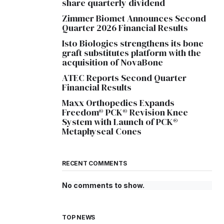
share quarterly dividend
Zimmer Biomet Announces Second
Quarter 2026 Financial Results
Isto Biologics strengthens its bone
graft substitutes platform with the
acquisition of NovaBone
ATEC Reports Second Quarter
Financial Results
Maxx Orthopedics Expands
Freedom® PCK® Revision Knee
System with Launch of PCK®
Metaphyseal Cones
RECENT COMMENTS
No comments to show.
TOP NEWS