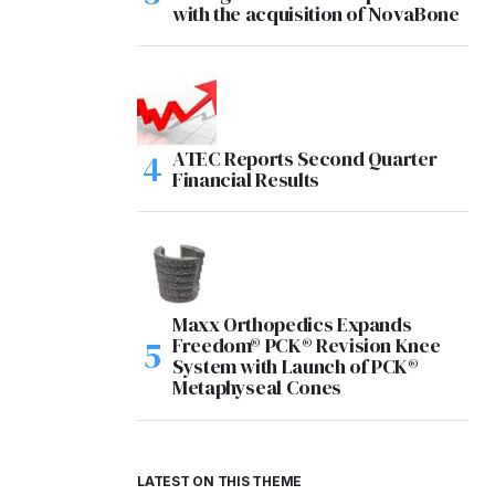
with the acquisition of NovaBone
ATEC Reports Second Quarter
Financial Results
Maxx Orthopedics Expands
Freedom® PCK® Revision Knee
System with Launch of PCK®
Metaphyseal Cones
LATEST ON THIS THEME