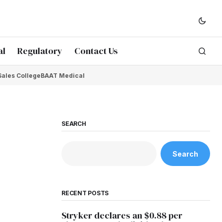
al
Regulatory
Contact Us
Sales College
BAAT Medical
SEARCH
Search
RECENT POSTS
Stryker declares an $0.88 per