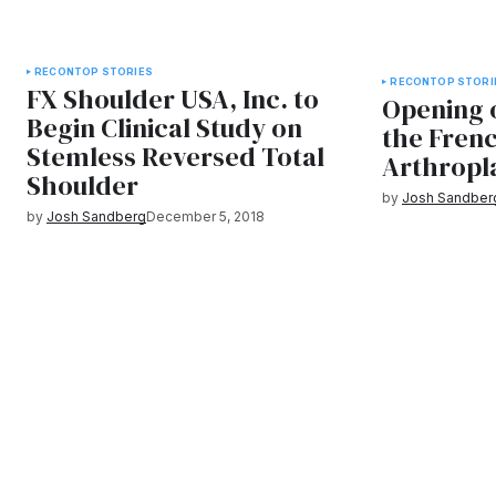
RECON
TOP STORIES
RECON
TOP STORI
FX Shoulder USA, Inc. to
Opening 
Begin Clinical Study on
the Fren
Stemless Reversed Total
Arthropla
Shoulder
by
Josh Sandber
by
Josh Sandberg
December 5, 2018