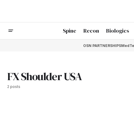
Spine
Recon
Biologics
OSN PARTNERSHIPS
MedTe
FX Shoulder USA
2 posts