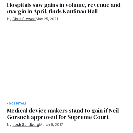
Hospitals saw gains in volume, revenue and
margin in April, finds Kaufman Hall
by
Chris Stewart
May 25, 2021
HOSPITALS
Medical device makers stand to gain if Neil
Gorsuch approved for Supreme Court
by
Josh Sandberg
March 6, 2017