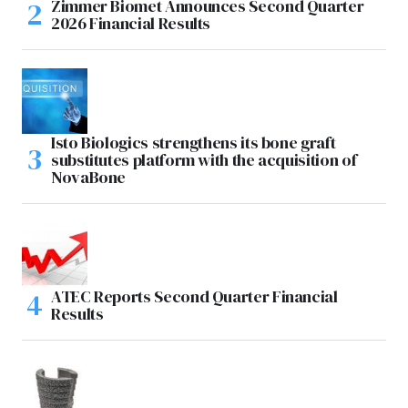
Zimmer Biomet Announces Second Quarter
2026 Financial Results
Isto Biologics strengthens its bone graft
substitutes platform with the acquisition of
NovaBone
ATEC Reports Second Quarter Financial
Results