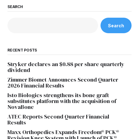
SEARCH
Search
RECENT POSTS
Stryker declares an $0.88 per share quarterly
dividend
Zimmer Biomet Announces Second Quarter
2026 Financial Results
Isto Biologics strengthens its bone graft
substitutes platform with the acquisition of
NovaBone
ATEC Reports Second Quarter Financial
Results
Maxx Orthopedics Expands Freedom® PCK®
Revision Knee System with Launch of PCK®