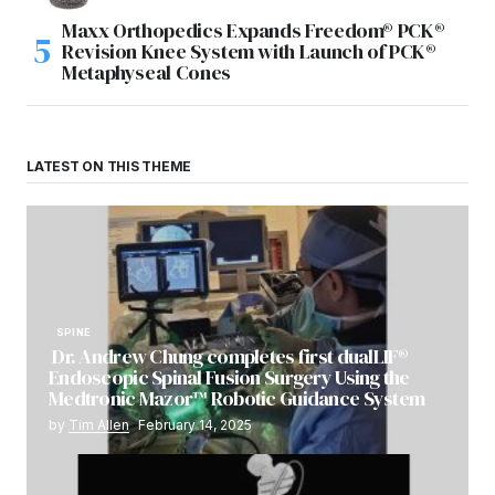
Maxx Orthopedics Expands Freedom® PCK®
Revision Knee System with Launch of PCK®
Metaphyseal Cones
LATEST ON THIS THEME
SPINE
Dr. Andrew Chung completes first dualLIF®
Endoscopic Spinal Fusion Surgery Using the
Medtronic Mazor™ Robotic Guidance System
by
Tim Allen
February 14, 2025