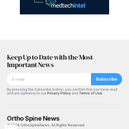
Keep Up to Date with the Most
Important News
Subscribe
By pressing the Subscribe button, you confirm that you have read
and are agreeing to our
Privacy Policy
and
Terms of Use
Ortho Spine News
© 2024 OrthoSpineNews. All Rights Reserved.