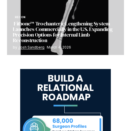
RECON
Fitbone™ Trochanteric Lengthening System
Launches Commercially in the U.S. Expanding
Precision Options for Internal Limb
Reconstruction
by
Josh Sandberg
March 4, 2026