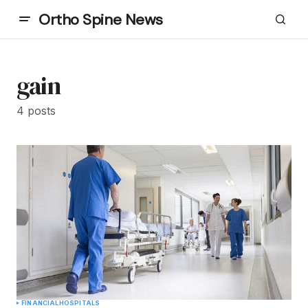
Ortho Spine News
gain
4 posts
FINANCIAL
HOSPITALS