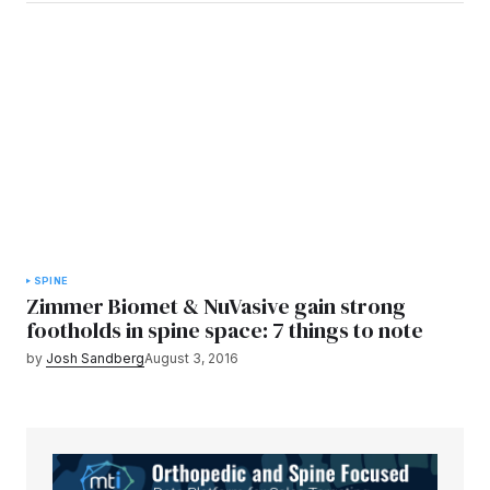
SPINE
Zimmer Biomet & NuVasive gain strong
footholds in spine space: 7 things to note
by
Josh Sandberg
August 3, 2016