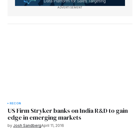
ADVERTISEMENT
RECON
US Firm Stryker banks on India R&D to gain
edge in emerging markets
by
Josh Sandberg
April 11, 2016