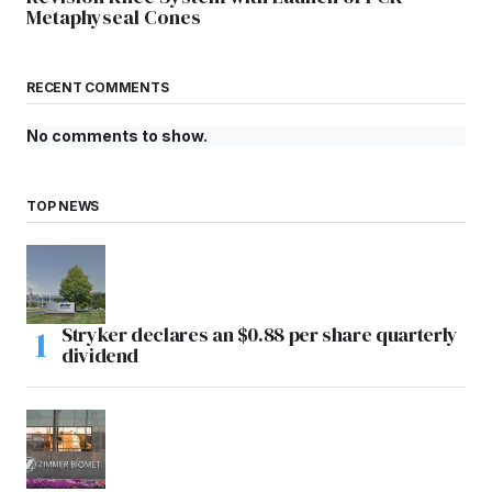
Metaphyseal Cones
RECENT COMMENTS
No comments to show.
TOP NEWS
Stryker declares an $0.88 per share quarterly
dividend