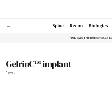
Spine
Recon
Biologics
OSN PARTNERSHIPS
MedTe
GelrinC™ implant
1 post