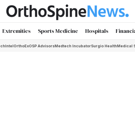
Extremities
Sports Medicine
Hospitals
Financi
chIntel
OrthoEx
OSP Advisors
Medtech Incubator
Surgio Health
Medical 