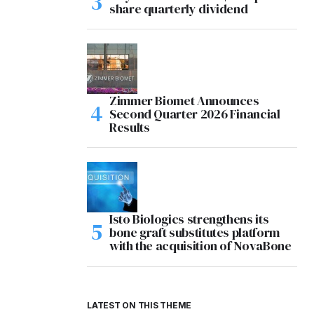
share quarterly dividend
Zimmer Biomet Announces
Second Quarter 2026 Financial
Results
Isto Biologics strengthens its
bone graft substitutes platform
with the acquisition of NovaBone
LATEST ON THIS THEME