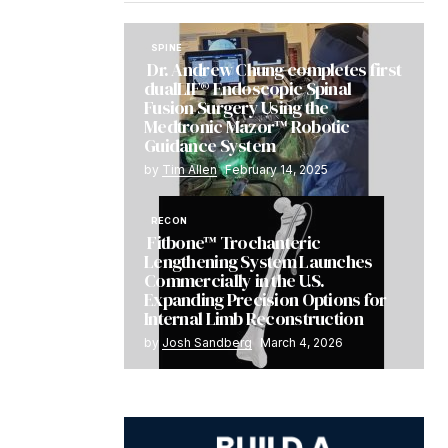
SPINE
Dr. Andrew Chung completes first
dualLIF® Endoscopic Spinal
Fusion Surgery Using the
Medtronic Mazor™ Robotic
Guidance System
by
Tim Allen
February 14, 2025
RECON
Fitbone™ Trochanteric
Lengthening System Launches
Commercially in the U.S.
Expanding Precision Options for
Internal Limb Reconstruction
by
Josh Sandberg
March 4, 2026