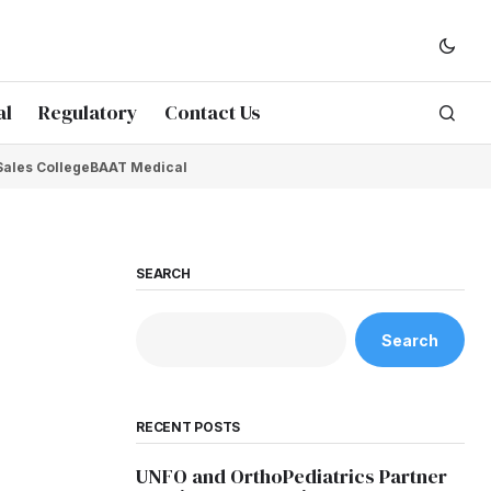
al
Regulatory
Contact Us
Sales College
BAAT Medical
SEARCH
Search
RECENT POSTS
UNFO and OrthoPediatrics Partner