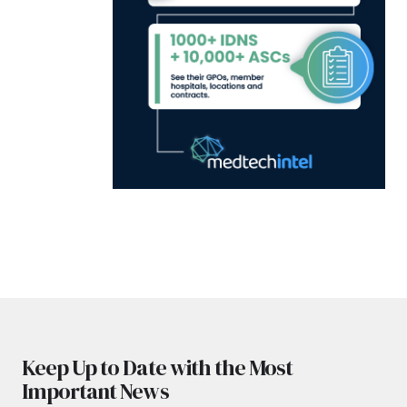
Keep Up to Date with the Most
Important News