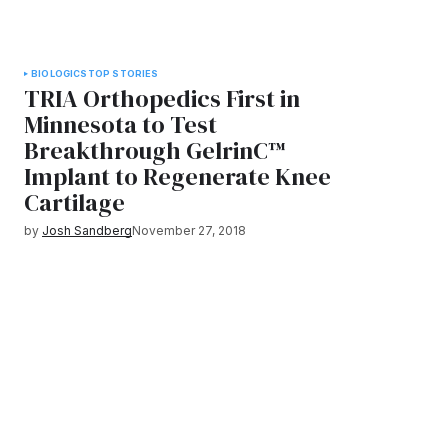
BIOLOGICS
TOP STORIES
TRIA Orthopedics First in
Minnesota to Test
Breakthrough GelrinC™
Implant to Regenerate Knee
Cartilage
by
Josh Sandberg
November 27, 2018