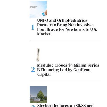
UNFO and OrthoPediatrics
Partner to Bring Non-Invasive
Foot Brace for Newborns to U.S.
Market
Meduloc Closes $4 Million Series
B Financing Led by GenHenn
Capital
Stryker declares an $0.88 per