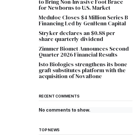
to Bring Non-Invasive Foot Brace
for Newborns to U.S. Market
Meduloc Closes $4 Million Series B
Financing Led by GenHenn Capital
Stryker declares an $0.88 per
share quarterly dividend
Zimmer Biomet Announces Second
Quarter 2026 Financial Results
Isto Biologics strengthens its bone
graft substitutes platform with the
acquisition of NovaBone
RECENT COMMENTS
No comments to show.
TOP NEWS