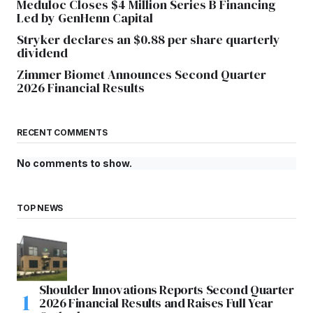
Meduloc Closes $4 Million Series B Financing
Led by GenHenn Capital
Stryker declares an $0.88 per share quarterly
dividend
Zimmer Biomet Announces Second Quarter
2026 Financial Results
RECENT COMMENTS
No comments to show.
TOP NEWS
Shoulder Innovations Reports Second Quarter
2026 Financial Results and Raises Full Year