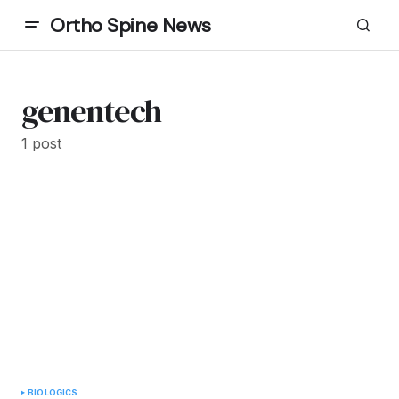
Ortho Spine News
genentech
1 post
BIOLOGICS