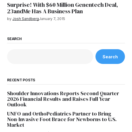
Surprise! With $60 Million Genentech Deal,
23andMe Has A Business Plan
by
Josh Sandberg
January 7, 2015
SEARCH
Search
RECENT POSTS
Shoulder Innovations Reports Second Quarter
2026 Financial Results and Raises Full Year
Outlook
UNFO and OrthoPediatrics Partner to Bring
Non-Invasive Foot Brace for Newborns to U.S.
Market