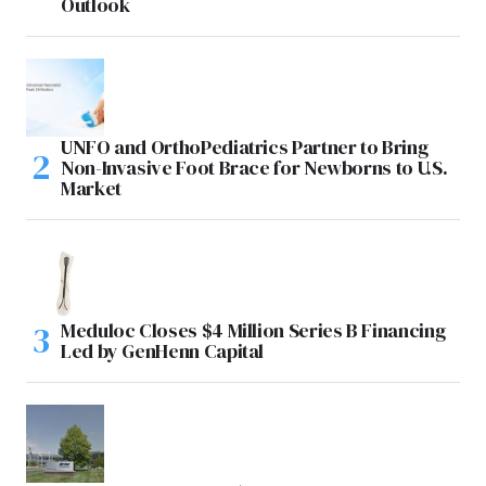
Outlook
UNFO and OrthoPediatrics Partner to Bring
Non-Invasive Foot Brace for Newborns to U.S.
Market
Meduloc Closes $4 Million Series B Financing
Led by GenHenn Capital