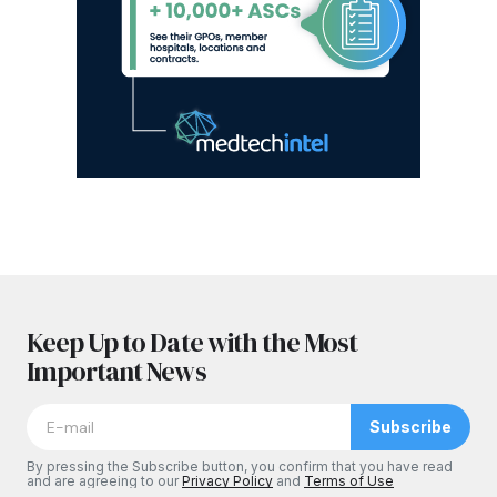
Keep Up to Date with the Most
Important News
Subscribe
By pressing the Subscribe button, you confirm that you have read
and are agreeing to our
Privacy Policy
and
Terms of Use