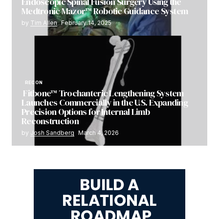
Endoscopic Spinal Fusion Surgery Using the
Medtronic Mazor™ Robotic Guidance System
by
Tim Allen
February 14, 2025
RECON
Fitbone™ Trochanteric Lengthening System
Launches Commercially in the U.S. Expanding
Precision Options for Internal Limb
Reconstruction
by
Josh Sandberg
March 4, 2026