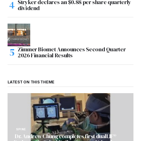
Stryker declares an $0.88 per share quarterly
dividend
Zimmer Biomet Announces Second Quarter
2026 Financial Results
LATEST ON THIS THEME
SPINE
Dr. Andrew Chung completes first dualLIF®