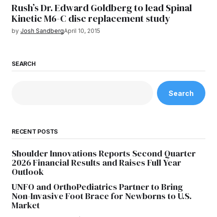
Rush’s Dr. Edward Goldberg to lead Spinal
Kinetic M6-C disc replacement study
by
Josh Sandberg
April 10, 2015
SEARCH
Search
RECENT POSTS
Shoulder Innovations Reports Second Quarter
2026 Financial Results and Raises Full Year
Outlook
UNFO and OrthoPediatrics Partner to Bring
Non-Invasive Foot Brace for Newborns to U.S.
Market