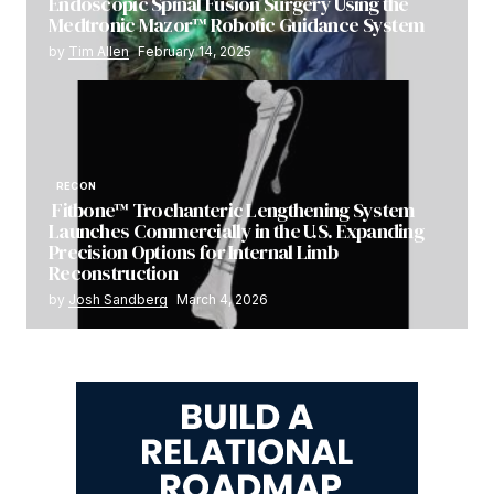
Endoscopic Spinal Fusion Surgery Using the
Medtronic Mazor™ Robotic Guidance System
by
Tim Allen
February 14, 2025
RECON
Fitbone™ Trochanteric Lengthening System
Launches Commercially in the U.S. Expanding
Precision Options for Internal Limb
Reconstruction
by
Josh Sandberg
March 4, 2026