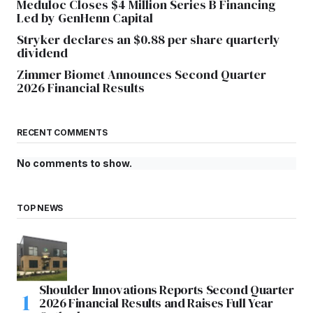
Meduloc Closes $4 Million Series B Financing
Led by GenHenn Capital
Stryker declares an $0.88 per share quarterly
dividend
Zimmer Biomet Announces Second Quarter
2026 Financial Results
RECENT COMMENTS
No comments to show.
TOP NEWS
Shoulder Innovations Reports Second Quarter
2026 Financial Results and Raises Full Year