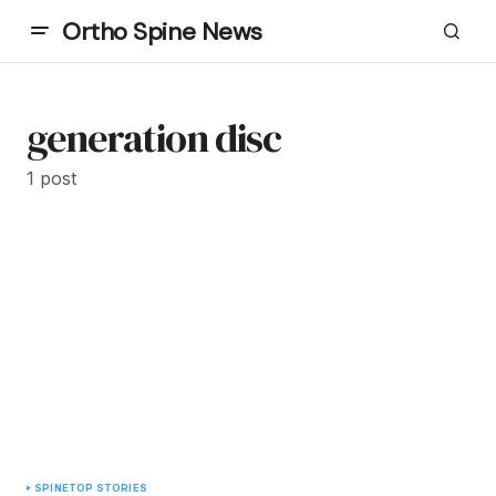
Ortho Spine News
generation disc
1 post
SPINE
TOP STORIES