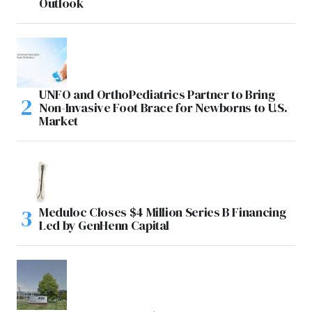
Outlook
UNFO and OrthoPediatrics Partner to Bring
Non-Invasive Foot Brace for Newborns to U.S.
Market
Meduloc Closes $4 Million Series B Financing
Led by GenHenn Capital