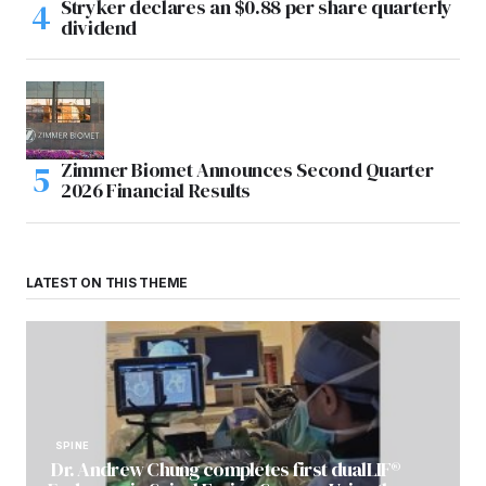
Stryker declares an $0.88 per share quarterly
dividend
Zimmer Biomet Announces Second Quarter
2026 Financial Results
LATEST ON THIS THEME
SPINE
Dr. Andrew Chung completes first dualLIF®