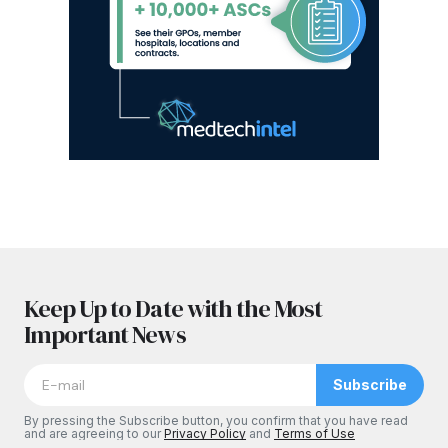
Keep Up to Date with the Most
Important News
Subscribe
By pressing the Subscribe button, you confirm that you have read
and are agreeing to our
Privacy Policy
and
Terms of Use