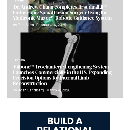
SPINE
Dr. Andrew Chung completes first dualLIF®
Endoscopic Spinal Fusion Surgery Using the
Medtronic Mazor™ Robotic Guidance System
by
Tim Allen
February 14, 2025
RECON
Fitbone™ Trochanteric Lengthening System
Launches Commercially in the U.S. Expanding
Precision Options for Internal Limb
Reconstruction
by
Josh Sandberg
March 4, 2026