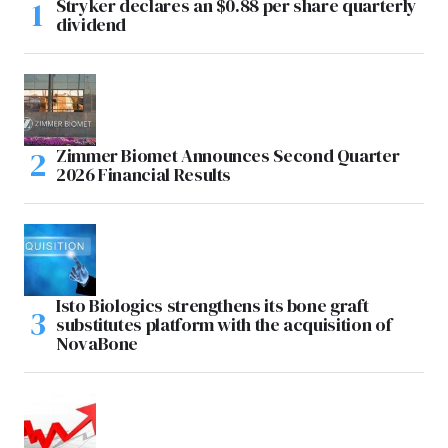
Stryker declares an $0.88 per share quarterly
dividend
Zimmer Biomet Announces Second Quarter
2026 Financial Results
Isto Biologics strengthens its bone graft
substitutes platform with the acquisition of
NovaBone