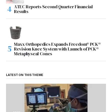
ATEC Reports Second Quarter Financial
Results
Maxx Orthopedics Expands Freedom® PCK®
Revision Knee System with Launch of PCK®
Metaphyseal Cones
LATEST ON THIS THEME