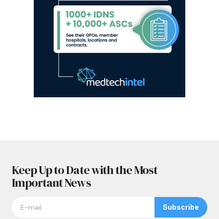
Keep Up to Date with the Most
Important News
Subscribe