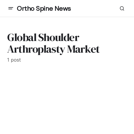
Ortho Spine News
Global Shoulder
Arthroplasty Market
1 post