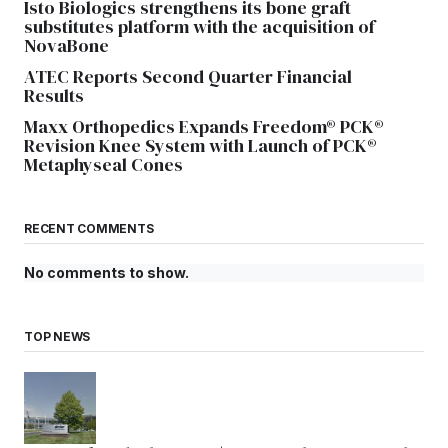
Isto Biologics strengthens its bone graft
substitutes platform with the acquisition of
NovaBone
ATEC Reports Second Quarter Financial
Results
Maxx Orthopedics Expands Freedom® PCK®
Revision Knee System with Launch of PCK®
Metaphyseal Cones
RECENT COMMENTS
No comments to show.
TOP NEWS