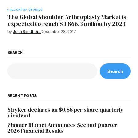
RECON
TOP STORIES
The Global Shoulder Arthroplasty Market is
expected to reach $ 1,866.3 million by 2023
by
Josh Sandberg
December 28, 2017
SEARCH
Search
RECENT POSTS
Stryker declares an $0.88 per share quarterly
dividend
Zimmer Biomet Announces Second Quarter
2026 Financial Results