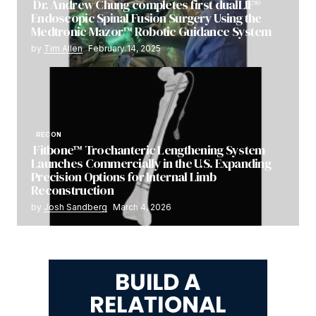
Dr. Andrew Chung completes first dualLIF®
Endoscopic Spinal Fusion Surgery Using the
Medtronic Mazor™ Robotic Guidance System
by
Tim Allen
February 14, 2025
RECON
Fitbone™ Trochanteric Lengthening System
Launches Commercially in the U.S. Expanding
Precision Options for Internal Limb
Reconstruction
by
Josh Sandberg
March 4, 2026