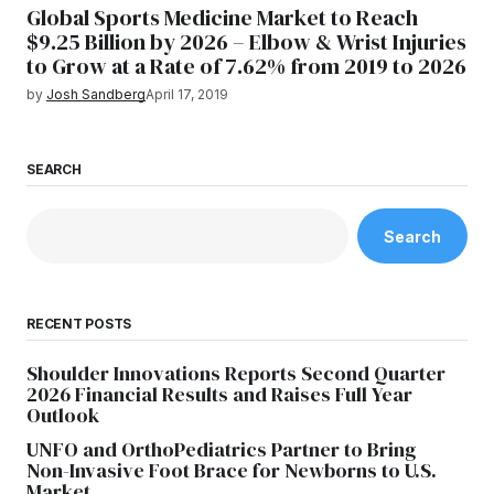
Global Sports Medicine Market to Reach
$9.25 Billion by 2026 – Elbow & Wrist Injuries
to Grow at a Rate of 7.62% from 2019 to 2026
by
Josh Sandberg
April 17, 2019
SEARCH
Search
RECENT POSTS
Shoulder Innovations Reports Second Quarter
2026 Financial Results and Raises Full Year
Outlook
UNFO and OrthoPediatrics Partner to Bring
Non-Invasive Foot Brace for Newborns to U.S.
Market