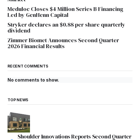
Meduloc Closes $4 Million Series B Financing
Led by GenHenn Capital
Stryker declares an $0.88 per share quarterly
dividend
Zimmer Biomet Announces Second Quarter
2026 Financial Results
RECENT COMMENTS
No comments to show.
TOP NEWS
Shoulder Innovations Reports Second Quarter