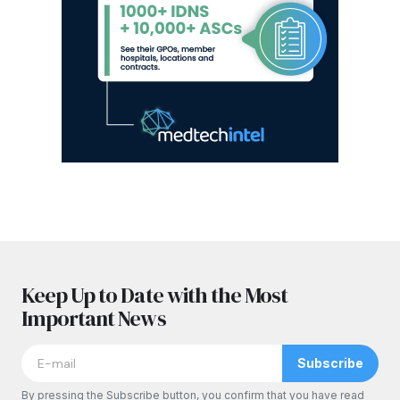
Keep Up to Date with the Most
Important News
Subscribe
By pressing the Subscribe button, you confirm that you have read