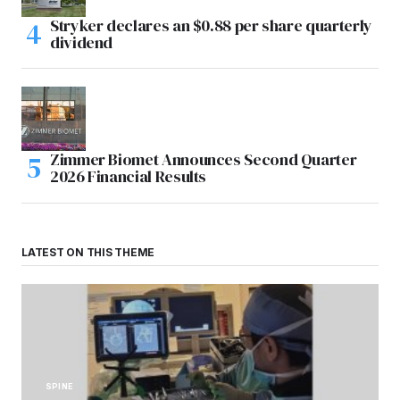
Stryker declares an $0.88 per share quarterly
dividend
Zimmer Biomet Announces Second Quarter
2026 Financial Results
LATEST ON THIS THEME
SPINE