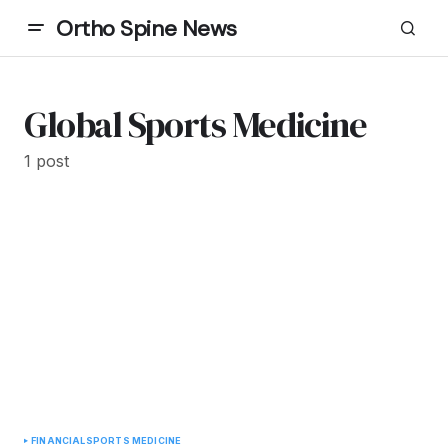
Ortho Spine News
Global Sports Medicine
1 post
FINANCIAL
SPORTS MEDICINE