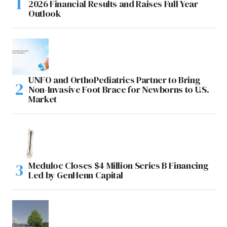
2026 Financial Results and Raises Full Year
Outlook
UNFO and OrthoPediatrics Partner to Bring
Non-Invasive Foot Brace for Newborns to U.S.
Market
Meduloc Closes $4 Million Series B Financing
Led by GenHenn Capital