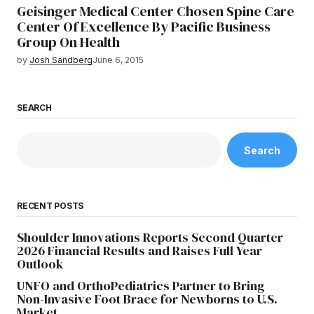
Geisinger Medical Center Chosen Spine Care
Center Of Excellence By Pacific Business
Group On Health
by
Josh Sandberg
June 6, 2015
SEARCH
Search
RECENT POSTS
Shoulder Innovations Reports Second Quarter
2026 Financial Results and Raises Full Year
Outlook
UNFO and OrthoPediatrics Partner to Bring
Non-Invasive Foot Brace for Newborns to U.S.
Market