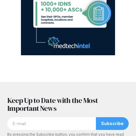
Keep Up to Date with the Most
Important News
Subscribe
By pressing the Subscribe button, you confirm that you have read