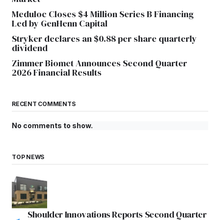
Meduloc Closes $4 Million Series B Financing
Led by GenHenn Capital
Stryker declares an $0.88 per share quarterly
dividend
Zimmer Biomet Announces Second Quarter
2026 Financial Results
RECENT COMMENTS
No comments to show.
TOP NEWS
Shoulder Innovations Reports Second Quarter