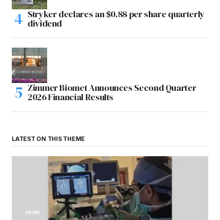
Stryker declares an $0.88 per share quarterly
dividend
Zimmer Biomet Announces Second Quarter
2026 Financial Results
LATEST ON THIS THEME
SPINE