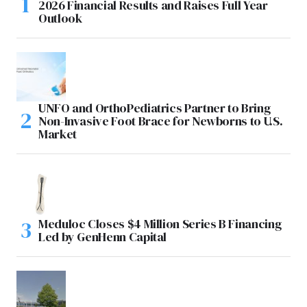
2026 Financial Results and Raises Full Year
Outlook
UNFO and OrthoPediatrics Partner to Bring
Non-Invasive Foot Brace for Newborns to U.S.
Market
Meduloc Closes $4 Million Series B Financing
Led by GenHenn Capital