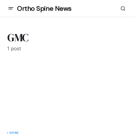
Ortho Spine News
GMC
1 post
SPINE