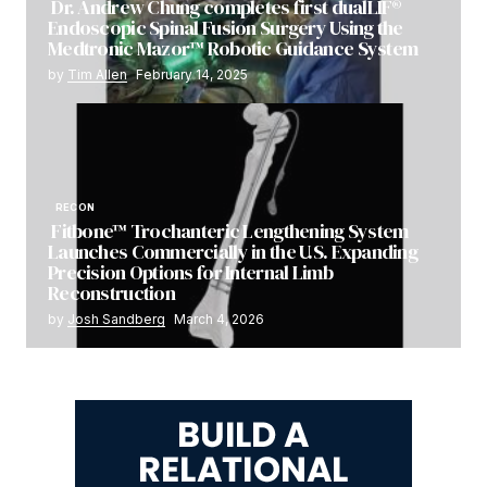
Dr. Andrew Chung completes first dualLIF®
Endoscopic Spinal Fusion Surgery Using the
Medtronic Mazor™ Robotic Guidance System
by
Tim Allen
February 14, 2025
RECON
Fitbone™ Trochanteric Lengthening System
Launches Commercially in the U.S. Expanding
Precision Options for Internal Limb
Reconstruction
by
Josh Sandberg
March 4, 2026