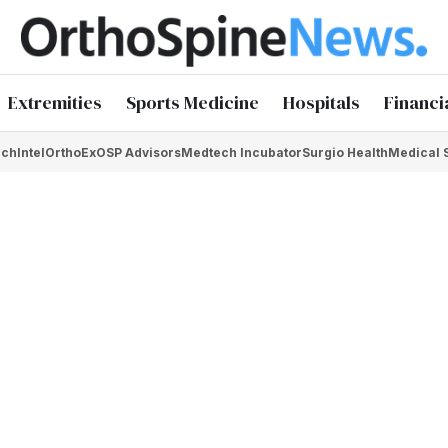
Extremities
Sports Medicine
Hospitals
Financi
chIntel
OrthoEx
OSP Advisors
Medtech Incubator
Surgio Health
Medical 