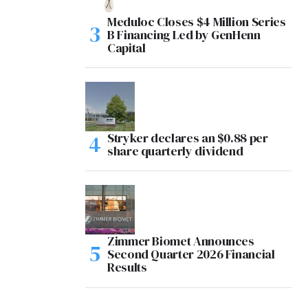
Meduloc Closes $4 Million Series
B Financing Led by GenHenn
Capital
Stryker declares an $0.88 per
share quarterly dividend
Zimmer Biomet Announces
Second Quarter 2026 Financial
Results