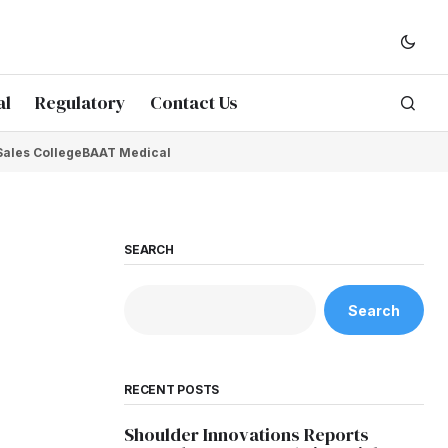
al
Regulatory
Contact Us
Sales College
BAAT Medical
SEARCH
Search
RECENT POSTS
Shoulder Innovations Reports