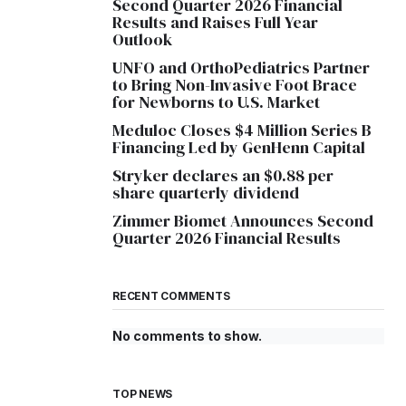
Second Quarter 2026 Financial
Results and Raises Full Year
Outlook
UNFO and OrthoPediatrics Partner
to Bring Non-Invasive Foot Brace
for Newborns to U.S. Market
Meduloc Closes $4 Million Series B
Financing Led by GenHenn Capital
Stryker declares an $0.88 per
share quarterly dividend
Zimmer Biomet Announces Second
Quarter 2026 Financial Results
RECENT COMMENTS
No comments to show.
TOP NEWS