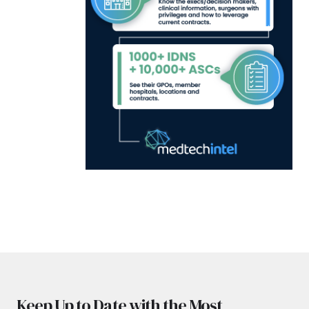
Keep Up to Date with the Most