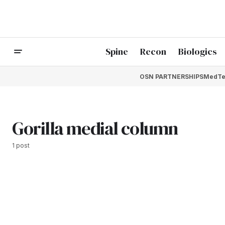
Spine
Recon
Biologics
OSN PARTNERSHIPS
MedTe
Gorilla medial column
1 post