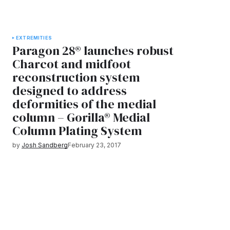
EXTREMITIES
Paragon 28® launches robust
Charcot and midfoot
reconstruction system
designed to address
deformities of the medial
column – Gorilla® Medial
Column Plating System
by
Josh Sandberg
February 23, 2017