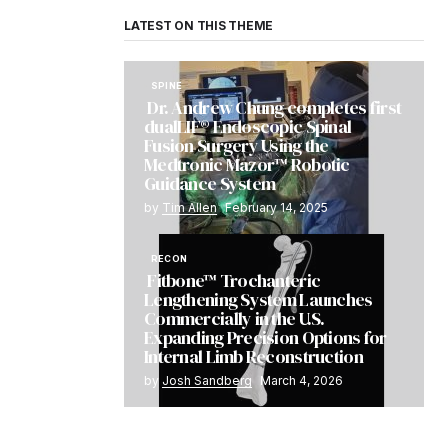
LATEST ON THIS THEME
SPINE
Dr. Andrew Chung completes first
dualLIF® Endoscopic Spinal
Fusion Surgery Using the
Medtronic Mazor™ Robotic
Guidance System
by
Tim Allen
February 14, 2025
RECON
Fitbone™ Trochanteric
Lengthening System Launches
Commercially in the U.S.
Expanding Precision Options for
Internal Limb Reconstruction
by
Josh Sandberg
March 4, 2026