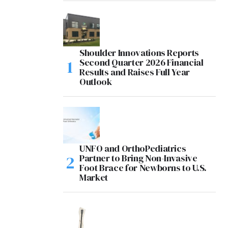
Shoulder Innovations Reports
Second Quarter 2026 Financial
Results and Raises Full Year
Outlook
UNFO and OrthoPediatrics
Partner to Bring Non-Invasive
Foot Brace for Newborns to U.S.
Market