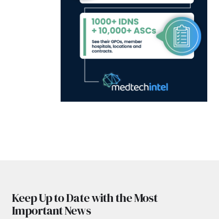
Keep Up to Date with the Most
Important News