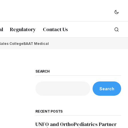
al
Regulatory
Contact Us
Sales College
BAAT Medical
SEARCH
Search
RECENT POSTS
UNFO and OrthoPediatrics Partner