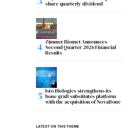
share quarterly dividend
Zimmer Biomet Announces
Second Quarter 2026 Financial
Results
Isto Biologics strengthens its
bone graft substitutes platform
with the acquisition of NovaBone
LATEST ON THIS THEME