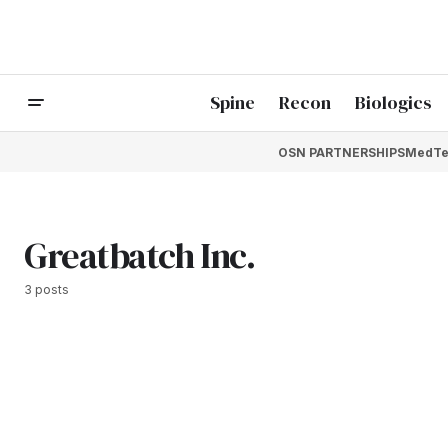
Spine
Recon
Biologics
OSN PARTNERSHIPS
MedTe
Greatbatch Inc.
3 posts