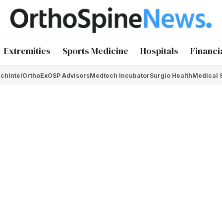
Extremities
Sports Medicine
Hospitals
Financi
chIntel
OrthoEx
OSP Advisors
Medtech Incubator
Surgio Health
Medical 