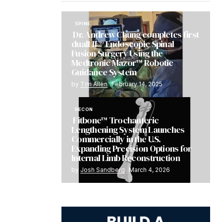
SPINE
Dr. Andrew Chung completes first
dualLIF® Endoscopic Spinal
Fusion Surgery Using the
Medtronic Mazor™ Robotic
Guidance System
by
Tim Allen
February 14, 2025
RECON
Fitbone™ Trochanteric
Lengthening System Launches
Commercially in the U.S.
Expanding Precision Options for
Internal Limb Reconstruction
by
Josh Sandberg
March 4, 2026