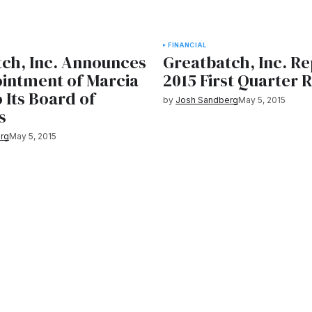
FINANCIAL
ch, Inc. Announces
Greatbatch, Inc. R
intment of Marcia
2015 First Quarter 
o Its Board of
by
Josh Sandberg
May 5, 2015
s
rg
May 5, 2015