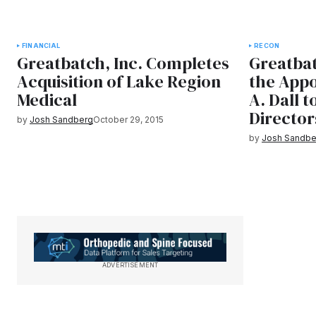
FINANCIAL
RECON
Greatbatch, Inc. Completes
Greatbat
Acquisition of Lake Region
the Appo
Medical
A. Dall t
Director
by
Josh Sandberg
October 29, 2015
by
Josh Sandbe
ADVERTISEMENT