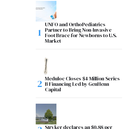
UNFO and OrthoPediatrics
Partner to Bring Non-Invasive
Foot Brace for Newborns to U.S.
Market
Meduloc Closes $4 Million Series
B Financing Led by GenHenn
Capital
Stryker declares an $0.88 per