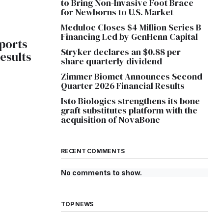
to Bring Non-Invasive Foot Brace
for Newborns to U.S. Market
Meduloc Closes $4 Million Series B
Financing Led by GenHenn Capital
eports
Stryker declares an $0.88 per
Results
share quarterly dividend
Zimmer Biomet Announces Second
Quarter 2026 Financial Results
Isto Biologics strengthens its bone
graft substitutes platform with the
acquisition of NovaBone
RECENT COMMENTS
No comments to show.
TOP NEWS