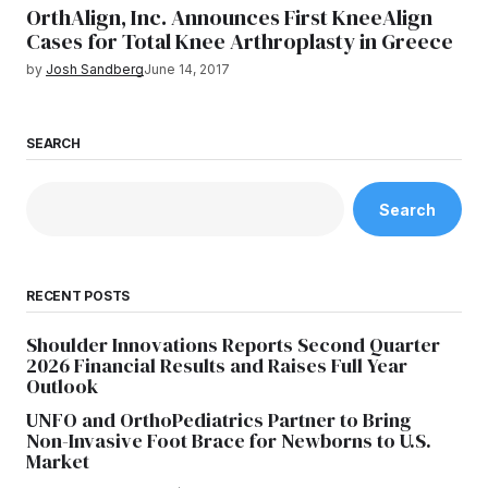
OrthAlign, Inc. Announces First KneeAlign
Cases for Total Knee Arthroplasty in Greece
by
Josh Sandberg
June 14, 2017
SEARCH
Search
RECENT POSTS
Shoulder Innovations Reports Second Quarter
2026 Financial Results and Raises Full Year
Outlook
UNFO and OrthoPediatrics Partner to Bring
Non-Invasive Foot Brace for Newborns to U.S.
Market