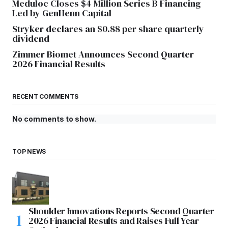
Meduloc Closes $4 Million Series B Financing
Led by GenHenn Capital
Stryker declares an $0.88 per share quarterly
dividend
Zimmer Biomet Announces Second Quarter
2026 Financial Results
RECENT COMMENTS
No comments to show.
TOP NEWS
Shoulder Innovations Reports Second Quarter
2026 Financial Results and Raises Full Year