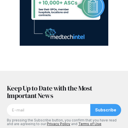
Keep Up to Date with the Most
Important News
Subscribe
By pressing the Subscribe button, you confirm that you have read
and are agreeing to our
Privacy Policy
and
Terms of Use