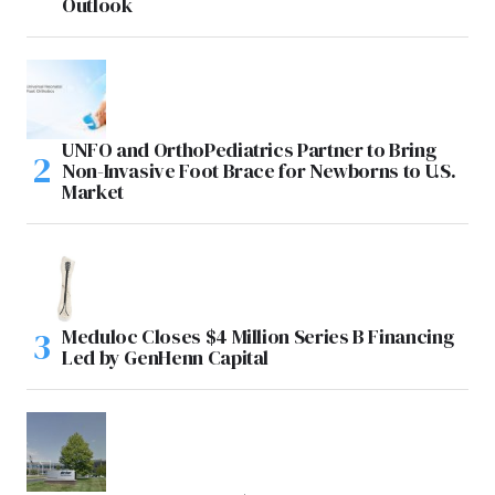
Outlook
UNFO and OrthoPediatrics Partner to Bring
Non-Invasive Foot Brace for Newborns to U.S.
Market
Meduloc Closes $4 Million Series B Financing
Led by GenHenn Capital