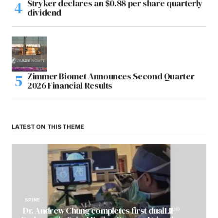
Stryker declares an $0.88 per share quarterly
dividend
Zimmer Biomet Announces Second Quarter
2026 Financial Results
LATEST ON THIS THEME
SPINE
Dr. Andrew Chung completes first dualLIF®