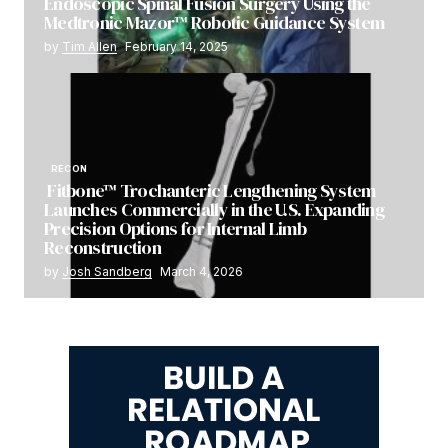
Endoscopic Spinal Fusion Surgery Using the
Medtronic Mazor™ Robotic Guidance System
by
Tim Allen
February 14, 2025
RECON
Fitbone™ Trochanteric Lengthening System
Launches Commercially in the U.S. Expanding
Precision Options for Internal Limb
Reconstruction
by
Josh Sandberg
March 4, 2026