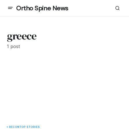
Ortho Spine News
greece
1 post
RECON
TOP STORIES