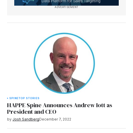
ADVERTISEMENT
SPINE
TOP STORIES
HAPPE Spine Announces Andrew Iott as
President and CEO
by
Josh Sandberg
December 7, 2022