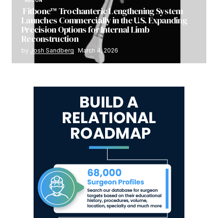
RECON
Fitbone™ Trochanteric Lengthening System
Launches Commercially in the U.S. Expanding
Precision Options for Internal Limb
Reconstruction
by
Josh Sandberg
March 4, 2026