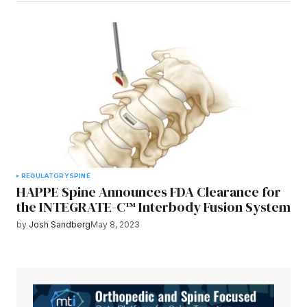
REGULATORY
SPINE
HAPPE Spine Announces FDA Clearance for
the INTEGRATE-C™ Interbody Fusion System
by
Josh Sandberg
May 8, 2023