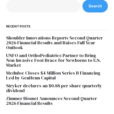
Search
RECENT POSTS
Shoulder Innovations Reports Second Quarter
2026 Financial Results and Raises Full Year
Outlook
UNFO and OrthoPediatrics Partner to Bring
Non-Invasive Foot Brace for Newborns to U.S.
Market
Meduloc Closes $4 Million Series B Financing
Led by GenHenn Capital
Stryker declares an $0.88 per share quarterly
dividend
Zimmer Biomet Announces Second Quarter
2026 Financial Results