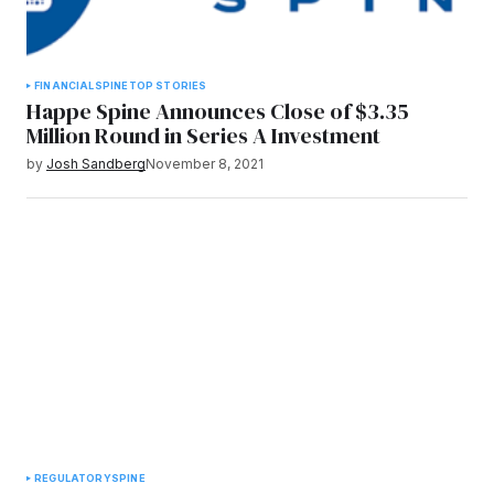
FINANCIAL
SPINE
TOP STORIES
Happe Spine Announces Close of $3.35
Million Round in Series A Investment
by
Josh Sandberg
November 8, 2021
REGULATORY
SPINE