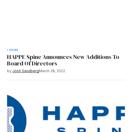
SPINE
HAPPE Spine Announces New Additions To
Board Of Directors
by
Josh Sandberg
March 28, 2022