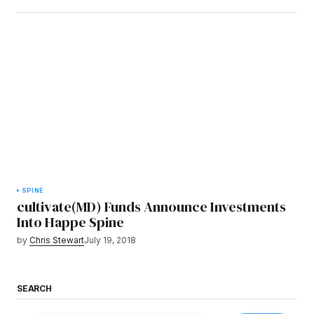
SPINE
cultivate(MD) Funds Announce Investments
Into Happe Spine
by
Chris Stewart
July 19, 2018
SEARCH