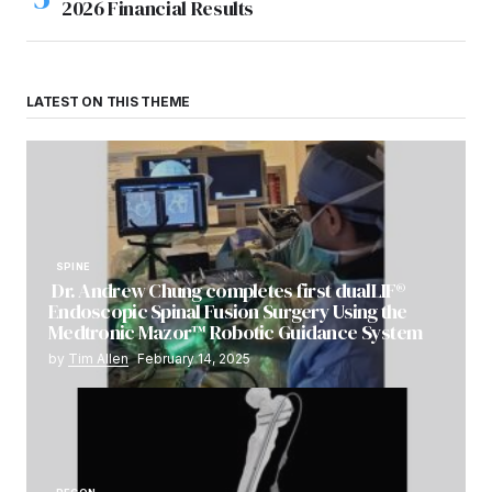
2026 Financial Results
LATEST ON THIS THEME
SPINE
Dr. Andrew Chung completes first dualLIF®
Endoscopic Spinal Fusion Surgery Using the
Medtronic Mazor™ Robotic Guidance System
by
Tim Allen
February 14, 2025