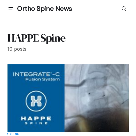
Ortho Spine News
HAPPE Spine
10 posts
SPINE