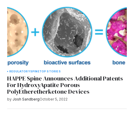
REGULATORY
SPINE
TOP STORIES
HAPPE Spine Announces Additional Patents
For HydroxyApatite Porous
PolyEtheretherketone Devices
by
Josh Sandberg
October 5, 2022