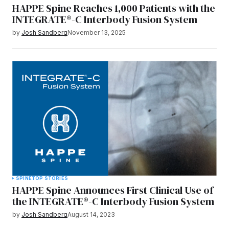
HAPPE Spine Reaches 1,000 Patients with the
INTEGRATE®-C Interbody Fusion System
by
Josh Sandberg
November 13, 2025
SPINE
TOP STORIES
HAPPE Spine Announces First Clinical Use of
the INTEGRATE®-C Interbody Fusion System
by
Josh Sandberg
August 14, 2023