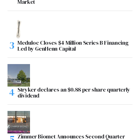
Market
Meduloc Closes $4 Million Series B Financing
Led by GenHenn Capital
Stryker declares an $0.88 per share quarterly
dividend
Zimmer Biomet Announces Second Quarter