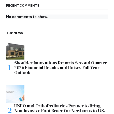
RECENT COMMENTS
No comments to show.
TOP NEWS
Shoulder Innovations Reports Second Quarter
2026 Financial Results and Raises Full Year
Outlook
UNFO and OrthoPediatrics Partner to Bring
Non-Invasive Foot Brace for Newborns to U.S.