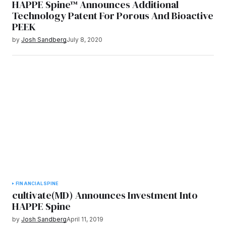
HAPPE Spine™ Announces Additional
Technology Patent For Porous And Bioactive
PEEK
by
Josh Sandberg
July 8, 2020
FINANCIAL
SPINE
cultivate(MD) Announces Investment Into
HAPPE Spine
by
Josh Sandberg
April 11, 2019