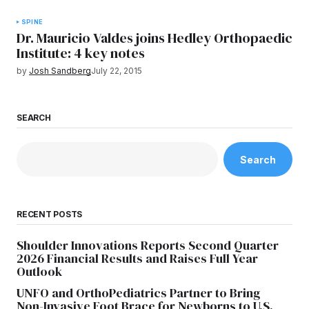
SPINE
Dr. Mauricio Valdes joins Hedley Orthopaedic
Institute: 4 key notes
by
Josh Sandberg
July 22, 2015
SEARCH
Search
RECENT POSTS
Shoulder Innovations Reports Second Quarter
2026 Financial Results and Raises Full Year
Outlook
UNFO and OrthoPediatrics Partner to Bring
Non-Invasive Foot Brace for Newborns to U.S.