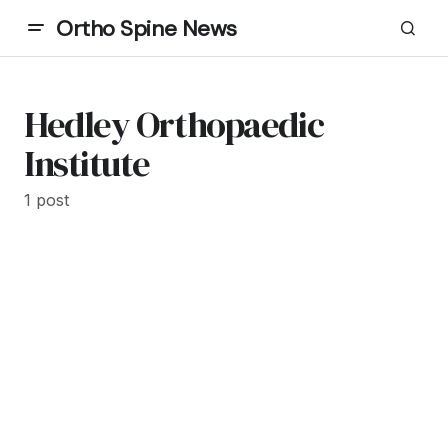
Ortho Spine News
Hedley Orthopaedic
Institute
1 post