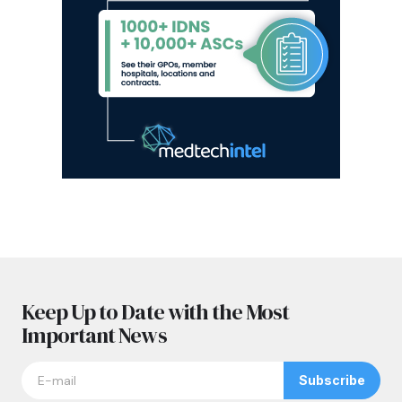
Keep Up to Date with the Most
Important News
Subscribe