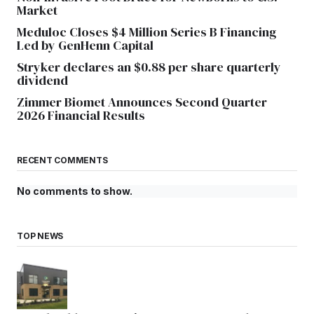
Market
Meduloc Closes $4 Million Series B Financing
Led by GenHenn Capital
Stryker declares an $0.88 per share quarterly
dividend
Zimmer Biomet Announces Second Quarter
2026 Financial Results
RECENT COMMENTS
No comments to show.
TOP NEWS