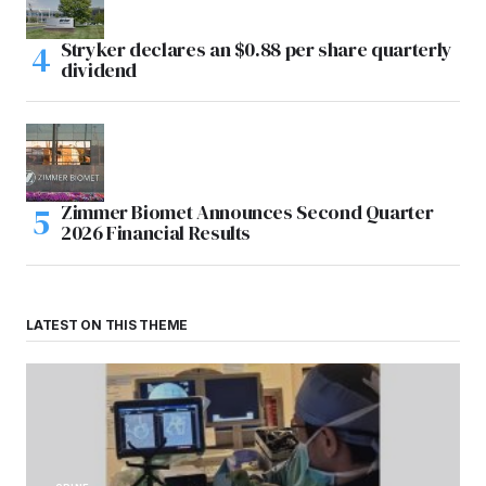
Stryker declares an $0.88 per share quarterly
dividend
Zimmer Biomet Announces Second Quarter
2026 Financial Results
LATEST ON THIS THEME