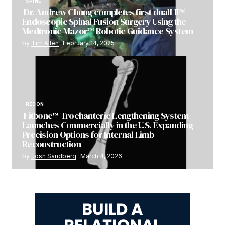
SPINE
Dr. Andrew Chung completes first dualLIF®
Endoscopic Spinal Fusion Surgery Using the
Medtronic Mazor™ Robotic Guidance System
by
Tim Allen
February 14, 2025
RECON
Fitbone™ Trochanteric Lengthening System
Launches Commercially in the U.S. Expanding
Precision Options for Internal Limb
Reconstruction
by
Josh Sandberg
March 4, 2026