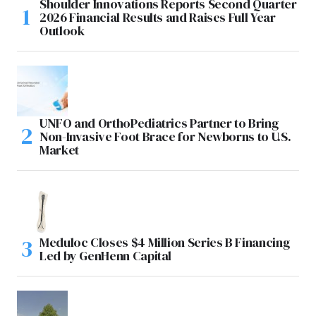
Shoulder Innovations Reports Second Quarter
2026 Financial Results and Raises Full Year
Outlook
UNFO and OrthoPediatrics Partner to Bring
Non-Invasive Foot Brace for Newborns to U.S.
Market
Meduloc Closes $4 Million Series B Financing
Led by GenHenn Capital