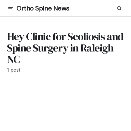
Ortho Spine News
Hey Clinic for Scoliosis and
Spine Surgery in Raleigh
NC
1 post