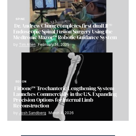
SPINE
Dr. Andrew Chung completes first dualLIF®
Endoscopic Spinal Fusion Surgery Using the
Medtronic Mazor™ Robotic Guidance System
by
Tim Allen
February 14, 2025
RECON
Fitbone™ Trochanteric Lengthening System
Launches Commercially in the U.S. Expanding
Precision Options for Internal Limb
Reconstruction
by
Josh Sandberg
March 4, 2026