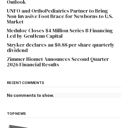
Outlook
UNFO and OrthoPediatrics Partner to Bring
Non-Invasive Foot Brace for Newborns to U.S.
Market
Meduloc Closes $4 Million Series B Financing
Led by GenHenn Capital
Stryker declares an $0.88 per share quarterly
dividend
Zimmer Biomet Announces Second Quarter
2026 Financial Results
RECENT COMMENTS
No comments to show.
TOP NEWS