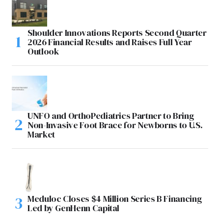
Shoulder Innovations Reports Second Quarter
2026 Financial Results and Raises Full Year
Outlook
UNFO and OrthoPediatrics Partner to Bring
Non-Invasive Foot Brace for Newborns to U.S.
Market
Meduloc Closes $4 Million Series B Financing
Led by GenHenn Capital