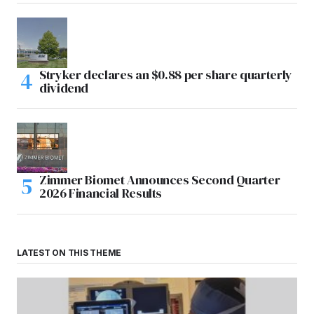
Stryker declares an $0.88 per share quarterly
dividend
Zimmer Biomet Announces Second Quarter
2026 Financial Results
LATEST ON THIS THEME