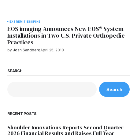
EXTREMITIES
SPINE
EOS imaging Announces New EOS® System
Installations in Two U.S. Private Orthopedic
Practices
by
Josh Sandberg
April 25, 2018
SEARCH
Search
RECENT POSTS
Shoulder Innovations Reports Second Quarter
2026 Financial Results and Raises Full Year