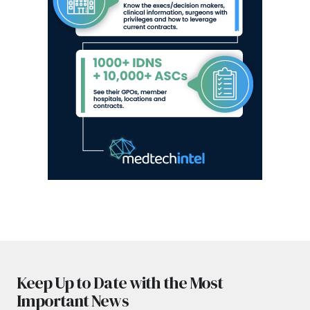
Keep Up to Date with the Most
Important News