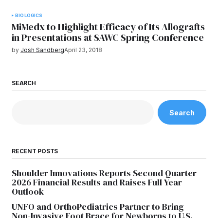
BIOLOGICS
MiMedx to Highlight Efficacy of Its Allografts
in Presentations at SAWC Spring Conference
by
Josh Sandberg
April 23, 2018
SEARCH
Search
RECENT POSTS
Shoulder Innovations Reports Second Quarter
2026 Financial Results and Raises Full Year
Outlook
UNFO and OrthoPediatrics Partner to Bring
Non-Invasive Foot Brace for Newborns to U.S.