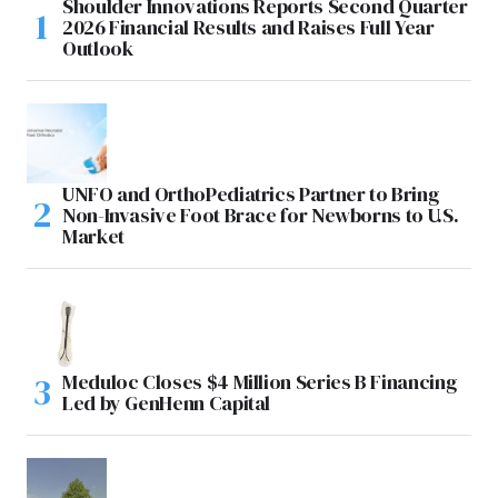
Shoulder Innovations Reports Second Quarter
2026 Financial Results and Raises Full Year
Outlook
UNFO and OrthoPediatrics Partner to Bring
Non-Invasive Foot Brace for Newborns to U.S.
Market
Meduloc Closes $4 Million Series B Financing
Led by GenHenn Capital