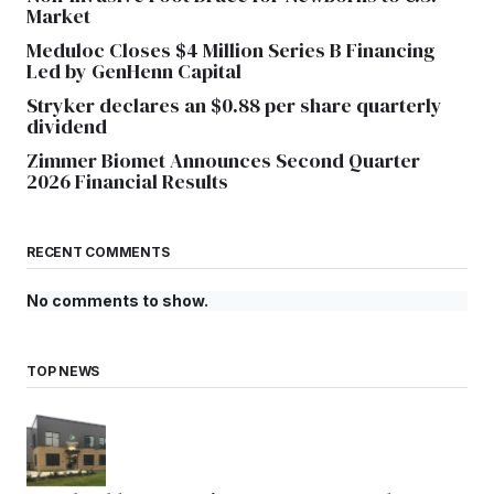
Market
Meduloc Closes $4 Million Series B Financing
Led by GenHenn Capital
Stryker declares an $0.88 per share quarterly
dividend
Zimmer Biomet Announces Second Quarter
2026 Financial Results
RECENT COMMENTS
No comments to show.
TOP NEWS