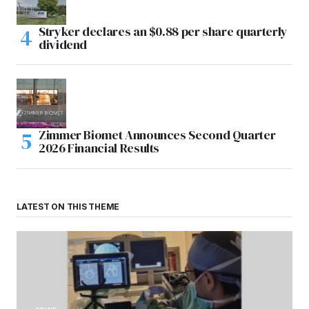
Stryker declares an $0.88 per share quarterly
dividend
Zimmer Biomet Announces Second Quarter
2026 Financial Results
LATEST ON THIS THEME