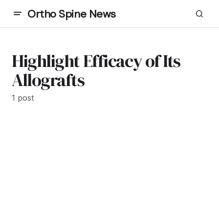
Ortho Spine News
Highlight Efficacy of Its
Allografts
1 post