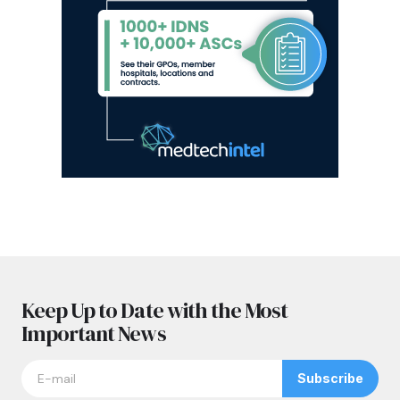
Keep Up to Date with the Most
Important News
Subscribe