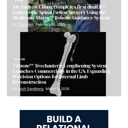
SPINE
Dr. Andrew Chung completes first dualLIF®
Endoscopic Spinal Fusion Surgery Using the
Medtronic Mazor™ Robotic Guidance System
by
Tim Allen
February 14, 2025
RECON
Fitbone™ Trochanteric Lengthening System
Launches Commercially in the U.S. Expanding
Precision Options for Internal Limb
Reconstruction
by
Josh Sandberg
March 4, 2026