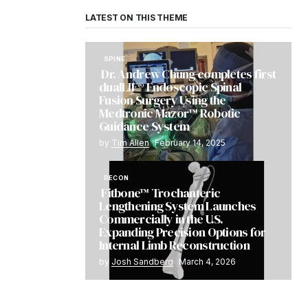
LATEST ON THIS THEME
SPINE
Dr. Andrew Chung completes first
dualLIF® Endoscopic Spinal
Fusion Surgery Using the
Medtronic Mazor™ Robotic
Guidance System
by
Tim Allen
February 14, 2025
RECON
Fitbone™ Trochanteric
Lengthening System Launches
Commercially in the U.S.
Expanding Precision Options for
Internal Limb Reconstruction
by
Josh Sandberg
March 4, 2026