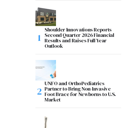
Shoulder Innovations Reports
Second Quarter 2026 Financial
Results and Raises Full Year
Outlook
UNFO and OrthoPediatrics
Partner to Bring Non-Invasive
Foot Brace for Newborns to U.S.
Market