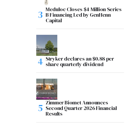
Meduloc Closes $4 Million Series
B Financing Led by GenHenn
Capital
Stryker declares an $0.88 per
share quarterly dividend
Zimmer Biomet Announces
Second Quarter 2026 Financial
Results