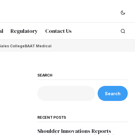
al
Regulatory
Contact Us
Sales College
BAAT Medical
SEARCH
Search
RECENT POSTS
Shoulder Innovations Reports