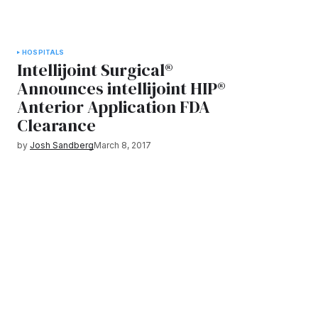
HOSPITALS
Intellijoint Surgical®
Announces intellijoint HIP®
Anterior Application FDA
Clearance
by
Josh Sandberg
March 8, 2017