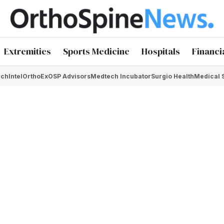
Extremities
Sports Medicine
Hospitals
Financi
chIntel
OrthoEx
OSP Advisors
Medtech Incubator
Surgio Health
Medical 