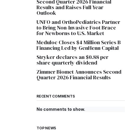
Second Quarter 2026 Financial
Results and Raises Full Year
Outlook
UNFO and OrthoPediatrics Partner
to Bring Non-Invasive Foot Brace
for Newborns to U.S. Market
Meduloc Closes $4 Million Series B
Financing Led by GenHenn Capital
Stryker declares an $0.88 per
share quarterly dividend
Zimmer Biomet Announces Second
Quarter 2026 Financial Results
RECENT COMMENTS
No comments to show.
TOP NEWS