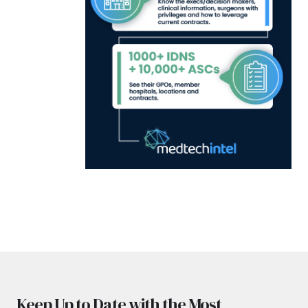
Keep Up to Date with the Most