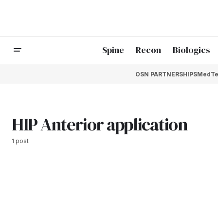
Spine
Recon
Biologics
OSN PARTNERSHIPS
MedTe
HIP Anterior application
1 post