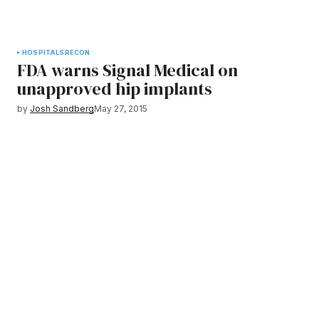
HOSPITALS
RECON
FDA warns Signal Medical on
unapproved hip implants
by
Josh Sandberg
May 27, 2015