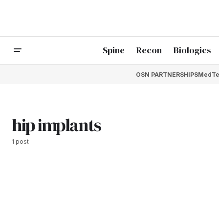
Spine
Recon
Biologics
OSN PARTNERSHIPS
MedTe
hip implants
1 post