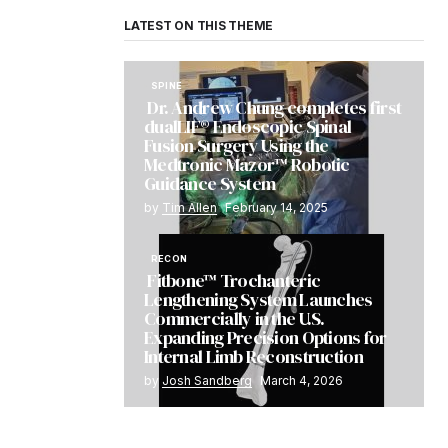
LATEST ON THIS THEME
SPINE
Dr. Andrew Chung completes first
dualLIF® Endoscopic Spinal
Fusion Surgery Using the
Medtronic Mazor™ Robotic
Guidance System
by
Tim Allen
February 14, 2025
RECON
Fitbone™ Trochanteric
Lengthening System Launches
Commercially in the U.S.
Expanding Precision Options for
Internal Limb Reconstruction
by
Josh Sandberg
March 4, 2026