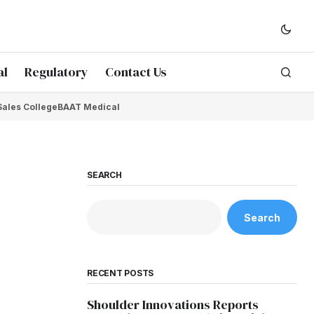
al
Regulatory
Contact Us
Sales College
BAAT Medical
SEARCH
Search
RECENT POSTS
Shoulder Innovations Reports