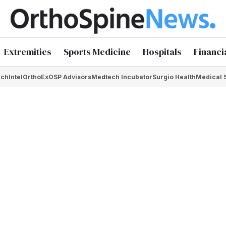
Extremities
Sports Medicine
Hospitals
Financi
chIntel
OrthoEx
OSP Advisors
Medtech Incubator
Surgio Health
Medical 