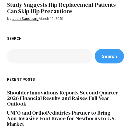
Study Suggests Hip Replacement Patients
Can Skip Hip Precautions
by
Josh Sandberg
March 12, 2019
SEARCH
Search
RECENT POSTS
Shoulder Innovations Reports Second Quarter
2026 Financial Results and Raises Full Year
Outlook
UNFO and OrthoPediatrics Partner to Bring
Non-Invasive Foot Brace for Newborns to U.S.
Market