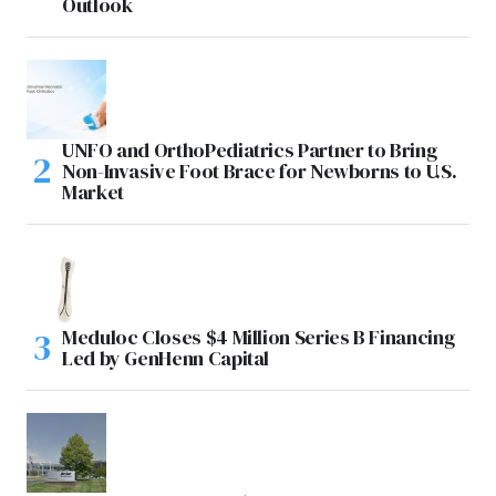
Outlook
UNFO and OrthoPediatrics Partner to Bring
Non-Invasive Foot Brace for Newborns to U.S.
Market
Meduloc Closes $4 Million Series B Financing
Led by GenHenn Capital