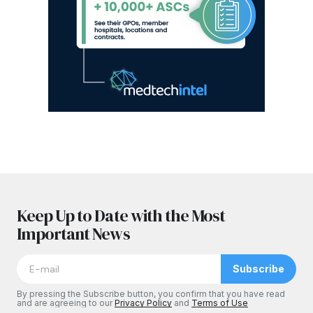
Keep Up to Date with the Most
Important News
Subscribe
By pressing the Subscribe button, you confirm that you have read
and are agreeing to our
Privacy Policy
and
Terms of Use