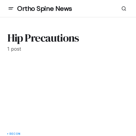
Ortho Spine News
Hip Precautions
1 post
RECON