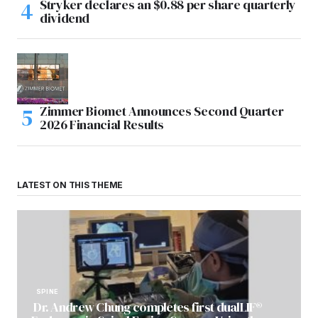
Stryker declares an $0.88 per share quarterly
dividend
Zimmer Biomet Announces Second Quarter
2026 Financial Results
LATEST ON THIS THEME
SPINE
Dr. Andrew Chung completes first dualLIF®