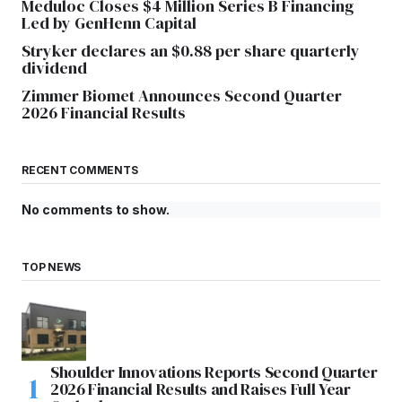
Meduloc Closes $4 Million Series B Financing
Led by GenHenn Capital
Stryker declares an $0.88 per share quarterly
dividend
Zimmer Biomet Announces Second Quarter
2026 Financial Results
RECENT COMMENTS
No comments to show.
TOP NEWS
Shoulder Innovations Reports Second Quarter
2026 Financial Results and Raises Full Year