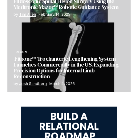
Endoscopic Spinal Fusion Surgery Using the
Medtronic Mazor™ Robotic Guidance System
by
Tim Allen
February 14, 2025
RECON
Fitbone™ Trochanteric Lengthening System
Launches Commercially in the U.S. Expanding
Precision Options for Internal Limb
Reconstruction
by
Josh Sandberg
March 4, 2026