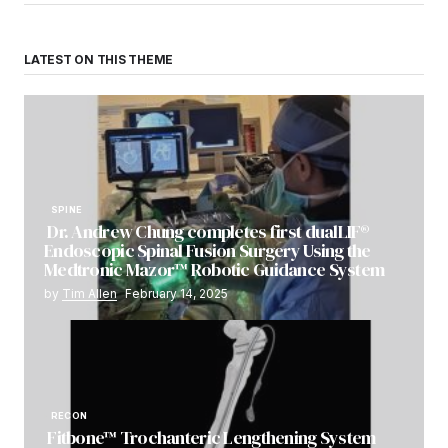
LATEST ON THIS THEME
SPINE
Dr. Andrew Chung completes first dualLIF®
Endoscopic Spinal Fusion Surgery Using the
Medtronic Mazor™ Robotic Guidance System
by
Tim Allen
February 14, 2025
RECON
Fitbone™ Trochanteric Lengthening System