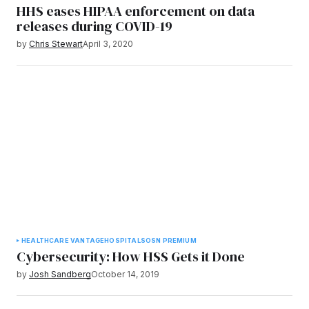
HHS eases HIPAA enforcement on data
releases during COVID-19
by
Chris Stewart
April 3, 2020
HEALTHCARE VANTAGE
HOSPITALS
OSN PREMIUM
Cybersecurity: How HSS Gets it Done
by
Josh Sandberg
October 14, 2019