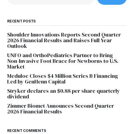
RECENT POSTS
Shoulder Innovations Reports Second Quarter
2026 Financial Results and Raises Full Year
Outlook
UNFO and OrthoPediatrics Partner to Bring
Non-Invasive Foot Brace for Newborns to U.S.
Market
Meduloc Closes $4 Million Series B Financing
Led by GenHenn Capital
Stryker declares an $0.88 per share quarterly
dividend
Zimmer Biomet Announces Second Quarter
2026 Financial Results
RECENT COMMENTS