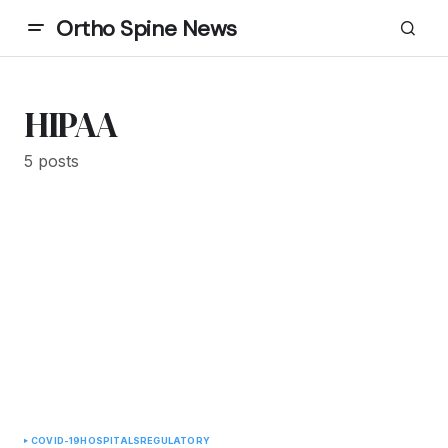
Ortho Spine News
HIPAA
5 posts
COVID-19
HOSPITALS
REGULATORY