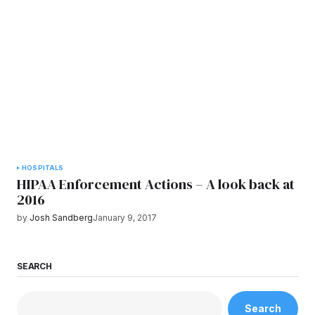
HOSPITALS
HIPAA Enforcement Actions – A look back at
2016
by
Josh Sandberg
January 9, 2017
SEARCH
Search