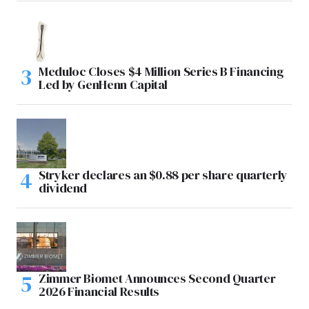
Meduloc Closes $4 Million Series B Financing
Led by GenHenn Capital
Stryker declares an $0.88 per share quarterly
dividend
Zimmer Biomet Announces Second Quarter
2026 Financial Results