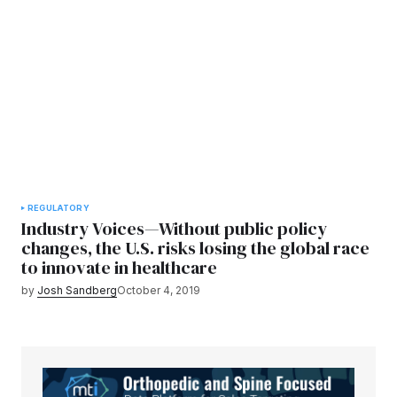
REGULATORY
Industry Voices—Without public policy
changes, the U.S. risks losing the global race
to innovate in healthcare
by
Josh Sandberg
October 4, 2019