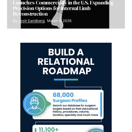
Launches Commercially in the U.S. Expanding
Precision Options for Internal Limb
Reconstruction
by
Josh Sandberg
March 4, 2026