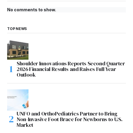
No comments to show.
TOP NEWS
Shoulder Innovations Reports Second Quarter
2026 Financial Results and Raises Full Year
Outlook
UNFO and OrthoPediatrics Partner to Bring
Non-Invasive Foot Brace for Newborns to U.S.
Market