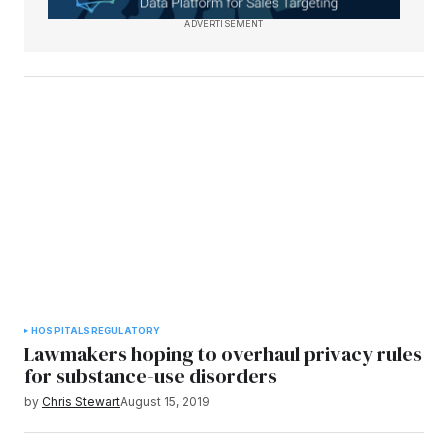
ADVERTISEMENT
HOSPITALS
REGULATORY
Lawmakers hoping to overhaul privacy rules
for substance-use disorders
by
Chris Stewart
August 15, 2019