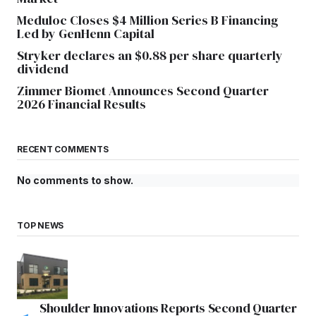
Meduloc Closes $4 Million Series B Financing
Led by GenHenn Capital
Stryker declares an $0.88 per share quarterly
dividend
Zimmer Biomet Announces Second Quarter
2026 Financial Results
RECENT COMMENTS
No comments to show.
TOP NEWS
Shoulder Innovations Reports Second Quarter