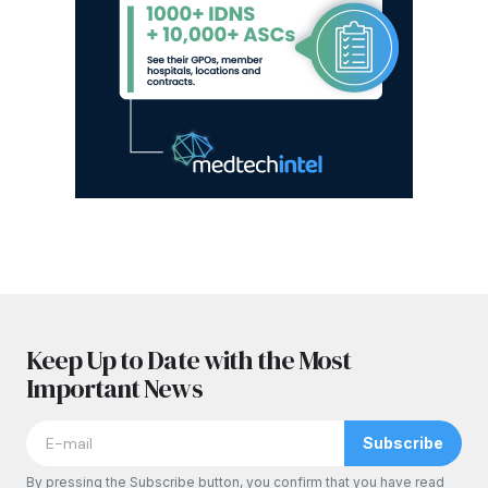
Keep Up to Date with the Most
Important News
Subscribe
By pressing the Subscribe button, you confirm that you have read