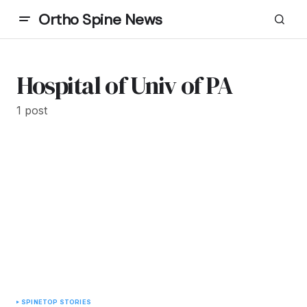
Ortho Spine News
Hospital of Univ of PA
1 post
SPINE
TOP STORIES