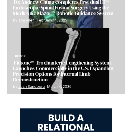
Dr. Andrew Chung completes first dualLIF®
Endoscopic Spinal Fusion Surgery Using the
Medtronic Mazor™ Robotic Guidance System
by
Tim Allen
February 14, 2025
RECON
Fitbone™ Trochanteric Lengthening System
Launches Commercially in the U.S. Expanding
Precision Options for Internal Limb
Reconstruction
by
Josh Sandberg
March 4, 2026