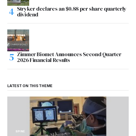
Stryker declares an $0.88 per share quarterly
dividend
Zimmer Biomet Announces Second Quarter
2026 Financial Results
LATEST ON THIS THEME
SPINE