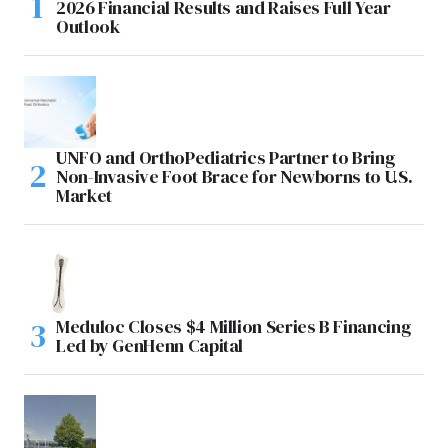
2026 Financial Results and Raises Full Year
Outlook
UNFO and OrthoPediatrics Partner to Bring
Non-Invasive Foot Brace for Newborns to U.S.
Market
Meduloc Closes $4 Million Series B Financing
Led by GenHenn Capital