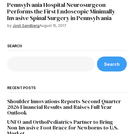
Pennsylvania Hospital Neurosurgeon
Performs the First Endoscopic Minimally
Invasive Spinal Surgery in Pennsylvania
by
Josh Sandberg
August 15, 2017
SEARCH
Search
RECENT POSTS
Shoulder Innovations Reports Second Quarter
2026 Financial Results and Raises Full Year
Outlook
UNFO and OrthoPediatrics Partner to Bring
Non-Invasive Foot Brace for Newborns to U.S.
Market