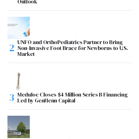
Outlook
UNFO and OrthoPediatrics Partner to Bring
Non-Invasive Foot Brace for Newborns to U.S.
Market
Meduloc Closes $4 Million Series B Financing
Led by GenHenn Capital