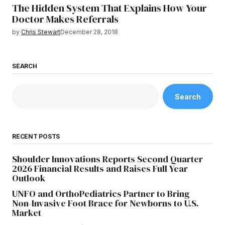
The Hidden System That Explains How Your
Doctor Makes Referrals
by
Chris Stewart
December 28, 2018
SEARCH
Search
RECENT POSTS
Shoulder Innovations Reports Second Quarter
2026 Financial Results and Raises Full Year
Outlook
UNFO and OrthoPediatrics Partner to Bring
Non-Invasive Foot Brace for Newborns to U.S.
Market