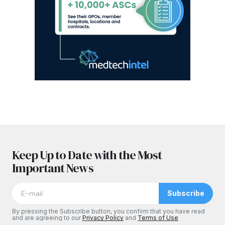
Keep Up to Date with the Most
Important News
Subscribe
By pressing the Subscribe button, you confirm that you have read
and are agreeing to our
Privacy Policy
and
Terms of Use