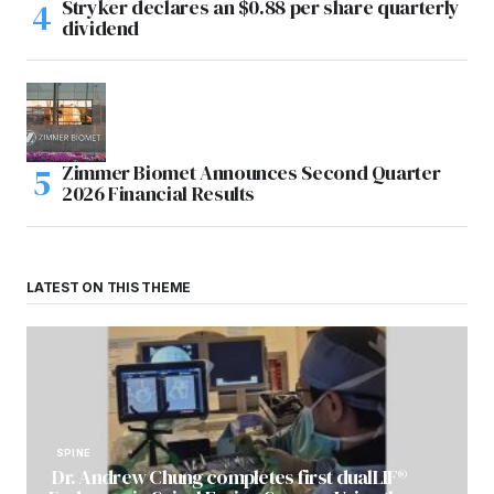
Stryker declares an $0.88 per share quarterly
dividend
Zimmer Biomet Announces Second Quarter
2026 Financial Results
LATEST ON THIS THEME
SPINE
Dr. Andrew Chung completes first dualLIF®