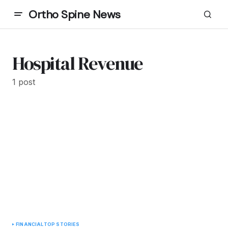
Ortho Spine News
Hospital Revenue
1 post
FINANCIAL
TOP STORIES