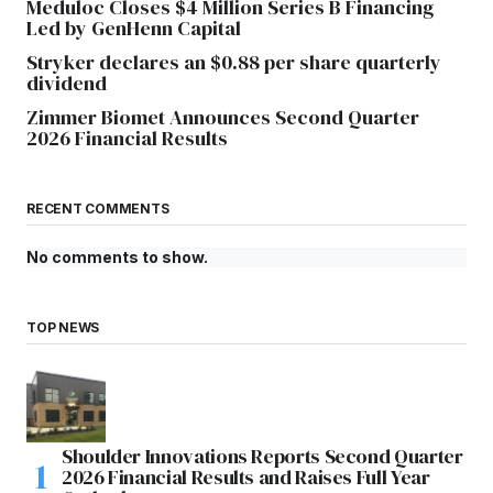
Meduloc Closes $4 Million Series B Financing
Led by GenHenn Capital
Stryker declares an $0.88 per share quarterly
dividend
Zimmer Biomet Announces Second Quarter
2026 Financial Results
RECENT COMMENTS
No comments to show.
TOP NEWS
Shoulder Innovations Reports Second Quarter
2026 Financial Results and Raises Full Year