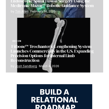
Endoscopic Spinal Fusion Surgery Using the
Medtronic Mazor™ Robotic Guidance System
by
Tim Allen
February 14, 2025
RECON
Fitbone™ Trochanteric Lengthening System
Launches Commercially in the U.S. Expanding
Precision Options for Internal Limb
Reconstruction
by
Josh Sandberg
March 4, 2026