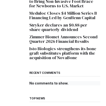
to Bring Non-Invasive Foot Brace
for Newborns to U.S. Market
Meduloc Closes $4 Million Series B
Financing Led by GenHenn Capital
Stryker declares an $0.88 per
share quarterly dividend
Zimmer Biomet Announces Second
Quarter 2026 Financial Results
Isto Biologics strengthens its bone
graft substitutes platform with the
acquisition of NovaBone
RECENT COMMENTS
No comments to show.
TOP NEWS