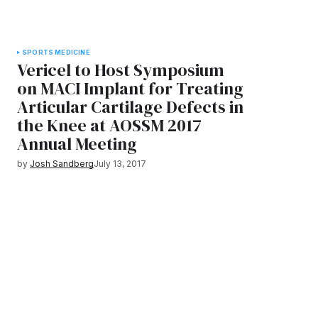
SPORTS MEDICINE
Vericel to Host Symposium
on MACI Implant for Treating
Articular Cartilage Defects in
the Knee at AOSSM 2017
Annual Meeting
by
Josh Sandberg
July 13, 2017