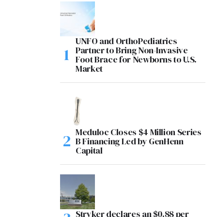
UNFO and OrthoPediatrics
Partner to Bring Non-Invasive
Foot Brace for Newborns to U.S.
Market
Meduloc Closes $4 Million Series
B Financing Led by GenHenn
Capital
Stryker declares an $0.88 per