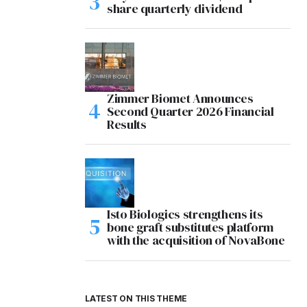
share quarterly dividend
Zimmer Biomet Announces
Second Quarter 2026 Financial
Results
Isto Biologics strengthens its
bone graft substitutes platform
with the acquisition of NovaBone
LATEST ON THIS THEME