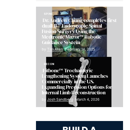
SPINE
Dr. Andrew Chung completes first
dualLIF® Endoscopic Spinal
Fusion Surgery Using the
Medtronic Mazor™ Robotic
Guidance System
by
Tim Allen
February 14, 2025
RECON
Fitbone™ Trochanteric
Lengthening System Launches
Commercially in the U.S.
Expanding Precision Options for
Internal Limb Reconstruction
by
Josh Sandberg
March 4, 2026