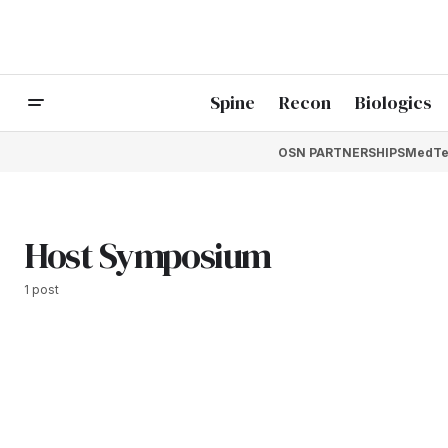
Spine
Recon
Biologics
OSN PARTNERSHIPS
MedTe
Host Symposium
1 post