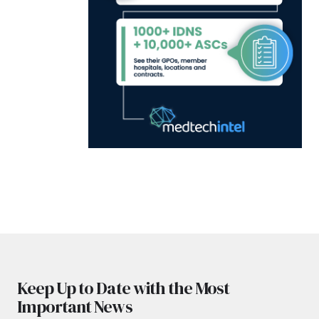
Keep Up to Date with the Most
Important News