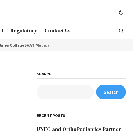
al
Regulatory
Contact Us
Sales College
BAAT Medical
SEARCH
Search
RECENT POSTS
UNFO and OrthoPediatrics Partner