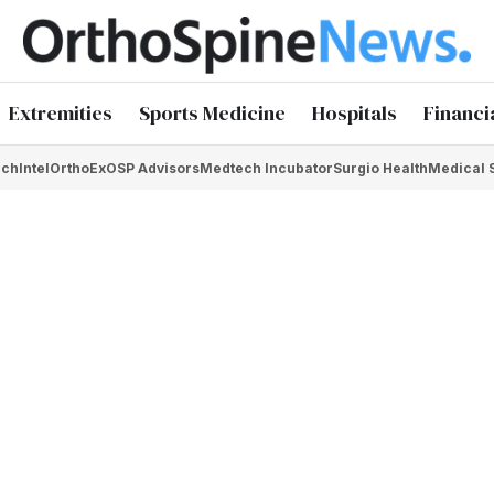
Extremities
Sports Medicine
Hospitals
Financi
chIntel
OrthoEx
OSP Advisors
Medtech Incubator
Surgio Health
Medical 