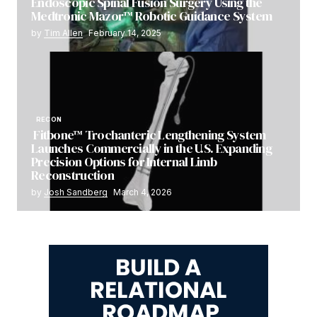
Endoscopic Spinal Fusion Surgery Using the
Medtronic Mazor™ Robotic Guidance System
by
Tim Allen
February 14, 2025
RECON
Fitbone™ Trochanteric Lengthening System
Launches Commercially in the U.S. Expanding
Precision Options for Internal Limb
Reconstruction
by
Josh Sandberg
March 4, 2026