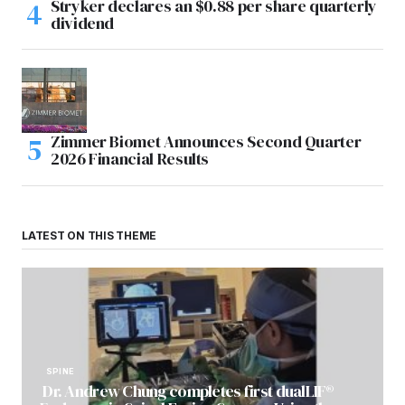
Stryker declares an $0.88 per share quarterly
dividend
Zimmer Biomet Announces Second Quarter
2026 Financial Results
LATEST ON THIS THEME
SPINE
Dr. Andrew Chung completes first dualLIF®