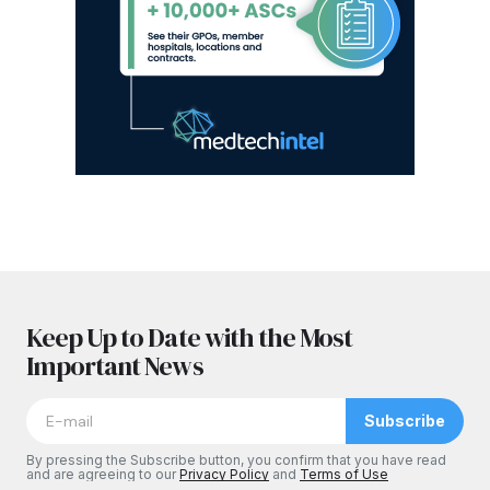
Keep Up to Date with the Most
Important News
Subscribe
By pressing the Subscribe button, you confirm that you have read
and are agreeing to our
Privacy Policy
and
Terms of Use