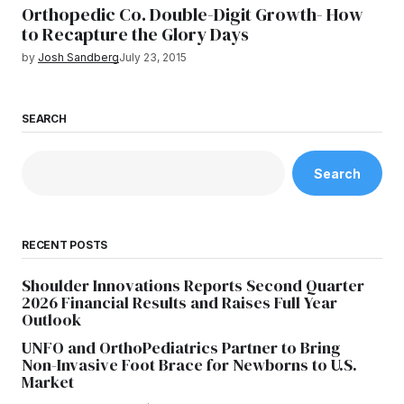
Orthopedic Co. Double-Digit Growth- How
to Recapture the Glory Days
by
Josh Sandberg
July 23, 2015
SEARCH
Search
RECENT POSTS
Shoulder Innovations Reports Second Quarter
2026 Financial Results and Raises Full Year
Outlook
UNFO and OrthoPediatrics Partner to Bring
Non-Invasive Foot Brace for Newborns to U.S.
Market