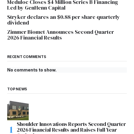
Meduloc Closes $4 Million Series B Financing
Led by GenHenn Capital
Stryker declares an $0.88 per share quarterly
dividend
Zimmer Biomet Announces Second Quarter
2026 Financial Results
RECENT COMMENTS
No comments to show.
TOP NEWS
Shoulder Innovations Reports Second Quarter
2026 Financial Results and Raises Full Year