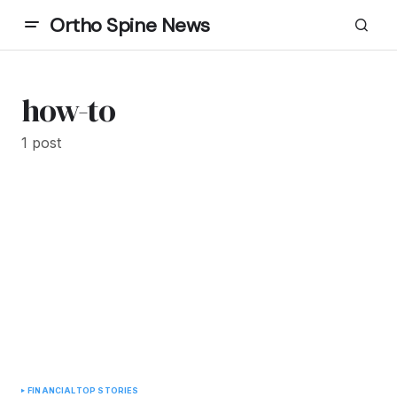
Ortho Spine News
how-to
1 post
FINANCIAL
TOP STORIES