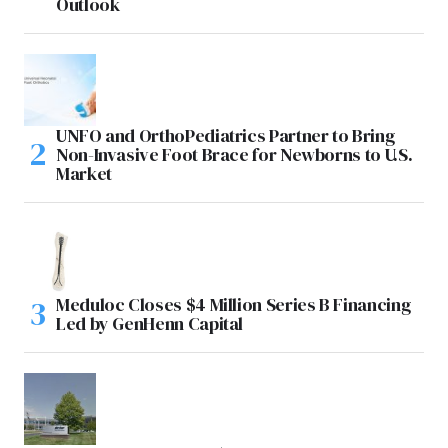
Outlook
UNFO and OrthoPediatrics Partner to Bring
Non-Invasive Foot Brace for Newborns to U.S.
Market
Meduloc Closes $4 Million Series B Financing
Led by GenHenn Capital