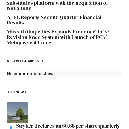
substitutes platform with the acquisition of
NovaBone
ATEC Reports Second Quarter Financial
Results
Maxx Orthopedics Expands Freedom® PCK®
Revision Knee System with Launch of PCK®
Metaphyseal Cones
RECENT COMMENTS
No comments to show.
TOP NEWS
Stryker declares an $0.88 per share quarterly