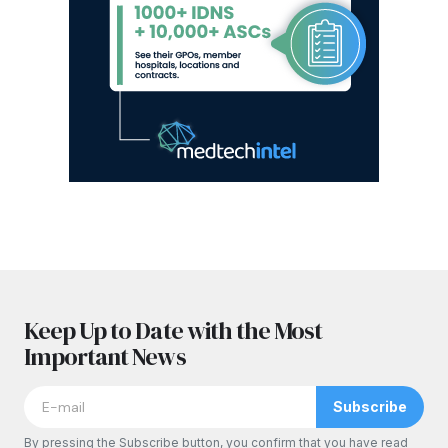
Keep Up to Date with the Most
Important News
Subscribe
By pressing the Subscribe button, you confirm that you have read