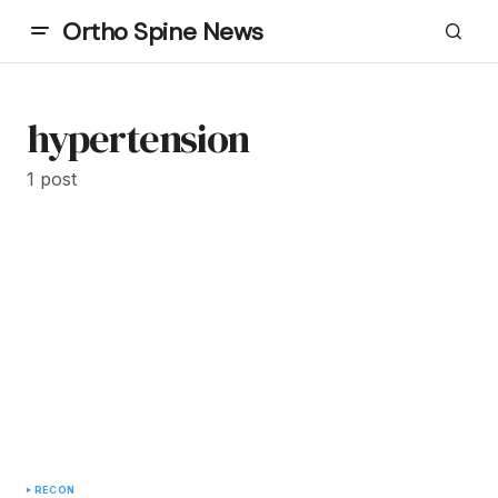
Ortho Spine News
hypertension
1 post
RECON