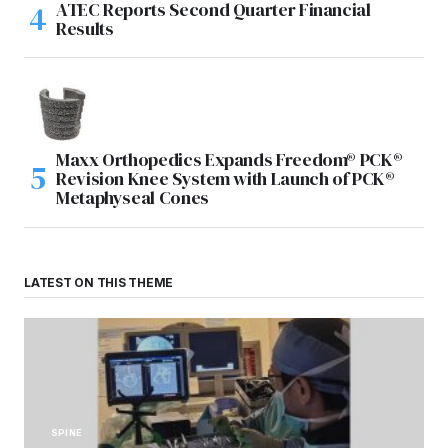
ATEC Reports Second Quarter Financial
Results
Maxx Orthopedics Expands Freedom® PCK®
Revision Knee System with Launch of PCK®
Metaphyseal Cones
LATEST ON THIS THEME
SPINE