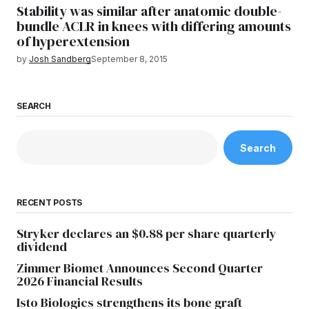
Stability was similar after anatomic double-
bundle ACLR in knees with differing amounts
of hyperextension
by
Josh Sandberg
September 8, 2015
SEARCH
Search
RECENT POSTS
Stryker declares an $0.88 per share quarterly
dividend
Zimmer Biomet Announces Second Quarter
2026 Financial Results
Isto Biologics strengthens its bone graft