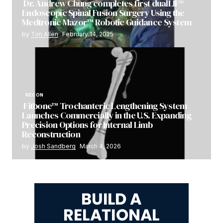
Dr. Andrew Chung completes first dualLIF®
Endoscopic Spinal Fusion Surgery Using the
Medtronic Mazor™ Robotic Guidance System
by
Tim Allen
February 14, 2025
RECON
Fitbone™ Trochanteric Lengthening System
Launches Commercially in the U.S. Expanding
Precision Options for Internal Limb
Reconstruction
by
Josh Sandberg
March 4, 2026