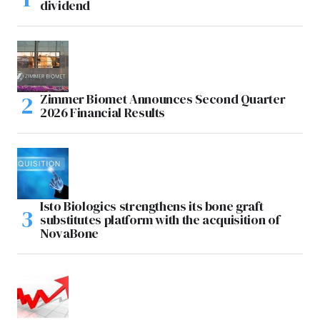
dividend
Zimmer Biomet Announces Second Quarter
2026 Financial Results
Isto Biologics strengthens its bone graft
substitutes platform with the acquisition of
NovaBone