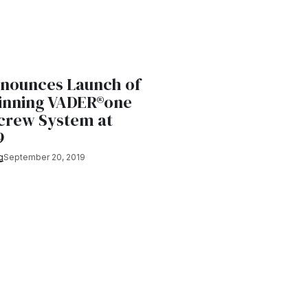
nnounces Launch of
nning VADER®one
Screw System at
9
g
September 20, 2019