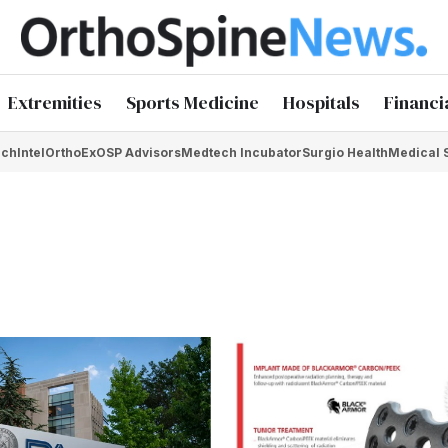
Extremities
Sports Medicine
Hospitals
Financi
chIntel
OrthoEx
OSP Advisors
Medtech Incubator
Surgio Health
Medical 