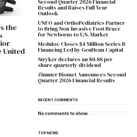
Second Quarter 2026 Financial
Results and Raises Full Year
Outlook
UNFO and OrthoPediatrics Partner
s the
to Bring Non-Invasive Foot Brace
s
for Newborns to U.S. Market
ior
Meduloc Closes $4 Million Series B
Financing Led by GenHenn Capital
e United
Stryker declares an $0.88 per
share quarterly dividend
Zimmer Biomet Announces Second
Quarter 2026 Financial Results
RECENT COMMENTS
No comments to show.
TOP NEWS