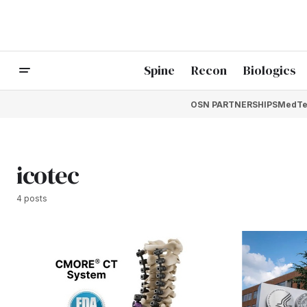
Spine
Recon
Biologics
OSN PARTNERSHIPS
MedTe
icotec
4 posts