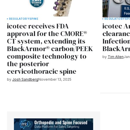
REGULATORY
SPINE
REGULATORY
SP
icotec receives FDA
icotec 
approval for the CMORE®
clearanc
CT system, extending its
Infectio
BlackArmor® carbon/PEEK
BlackAr
composite technology to
by
Tim Allen
Jan
the posterior
cervicothoracic spine
by
Josh Sandberg
November 13, 2025