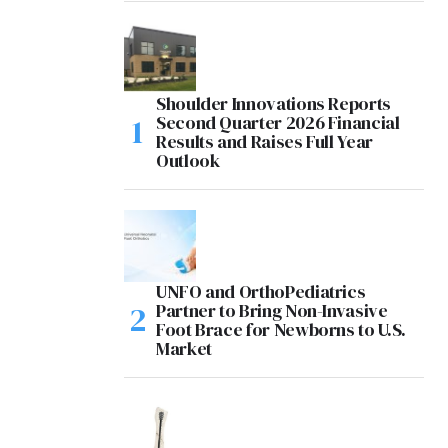
Shoulder Innovations Reports
Second Quarter 2026 Financial
Results and Raises Full Year
Outlook
UNFO and OrthoPediatrics
Partner to Bring Non-Invasive
Foot Brace for Newborns to U.S.
Market