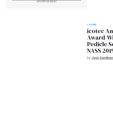
ADVERTISEMENT
SPINE
icotec A
Award-Wi
Pedicle 
NASS 201
by
Josh Sandber