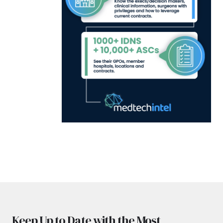
Keep Up to Date with the Most