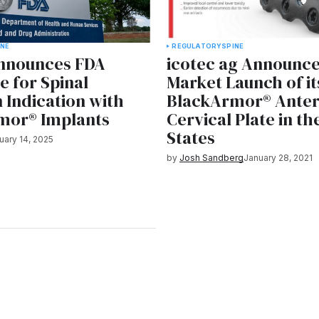
INE
REGULATORY
SPINE
Announces FDA
icotec ag Announce
e for Spinal
Market Launch of it
n Indication with
BlackArmor® Anter
mor® Implants
Cervical Plate in th
States
uary 14, 2025
by
Josh Sandberg
January 28, 2021