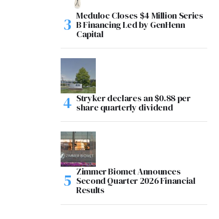
Meduloc Closes $4 Million Series
B Financing Led by GenHenn
Capital
Stryker declares an $0.88 per
share quarterly dividend
Zimmer Biomet Announces
Second Quarter 2026 Financial
Results