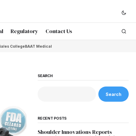
al
Regulatory
Contact Us
Sales College
BAAT Medical
SEARCH
Search
RECENT POSTS
Shoulder Innovations Reports