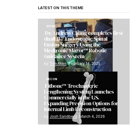
LATEST ON THIS THEME
SPINE
Dr. Andrew Chung completes first
dualLIF® Endoscopic Spinal
Fusion Surgery Using the
Medtronic Mazor™ Robotic
Guidance System
by
Tim Allen
February 14, 2025
RECON
Fitbone™ Trochanteric
Lengthening System Launches
Commercially in the U.S.
Expanding Precision Options for
Internal Limb Reconstruction
by
Josh Sandberg
March 4, 2026