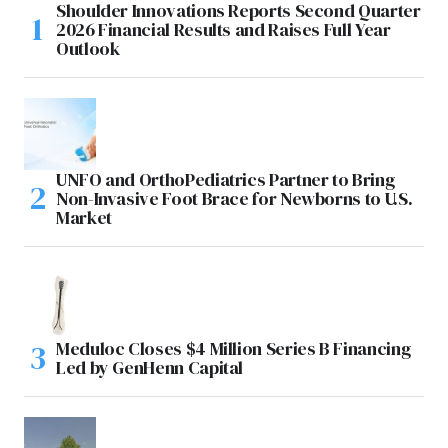
Shoulder Innovations Reports Second Quarter
2026 Financial Results and Raises Full Year
Outlook
UNFO and OrthoPediatrics Partner to Bring
Non-Invasive Foot Brace for Newborns to U.S.
Market
Meduloc Closes $4 Million Series B Financing
Led by GenHenn Capital