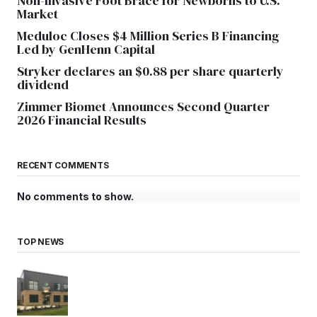
Non-Invasive Foot Brace for Newborns to U.S.
Market
Meduloc Closes $4 Million Series B Financing
Led by GenHenn Capital
Stryker declares an $0.88 per share quarterly
dividend
Zimmer Biomet Announces Second Quarter
2026 Financial Results
RECENT COMMENTS
No comments to show.
TOP NEWS