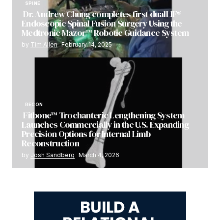
SPINE
Dr. Andrew Chung completes first dualLIF®
Endoscopic Spinal Fusion Surgery Using the
Medtronic Mazor™ Robotic Guidance System
by
Tim Allen
February 14, 2025
RECON
Fitbone™ Trochanteric Lengthening System
Launches Commercially in the U.S. Expanding
Precision Options for Internal Limb
Reconstruction
by
Josh Sandberg
March 4, 2026