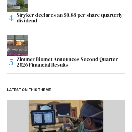
Stryker declares an $0.88 per share quarterly
dividend
Zimmer Biomet Announces Second Quarter
2026 Financial Results
LATEST ON THIS THEME