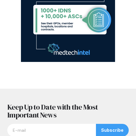
Keep Up to Date with the Most
Important News
Subscribe