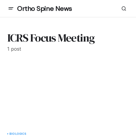
Ortho Spine News
ICRS Focus Meeting
1 post
BIOLOGICS