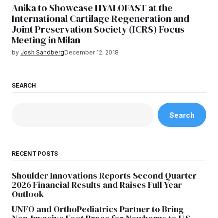
Anika to Showcase HYALOFAST at the
International Cartilage Regeneration and
Joint Preservation Society (ICRS) Focus
Meeting in Milan
by
Josh Sandberg
December 12, 2018
SEARCH
Search
RECENT POSTS
Shoulder Innovations Reports Second Quarter
2026 Financial Results and Raises Full Year
Outlook
UNFO and OrthoPediatrics Partner to Bring