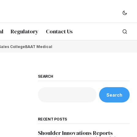
al
Regulatory
Contact Us
Sales College
BAAT Medical
SEARCH
Search
RECENT POSTS
Shoulder Innovations Reports