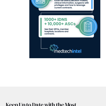
Keep Up to Date with the Most