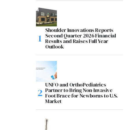
Shoulder Innovations Reports
Second Quarter 2026 Financial
Results and Raises Full Year
Outlook
UNFO and OrthoPediatrics
Partner to Bring Non-Invasive
Foot Brace for Newborns to U.S.
Market