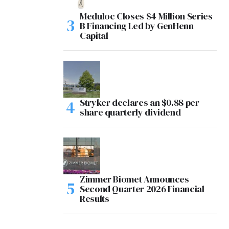
Meduloc Closes $4 Million Series
B Financing Led by GenHenn
Capital
Stryker declares an $0.88 per
share quarterly dividend
Zimmer Biomet Announces
Second Quarter 2026 Financial
Results