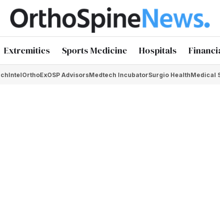
Extremities
Sports Medicine
Hospitals
Financi
chIntel
OrthoEx
OSP Advisors
Medtech Incubator
Surgio Health
Medical 