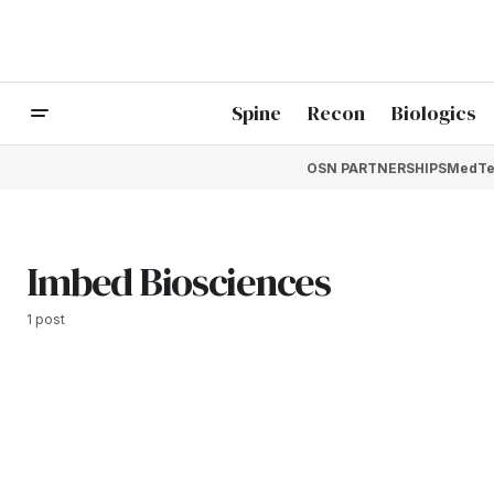
Spine
Recon
Biologics
OSN PARTNERSHIPS
MedTe
Imbed Biosciences
1 post