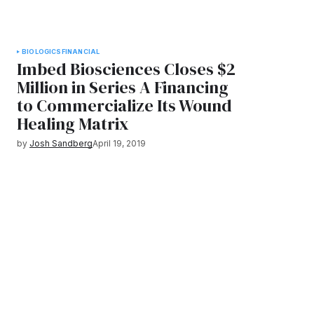
BIOLOGICS
FINANCIAL
Imbed Biosciences Closes $2
Million in Series A Financing
to Commercialize Its Wound
Healing Matrix
by
Josh Sandberg
April 19, 2019