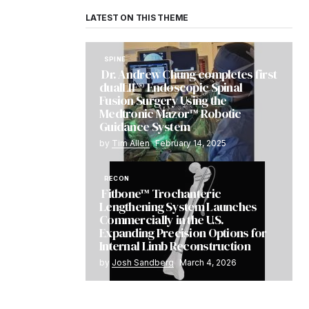
LATEST ON THIS THEME
SPINE
Dr. Andrew Chung completes first
dualLIF® Endoscopic Spinal
Fusion Surgery Using the
Medtronic Mazor™ Robotic
Guidance System
by
Tim Allen
February 14, 2025
RECON
Fitbone™ Trochanteric
Lengthening System Launches
Commercially in the U.S.
Expanding Precision Options for
Internal Limb Reconstruction
by
Josh Sandberg
March 4, 2026