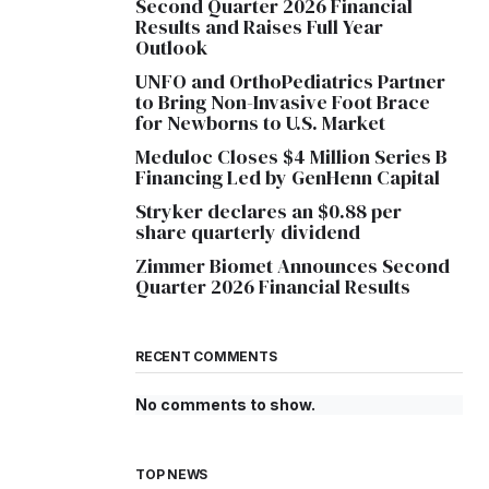
Second Quarter 2026 Financial
Results and Raises Full Year
Outlook
UNFO and OrthoPediatrics Partner
to Bring Non-Invasive Foot Brace
for Newborns to U.S. Market
Meduloc Closes $4 Million Series B
Financing Led by GenHenn Capital
Stryker declares an $0.88 per
share quarterly dividend
Zimmer Biomet Announces Second
Quarter 2026 Financial Results
RECENT COMMENTS
No comments to show.
TOP NEWS