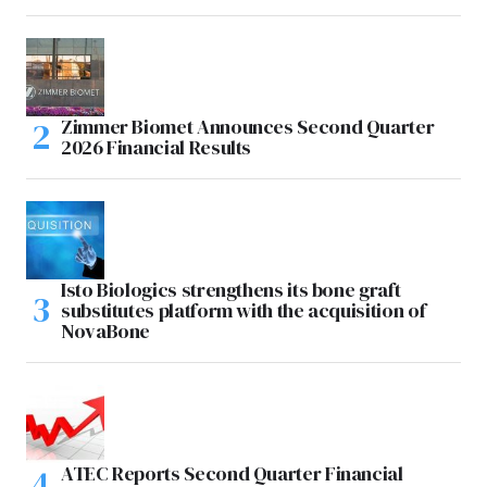
Zimmer Biomet Announces Second Quarter
2026 Financial Results
Isto Biologics strengthens its bone graft
substitutes platform with the acquisition of
NovaBone
ATEC Reports Second Quarter Financial