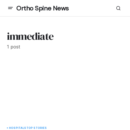
Ortho Spine News
immediate
1 post
HOSPITALS
TOP STORIES