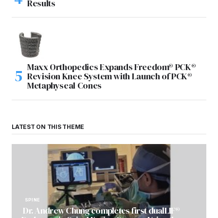
Results
Maxx Orthopedics Expands Freedom® PCK®
Revision Knee System with Launch of PCK®
Metaphyseal Cones
LATEST ON THIS THEME
SPINE
Dr. Andrew Chung completes first dualLIF®