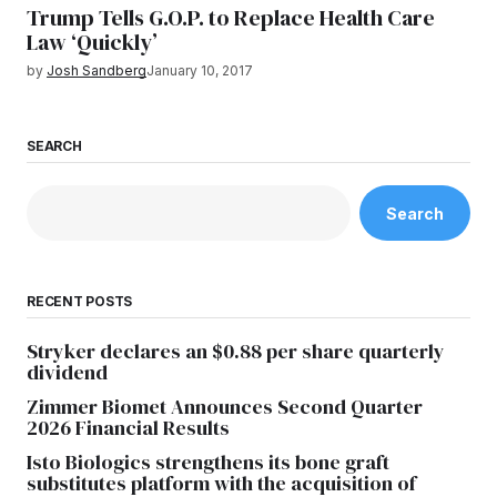
Trump Tells G.O.P. to Replace Health Care
Law ‘Quickly’
by
Josh Sandberg
January 10, 2017
SEARCH
Search
RECENT POSTS
Stryker declares an $0.88 per share quarterly
dividend
Zimmer Biomet Announces Second Quarter
2026 Financial Results
Isto Biologics strengthens its bone graft
substitutes platform with the acquisition of