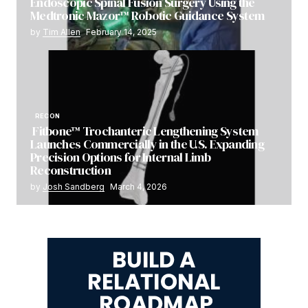
Endoscopic Spinal Fusion Surgery Using the
Medtronic Mazor™ Robotic Guidance System
by
Tim Allen
February 14, 2025
RECON
Fitbone™ Trochanteric Lengthening System
Launches Commercially in the U.S. Expanding
Precision Options for Internal Limb
Reconstruction
by
Josh Sandberg
March 4, 2026