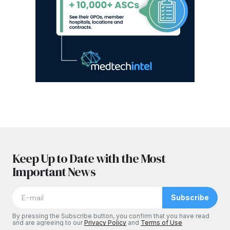
Keep Up to Date with the Most
Important News
Subscribe
By pressing the Subscribe button, you confirm that you have read
and are agreeing to our
Privacy Policy
and
Terms of Use