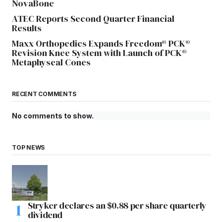
NovaBone
ATEC Reports Second Quarter Financial
Results
Maxx Orthopedics Expands Freedom® PCK®
Revision Knee System with Launch of PCK®
Metaphyseal Cones
RECENT COMMENTS
No comments to show.
TOP NEWS
Stryker declares an $0.88 per share quarterly
dividend