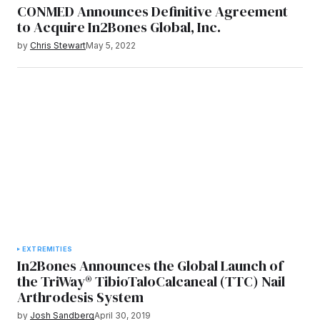
CONMED Announces Definitive Agreement
to Acquire In2Bones Global, Inc.
by
Chris Stewart
May 5, 2022
EXTREMITIES
In2Bones Announces the Global Launch of
the TriWay® TibioTaloCalcaneal (TTC) Nail
Arthrodesis System
by
Josh Sandberg
April 30, 2019