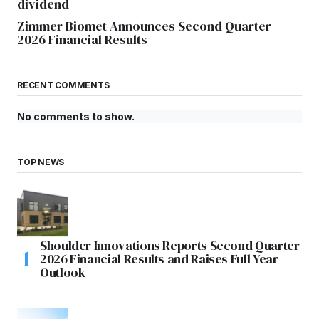
dividend
Zimmer Biomet Announces Second Quarter
2026 Financial Results
RECENT COMMENTS
No comments to show.
TOP NEWS
Shoulder Innovations Reports Second Quarter
2026 Financial Results and Raises Full Year
Outlook