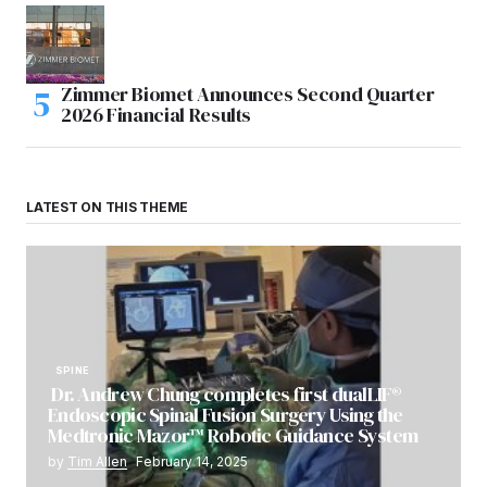
Zimmer Biomet Announces Second Quarter
2026 Financial Results
LATEST ON THIS THEME
SPINE
Dr. Andrew Chung completes first dualLIF®
Endoscopic Spinal Fusion Surgery Using the
Medtronic Mazor™ Robotic Guidance System
by
Tim Allen
February 14, 2025