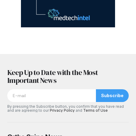
Keep Up to Date with the Most
Important News
Subscribe
By pressing the Subscribe button, you confirm that you have read
and are agreeing to our
Privacy Policy
and
Terms of Use