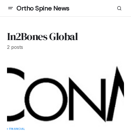
Ortho Spine News
In2Bones Global
2 posts
FINANCIAL