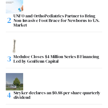
UNFO and OrthoPediatrics Partner to Bring
Non-Invasive Foot Brace for Newborns to U.S.
Market
Meduloc Closes $4 Million Series B Financing
Led by GenHenn Capital
Stryker declares an $0.88 per share quarterly
dividend