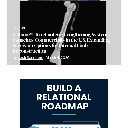
RECON
Fitbone™ Trochanteric Lengthening System
Launches Commercially in the U.S. Expanding
Precision Options for Internal Limb
Reconstruction
by
Josh Sandberg
March 4, 2026