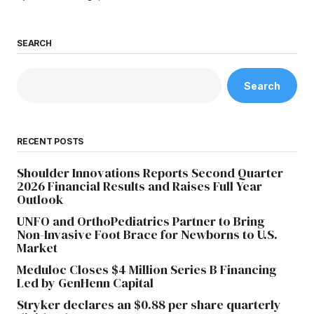
SEARCH
Search
RECENT POSTS
Shoulder Innovations Reports Second Quarter
2026 Financial Results and Raises Full Year
Outlook
UNFO and OrthoPediatrics Partner to Bring
Non-Invasive Foot Brace for Newborns to U.S.
Market
Meduloc Closes $4 Million Series B Financing
Led by GenHenn Capital
Stryker declares an $0.88 per share quarterly