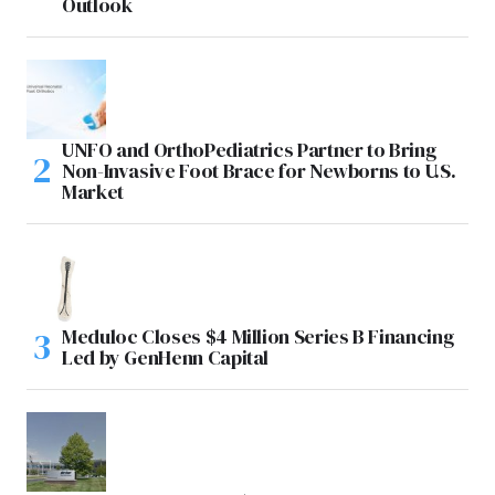
Outlook
UNFO and OrthoPediatrics Partner to Bring
Non-Invasive Foot Brace for Newborns to U.S.
Market
Meduloc Closes $4 Million Series B Financing
Led by GenHenn Capital