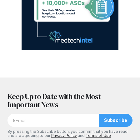
Keep Up to Date with the Most
Important News
Subscribe
By pressing the Subscribe button, you confirm that you have read
and are agreeing to our
Privacy Policy
and
Terms of Use