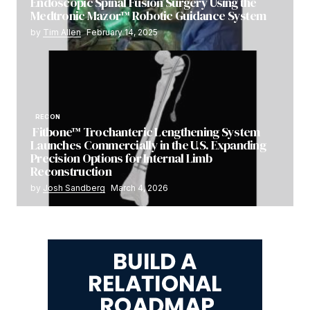
Endoscopic Spinal Fusion Surgery Using the
Medtronic Mazor™ Robotic Guidance System
by
Tim Allen
February 14, 2025
RECON
Fitbone™ Trochanteric Lengthening System
Launches Commercially in the U.S. Expanding
Precision Options for Internal Limb
Reconstruction
by
Josh Sandberg
March 4, 2026