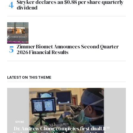
Stryker declares an $0.88 per share quarterly
dividend
Zimmer Biomet Announces Second Quarter
2026 Financial Results
LATEST ON THIS THEME
SPINE
Dr. Andrew Chung completes first dualLIF®