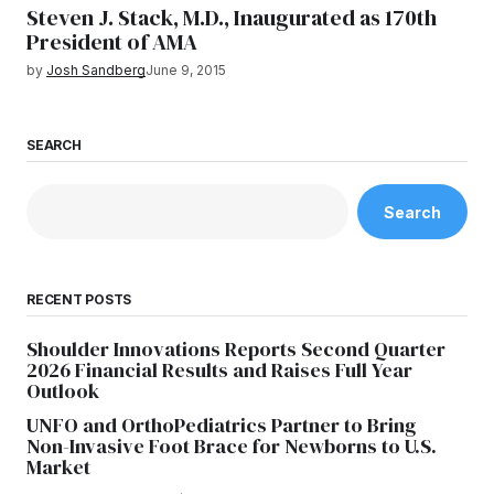
Steven J. Stack, M.D., Inaugurated as 170th
President of AMA
by
Josh Sandberg
June 9, 2015
SEARCH
Search
RECENT POSTS
Shoulder Innovations Reports Second Quarter
2026 Financial Results and Raises Full Year
Outlook
UNFO and OrthoPediatrics Partner to Bring
Non-Invasive Foot Brace for Newborns to U.S.
Market