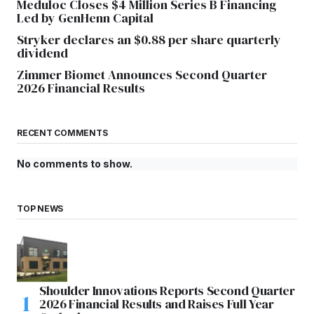
Meduloc Closes $4 Million Series B Financing
Led by GenHenn Capital
Stryker declares an $0.88 per share quarterly
dividend
Zimmer Biomet Announces Second Quarter
2026 Financial Results
RECENT COMMENTS
No comments to show.
TOP NEWS
Shoulder Innovations Reports Second Quarter
2026 Financial Results and Raises Full Year