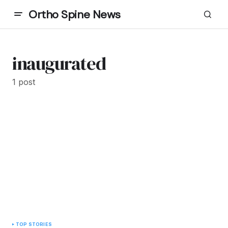
Ortho Spine News
inaugurated
1 post
TOP STORIES