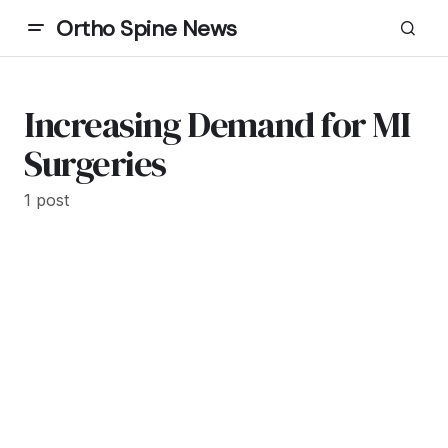
Ortho Spine News
Increasing Demand for MI
Surgeries
1 post