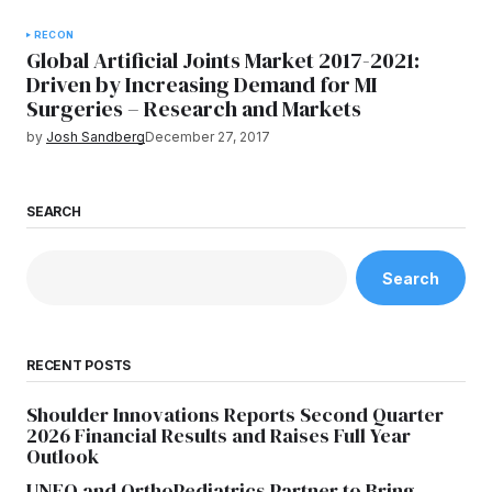
RECON
Global Artificial Joints Market 2017-2021:
Driven by Increasing Demand for MI
Surgeries – Research and Markets
by
Josh Sandberg
December 27, 2017
SEARCH
Search
RECENT POSTS
Shoulder Innovations Reports Second Quarter
2026 Financial Results and Raises Full Year
Outlook
UNFO and OrthoPediatrics Partner to Bring