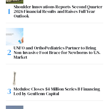
Shoulder Innovations Reports Second Quarter
2026 Financial Results and Raises Full Year
Outlook
UNFO and OrthoPediatrics Partner to Bring
Non-Invasive Foot Brace for Newborns to U.S.
Market
Meduloc Closes $4 Million Series B Financing
Led by GenHenn Capital