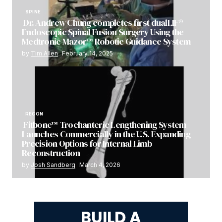
SPINE
Dr. Andrew Chung completes first dualLIF®
Endoscopic Spinal Fusion Surgery Using the
Medtronic Mazor™ Robotic Guidance System
by
Tim Allen
February 14, 2025
RECON
Fitbone™ Trochanteric Lengthening System
Launches Commercially in the U.S. Expanding
Precision Options for Internal Limb
Reconstruction
by
Josh Sandberg
March 4, 2026