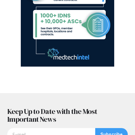
Keep Up to Date with the Most
Important News
Subscribe