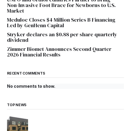
Non-Invasive Foot Brace for Newborns to U.S.
Market
Meduloc Closes $4 Million Series B Financing
Led by GenHenn Capital
Stryker declares an $0.88 per share quarterly
dividend
Zimmer Biomet Announces Second Quarter
2026 Financial Results
RECENT COMMENTS
No comments to show.
TOP NEWS