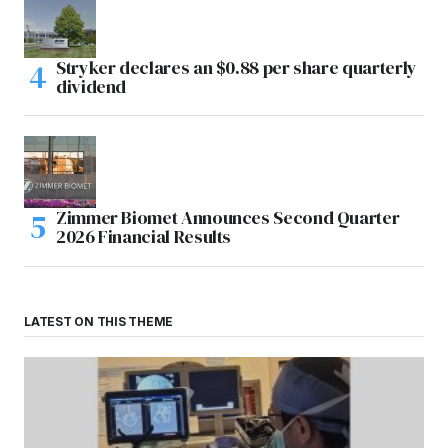
Stryker declares an $0.88 per share quarterly
dividend
Zimmer Biomet Announces Second Quarter
2026 Financial Results
LATEST ON THIS THEME