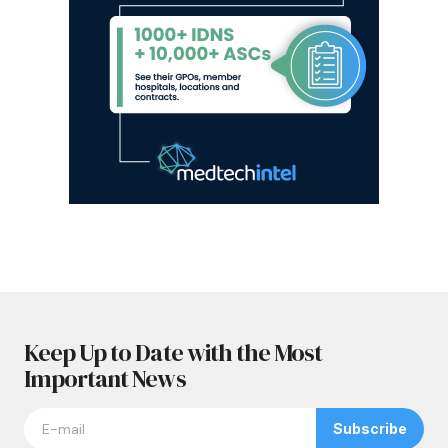
Keep Up to Date with the Most
Important News
Subscribe