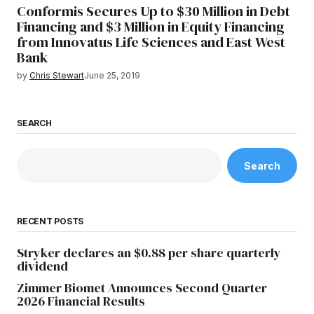
Conformis Secures Up to $30 Million in Debt
Financing and $3 Million in Equity Financing
from Innovatus Life Sciences and East West
Bank
by
Chris Stewart
June 25, 2019
SEARCH
Search
RECENT POSTS
Stryker declares an $0.88 per share quarterly
dividend
Zimmer Biomet Announces Second Quarter
2026 Financial Results