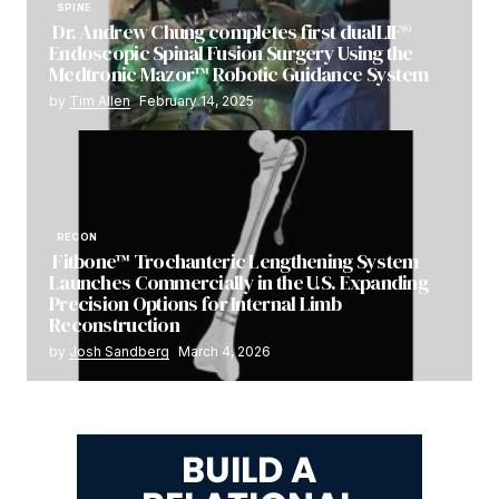
SPINE
Dr. Andrew Chung completes first dualLIF®
Endoscopic Spinal Fusion Surgery Using the
Medtronic Mazor™ Robotic Guidance System
by
Tim Allen
February 14, 2025
RECON
Fitbone™ Trochanteric Lengthening System
Launches Commercially in the U.S. Expanding
Precision Options for Internal Limb
Reconstruction
by
Josh Sandberg
March 4, 2026