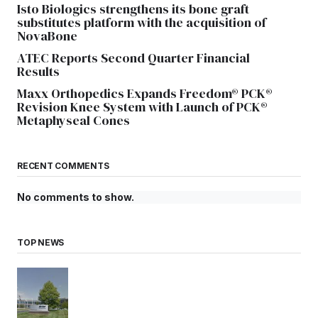
Isto Biologics strengthens its bone graft
substitutes platform with the acquisition of
NovaBone
ATEC Reports Second Quarter Financial
Results
Maxx Orthopedics Expands Freedom® PCK®
Revision Knee System with Launch of PCK®
Metaphyseal Cones
RECENT COMMENTS
No comments to show.
TOP NEWS