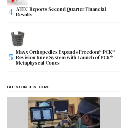
ATEC Reports Second Quarter Financial
Results
Maxx Orthopedics Expands Freedom® PCK®
Revision Knee System with Launch of PCK®
Metaphyseal Cones
LATEST ON THIS THEME