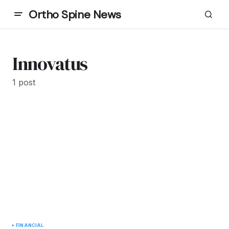
Ortho Spine News
Innovatus
1 post
FINANCIAL