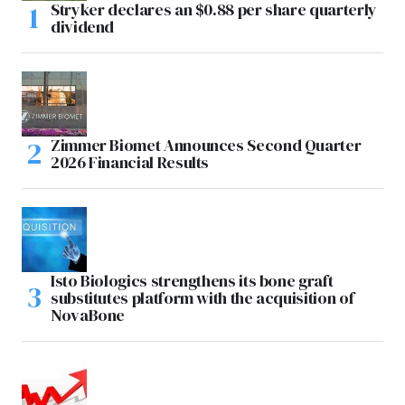
Stryker declares an $0.88 per share quarterly
dividend
Zimmer Biomet Announces Second Quarter
2026 Financial Results
Isto Biologics strengthens its bone graft
substitutes platform with the acquisition of
NovaBone