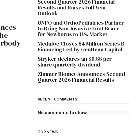
Second Quarter 2026 Financial
Results and Raises Full Year
Outlook
UNFO and OrthoPediatrics Partner
unces
to Bring Non-Invasive Foot Brace
the
for Newborns to U.S. Market
erbody
Meduloc Closes $4 Million Series B
Financing Led by GenHenn Capital
Stryker declares an $0.88 per
share quarterly dividend
Zimmer Biomet Announces Second
Quarter 2026 Financial Results
RECENT COMMENTS
No comments to show.
TOP NEWS