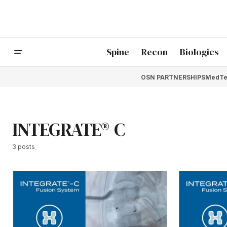
Spine
Recon
Biologics
OSN PARTNERSHIPS
MedTe
INTEGRATE®-C
3 posts