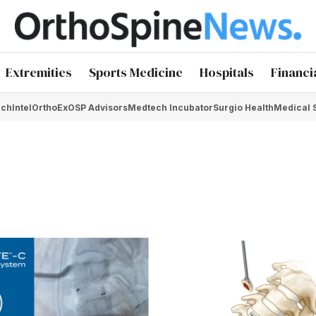
Extremities
Sports Medicine
Hospitals
Financi
chIntel
OrthoEx
OSP Advisors
Medtech Incubator
Surgio Health
Medical 