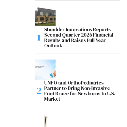
Shoulder Innovations Reports
Second Quarter 2026 Financial
Results and Raises Full Year
Outlook
UNFO and OrthoPediatrics
Partner to Bring Non-Invasive
Foot Brace for Newborns to U.S.
Market