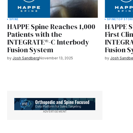
SPINE
SPINE
TOP STOR
HAPPE Spine Reaches 1,000
HAPPE S
Patients with the
First Cli
INTEGRATE®-C Interbody
INTEGRA
Fusion System
Fusion 
by
Josh Sandberg
November 13, 2025
by
Josh Sandbe
ADVERTISEMENT