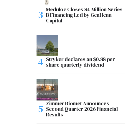
Meduloc Closes $4 Million Series
B Financing Led by GenHenn
Capital
Stryker declares an $0.88 per
share quarterly dividend
Zimmer Biomet Announces
Second Quarter 2026 Financial
Results