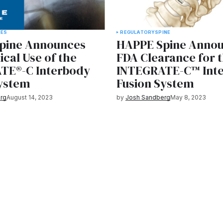
IES
REGULATORY
SPINE
pine Announces
HAPPE Spine Anno
nical Use of the
FDA Clearance for 
TE®-C Interbody
INTEGRATE-C™ Int
System
Fusion System
rg
August 14, 2023
by
Josh Sandberg
May 8, 2023