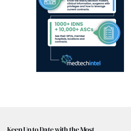
Keep Up to Date with the Most