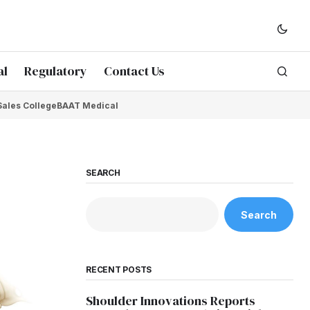
al
Regulatory
Contact Us
Sales College
BAAT Medical
SEARCH
Search
RECENT POSTS
Shoulder Innovations Reports