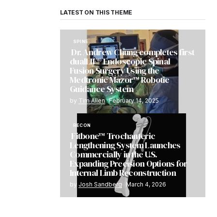
LATEST ON THIS THEME
SPINE
Dr. Andrew Chung completes first
dualLIF® Endoscopic Spinal
Fusion Surgery Using the
Medtronic Mazor™ Robotic
Guidance System
by
Tim Allen
February 14, 2025
RECON
Fitbone™ Trochanteric
Lengthening System Launches
Commercially in the U.S.
Expanding Precision Options for
Internal Limb Reconstruction
by
Josh Sandberg
March 4, 2026