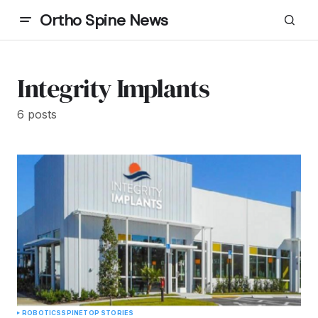
Ortho Spine News
Integrity Implants
6 posts
ROBOTICS
SPINE
TOP STORIES