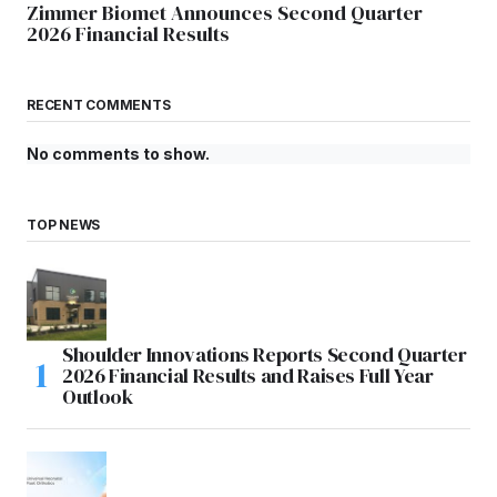
Zimmer Biomet Announces Second Quarter
2026 Financial Results
RECENT COMMENTS
No comments to show.
TOP NEWS
Shoulder Innovations Reports Second Quarter
2026 Financial Results and Raises Full Year
Outlook