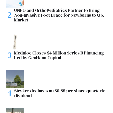
UNFO and OrthoPediatrics Partner to Bring
Non-Invasive Foot Brace for Newborns to U.S.
Market
Meduloc Closes $4 Million Series B Financing
Led by GenHenn Capital
Stryker declares an $0.88 per share quarterly
dividend