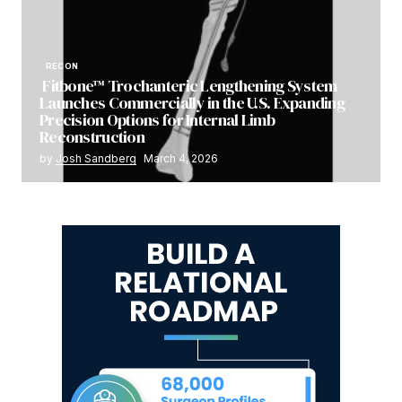
RECON
Fitbone™ Trochanteric Lengthening System
Launches Commercially in the U.S. Expanding
Precision Options for Internal Limb
Reconstruction
by
Josh Sandberg
March 4, 2026