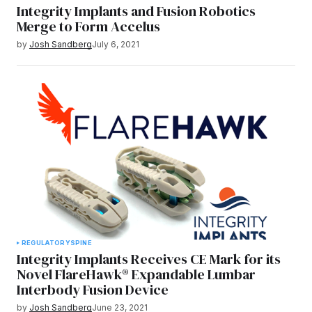
Integrity Implants and Fusion Robotics
Merge to Form Accelus
by
Josh Sandberg
July 6, 2021
REGULATORY
SPINE
Integrity Implants Receives CE Mark for its
Novel FlareHawk® Expandable Lumbar
Interbody Fusion Device
by
Josh Sandberg
June 23, 2021