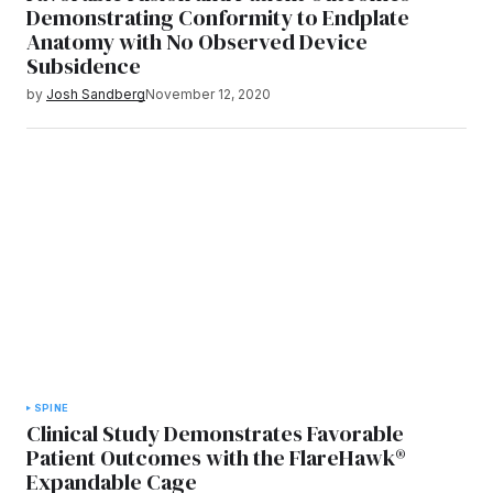
Demonstrating Conformity to Endplate
Anatomy with No Observed Device
Subsidence
by
Josh Sandberg
November 12, 2020
SPINE
Clinical Study Demonstrates Favorable
Patient Outcomes with the FlareHawk®
Expandable Cage