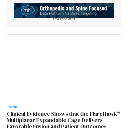
ADVERTISEMENT
SPINE
Clinical Evidence Shows that the FlareHawk®
Multiplanar Expandable Cage Delivers
Favorable Fusion and Patient Outcomes