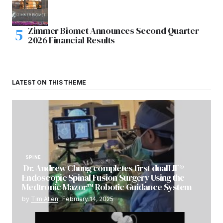
Zimmer Biomet Announces Second Quarter
2026 Financial Results
LATEST ON THIS THEME
SPINE
Dr. Andrew Chung completes first dualLIF®
Endoscopic Spinal Fusion Surgery Using the
Medtronic Mazor™ Robotic Guidance System
by
Tim Allen
February 14, 2025