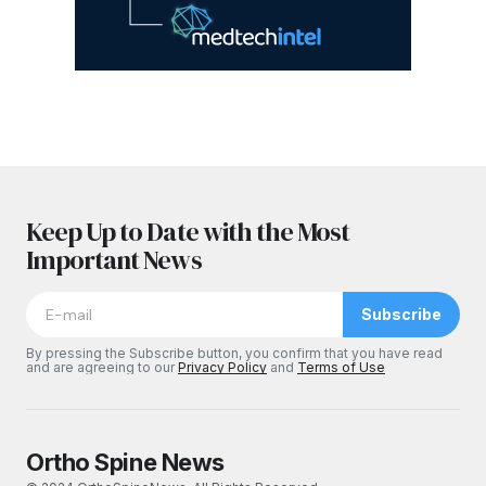
Keep Up to Date with the Most
Important News
Subscribe
By pressing the Subscribe button, you confirm that you have read
and are agreeing to our
Privacy Policy
and
Terms of Use
Ortho Spine News