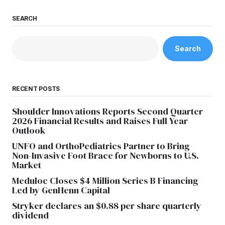
SEARCH
Search
RECENT POSTS
Shoulder Innovations Reports Second Quarter
2026 Financial Results and Raises Full Year
Outlook
UNFO and OrthoPediatrics Partner to Bring
Non-Invasive Foot Brace for Newborns to U.S.
Market
Meduloc Closes $4 Million Series B Financing
Led by GenHenn Capital
Stryker declares an $0.88 per share quarterly
dividend