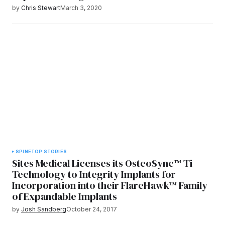
by
Chris Stewart
March 3, 2020
SPINE
TOP STORIES
Sites Medical Licenses its OsteoSync™ Ti
Technology to Integrity Implants for
Incorporation into their FlareHawk™ Family
of Expandable Implants
by
Josh Sandberg
October 24, 2017