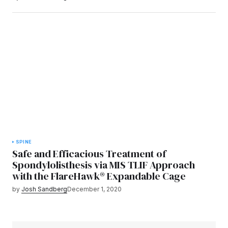
SPINE
Safe and Efficacious Treatment of
Spondylolisthesis via MIS TLIF Approach
with the FlareHawk® Expandable Cage
by
Josh Sandberg
December 1, 2020