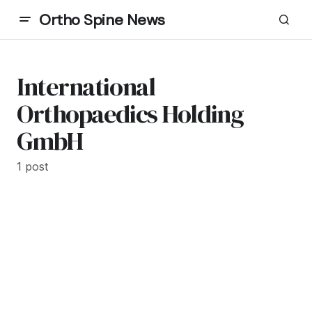
Ortho Spine News
International
Orthopaedics Holding
GmbH
1 post