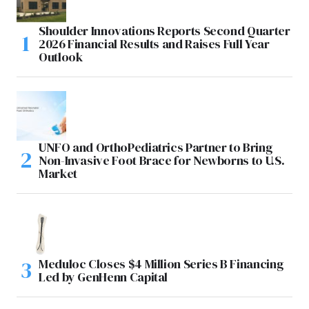
Shoulder Innovations Reports Second Quarter
2026 Financial Results and Raises Full Year
Outlook
UNFO and OrthoPediatrics Partner to Bring
Non-Invasive Foot Brace for Newborns to U.S.
Market
Meduloc Closes $4 Million Series B Financing
Led by GenHenn Capital