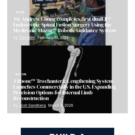
SPINE
Dr. Andrew Chung completes first dualLIF®
Endoscopic Spinal Fusion Surgery Using the
Medtronic Mazor™ Robotic Guidance System
by
Tim Allen
February 14, 2025
RECON
Fitbone™ Trochanteric Lengthening System
Launches Commercially in the U.S. Expanding
Precision Options for Internal Limb
Reconstruction
by
Josh Sandberg
March 4, 2026