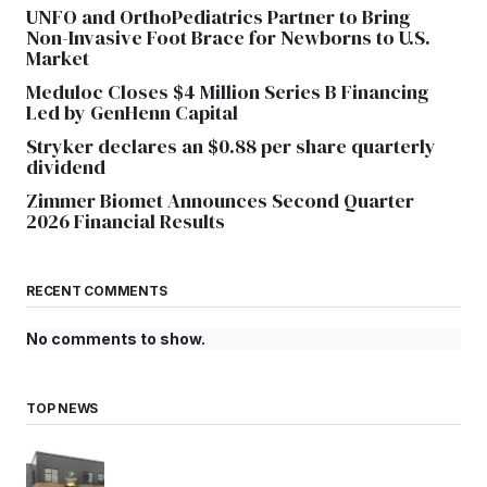
UNFO and OrthoPediatrics Partner to Bring
Non-Invasive Foot Brace for Newborns to U.S.
Market
Meduloc Closes $4 Million Series B Financing
Led by GenHenn Capital
Stryker declares an $0.88 per share quarterly
dividend
Zimmer Biomet Announces Second Quarter
2026 Financial Results
RECENT COMMENTS
No comments to show.
TOP NEWS