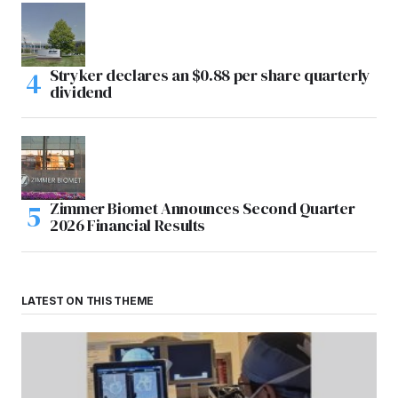
Stryker declares an $0.88 per share quarterly
dividend
Zimmer Biomet Announces Second Quarter
2026 Financial Results
LATEST ON THIS THEME