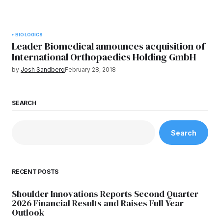
BIOLOGICS
Leader Biomedical announces acquisition of
International Orthopaedics Holding GmbH
by
Josh Sandberg
February 28, 2018
SEARCH
Search
RECENT POSTS
Shoulder Innovations Reports Second Quarter
2026 Financial Results and Raises Full Year
Outlook