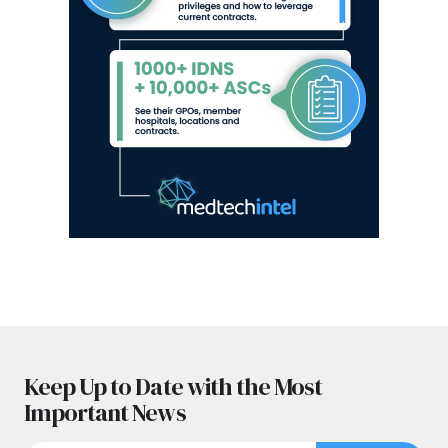
Keep Up to Date with the Most
Important News