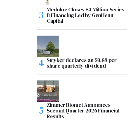
Meduloc Closes $4 Million Series
B Financing Led by GenHenn
Capital
Stryker declares an $0.88 per
share quarterly dividend
Zimmer Biomet Announces
Second Quarter 2026 Financial
Results