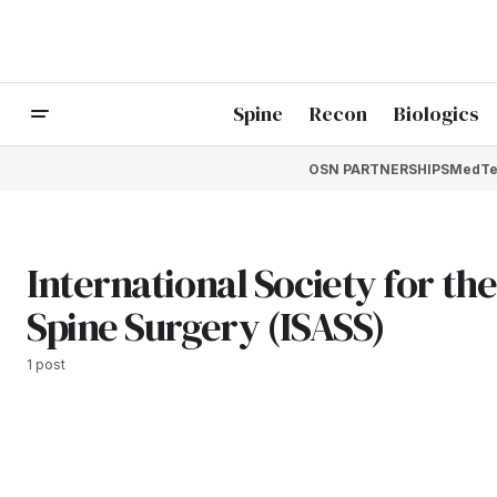
Spine
Recon
Biologics
OSN PARTNERSHIPS
MedTe
International Society for t
Spine Surgery (ISASS)
1 post