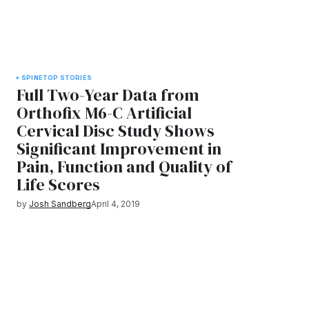
SPINE
TOP STORIES
Full Two-Year Data from
Orthofix M6-C Artificial
Cervical Disc Study Shows
Significant Improvement in
Pain, Function and Quality of
Life Scores
by
Josh Sandberg
April 4, 2019