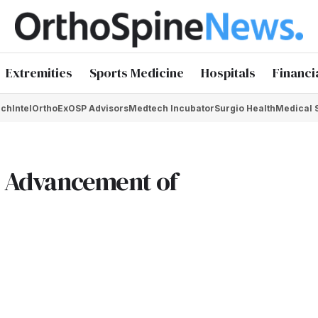
Extremities
Sports Medicine
Hospitals
Financi
chIntel
OrthoEx
OSP Advisors
Medtech Incubator
Surgio Health
Medical 
he Advancement of