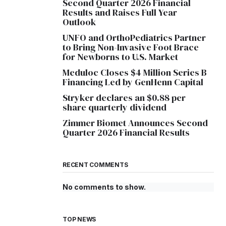
Second Quarter 2026 Financial
Results and Raises Full Year
Outlook
UNFO and OrthoPediatrics Partner
to Bring Non-Invasive Foot Brace
for Newborns to U.S. Market
Meduloc Closes $4 Million Series B
Financing Led by GenHenn Capital
Stryker declares an $0.88 per
share quarterly dividend
Zimmer Biomet Announces Second
Quarter 2026 Financial Results
RECENT COMMENTS
No comments to show.
TOP NEWS