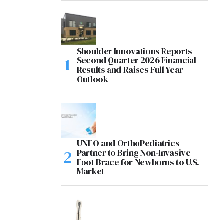
Shoulder Innovations Reports
Second Quarter 2026 Financial
Results and Raises Full Year
Outlook
UNFO and OrthoPediatrics
Partner to Bring Non-Invasive
Foot Brace for Newborns to U.S.
Market