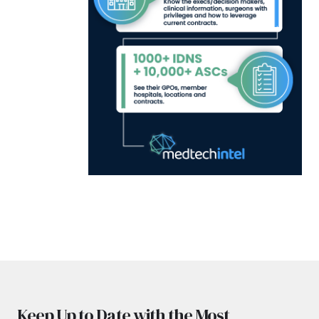
Keep Up to Date with the Most