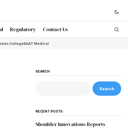
al
Regulatory
Contact Us
Sales College
BAAT Medical
SEARCH
Search
RECENT POSTS
Shoulder Innovations Reports