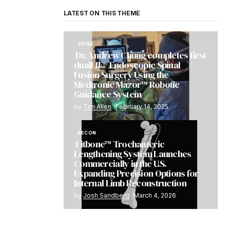
LATEST ON THIS THEME
SPINE
Dr. Andrew Chung completes first
dualLIF® Endoscopic Spinal
Fusion Surgery Using the
Medtronic Mazor™ Robotic
Guidance System
by
Tim Allen
February 14, 2025
RECON
Fitbone™ Trochanteric
Lengthening System Launches
Commercially in the U.S.
Expanding Precision Options for
Internal Limb Reconstruction
by
Josh Sandberg
March 4, 2026