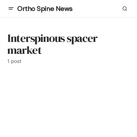
Ortho Spine News
Interspinous spacer
market
1 post