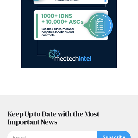
Keep Up to Date with the Most
Important News
Subscribe