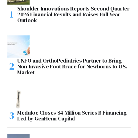
Shoulder Innovations Reports Second Quarter
2026 Financial Results and Raises Full Year
Outlook
UNFO and OrthoPediatrics Partner to Bring
Non-Invasive Foot Brace for Newborns to U.S.
Market
Meduloc Closes $4 Million Series B Financing
Led by GenHenn Capital