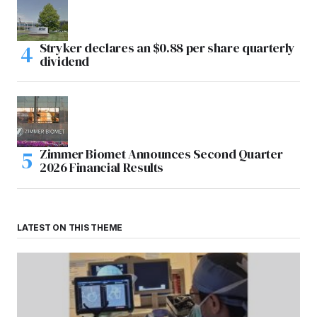
Stryker declares an $0.88 per share quarterly
dividend
Zimmer Biomet Announces Second Quarter
2026 Financial Results
LATEST ON THIS THEME