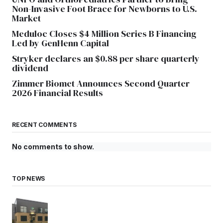
Non-Invasive Foot Brace for Newborns to U.S.
Market
Meduloc Closes $4 Million Series B Financing
Led by GenHenn Capital
Stryker declares an $0.88 per share quarterly
dividend
Zimmer Biomet Announces Second Quarter
2026 Financial Results
RECENT COMMENTS
No comments to show.
TOP NEWS