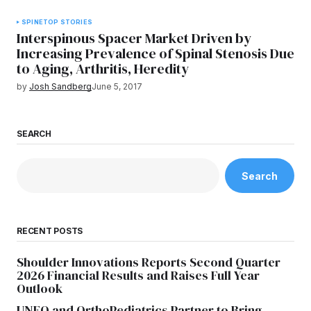
SPINE
TOP STORIES
Interspinous Spacer Market Driven by
Increasing Prevalence of Spinal Stenosis Due
to Aging, Arthritis, Heredity
by
Josh Sandberg
June 5, 2017
SEARCH
Search
RECENT POSTS
Shoulder Innovations Reports Second Quarter
2026 Financial Results and Raises Full Year
Outlook
UNFO and OrthoPediatrics Partner to Bring