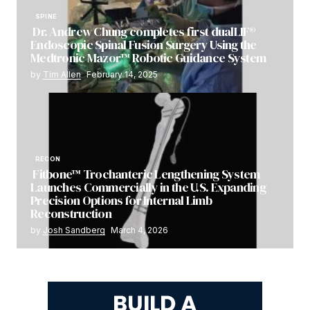
SPINE
Dr. Andrew Chung completes first dualLIF®
Endoscopic Spinal Fusion Surgery Using the
Medtronic Mazor™ Robotic Guidance System
by
Tim Allen
February 14, 2025
RECON
Fitbone™ Trochanteric Lengthening System
Launches Commercially in the U.S. Expanding
Precision Options for Internal Limb
Reconstruction
by
Josh Sandberg
March 4, 2026