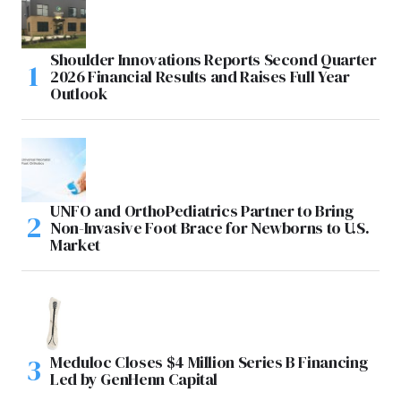
Shoulder Innovations Reports Second Quarter
2026 Financial Results and Raises Full Year
Outlook
UNFO and OrthoPediatrics Partner to Bring
Non-Invasive Foot Brace for Newborns to U.S.
Market
Meduloc Closes $4 Million Series B Financing
Led by GenHenn Capital