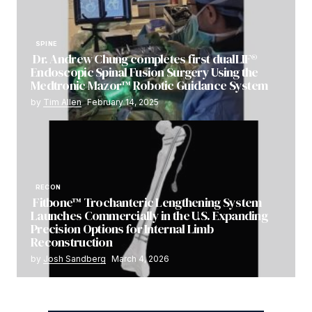
SPINE
Dr. Andrew Chung completes first dualLIF®
Endoscopic Spinal Fusion Surgery Using the
Medtronic Mazor™ Robotic Guidance System
by
Tim Allen
February 14, 2025
RECON
Fitbone™ Trochanteric Lengthening System
Launches Commercially in the U.S. Expanding
Precision Options for Internal Limb
Reconstruction
by
Josh Sandberg
March 4, 2026