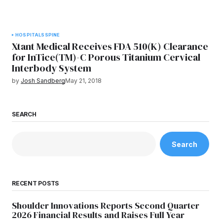
HOSPITALS
SPINE
Xtant Medical Receives FDA 510(K) Clearance
for InTice(TM)-C Porous Titanium Cervical
Interbody System
by
Josh Sandberg
May 21, 2018
SEARCH
Search
RECENT POSTS
Shoulder Innovations Reports Second Quarter
2026 Financial Results and Raises Full Year