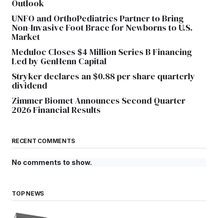
Outlook
UNFO and OrthoPediatrics Partner to Bring
Non-Invasive Foot Brace for Newborns to U.S.
Market
Meduloc Closes $4 Million Series B Financing
Led by GenHenn Capital
Stryker declares an $0.88 per share quarterly
dividend
Zimmer Biomet Announces Second Quarter
2026 Financial Results
RECENT COMMENTS
No comments to show.
TOP NEWS