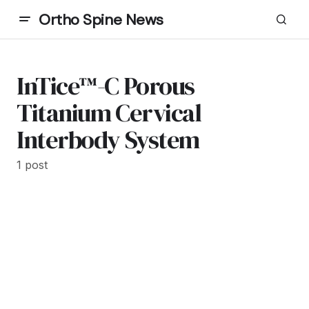
Ortho Spine News
InTice™-C Porous
Titanium Cervical
Interbody System
1 post