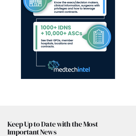
Keep Up to Date with the Most
Important News