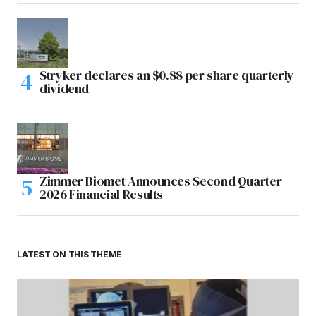
Stryker declares an $0.88 per share quarterly
dividend
Zimmer Biomet Announces Second Quarter
2026 Financial Results
LATEST ON THIS THEME