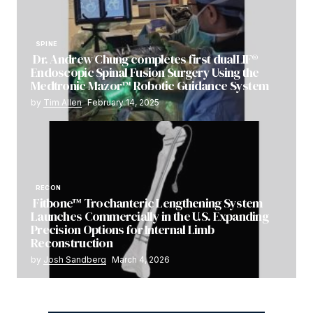
SPINE
Dr. Andrew Chung completes first dualLIF®
Endoscopic Spinal Fusion Surgery Using the
Medtronic Mazor™ Robotic Guidance System
by
Tim Allen
February 14, 2025
RECON
Fitbone™ Trochanteric Lengthening System
Launches Commercially in the U.S. Expanding
Precision Options for Internal Limb
Reconstruction
by
Josh Sandberg
March 4, 2026