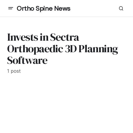
Ortho Spine News
Invests in Sectra
Orthopaedic 3D Planning
Software
1 post