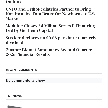
Outlook
UNFO and OrthoPediatrics Partner to Bring
Non-Invasive Foot Brace for Newborns to U.S.
Market
Meduloc Closes $4 Million Series B Financing
Led by GenHenn Capital
Stryker declares an $0.88 per share quarterly
dividend
Zimmer Biomet Announces Second Quarter
2026 Financial Results
RECENT COMMENTS
No comments to show.
TOP NEWS