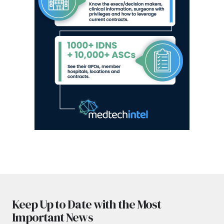
Keep Up to Date with the Most
Important News