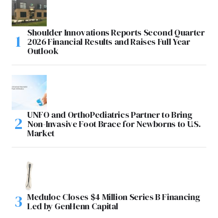
Shoulder Innovations Reports Second Quarter
2026 Financial Results and Raises Full Year
Outlook
UNFO and OrthoPediatrics Partner to Bring
Non-Invasive Foot Brace for Newborns to U.S.
Market
Meduloc Closes $4 Million Series B Financing
Led by GenHenn Capital