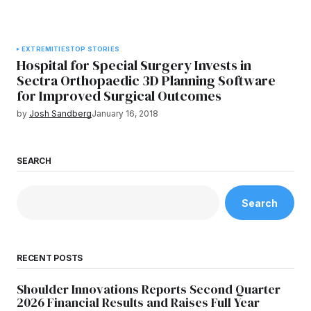
EXTREMITIES
TOP STORIES
Hospital for Special Surgery Invests in
Sectra Orthopaedic 3D Planning Software
for Improved Surgical Outcomes
by
Josh Sandberg
January 16, 2018
SEARCH
Search
RECENT POSTS
Shoulder Innovations Reports Second Quarter
2026 Financial Results and Raises Full Year