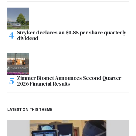
Stryker declares an $0.88 per share quarterly
dividend
Zimmer Biomet Announces Second Quarter
2026 Financial Results
LATEST ON THIS THEME