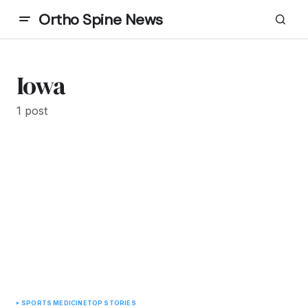
Ortho Spine News
Iowa
1 post
SPORTS MEDICINE
TOP STORIES