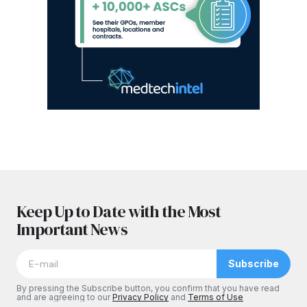
Keep Up to Date with the Most
Important News
Subscribe
By pressing the Subscribe button, you confirm that you have read
and are agreeing to our
Privacy Policy
and
Terms of Use