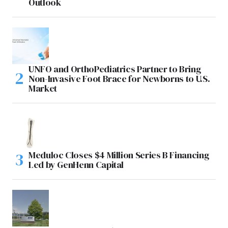
Outlook
UNFO and OrthoPediatrics Partner to Bring
Non-Invasive Foot Brace for Newborns to U.S.
Market
Meduloc Closes $4 Million Series B Financing
Led by GenHenn Capital