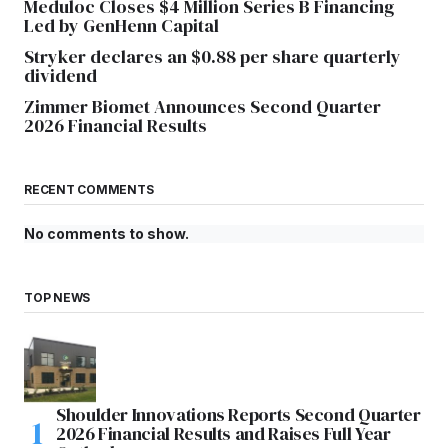
Meduloc Closes $4 Million Series B Financing
Led by GenHenn Capital
Stryker declares an $0.88 per share quarterly
dividend
Zimmer Biomet Announces Second Quarter
2026 Financial Results
RECENT COMMENTS
No comments to show.
TOP NEWS
Shoulder Innovations Reports Second Quarter
2026 Financial Results and Raises Full Year