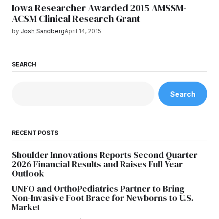
Iowa Researcher Awarded 2015 AMSSM-
ACSM Clinical Research Grant
by
Josh Sandberg
April 14, 2015
SEARCH
Search
RECENT POSTS
Shoulder Innovations Reports Second Quarter
2026 Financial Results and Raises Full Year
Outlook
UNFO and OrthoPediatrics Partner to Bring
Non-Invasive Foot Brace for Newborns to U.S.
Market