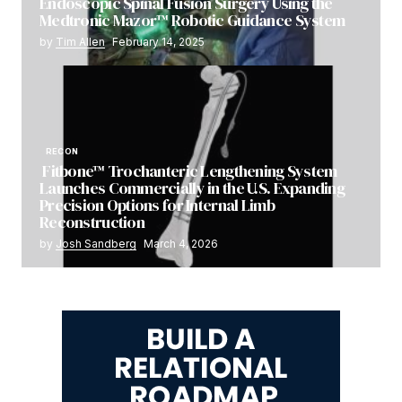
Endoscopic Spinal Fusion Surgery Using the
Medtronic Mazor™ Robotic Guidance System
by
Tim Allen
February 14, 2025
RECON
Fitbone™ Trochanteric Lengthening System
Launches Commercially in the U.S. Expanding
Precision Options for Internal Limb
Reconstruction
by
Josh Sandberg
March 4, 2026