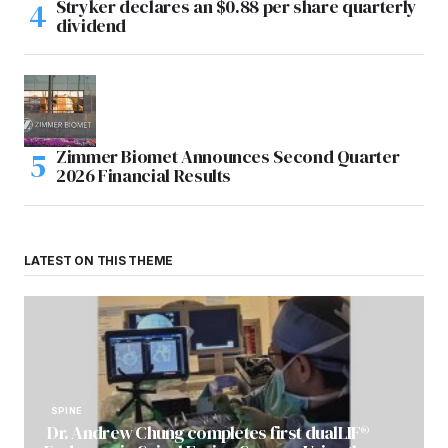
Stryker declares an $0.88 per share quarterly
dividend
Zimmer Biomet Announces Second Quarter
2026 Financial Results
LATEST ON THIS THEME
SPINE
Dr. Andrew Chung completes first dualLIF®