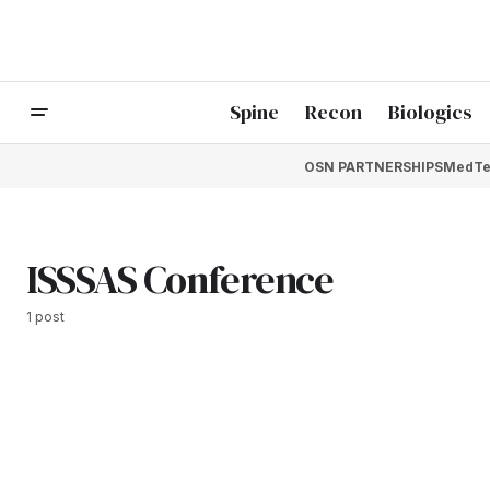
Spine
Recon
Biologics
OSN PARTNERSHIPS
MedTe
ISSSAS Conference
1 post