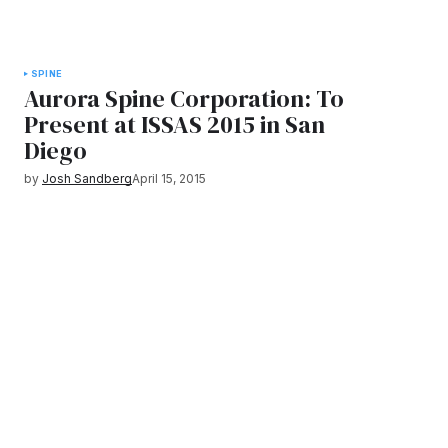
SPINE
Aurora Spine Corporation: To
Present at ISSAS 2015 in San
Diego
by
Josh Sandberg
April 15, 2015