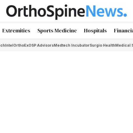
Extremities
Sports Medicine
Hospitals
Financi
chIntel
OrthoEx
OSP Advisors
Medtech Incubator
Surgio Health
Medical 