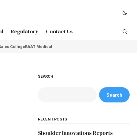
al
Regulatory
Contact Us
Sales College
BAAT Medical
SEARCH
Search
RECENT POSTS
Shoulder Innovations Reports