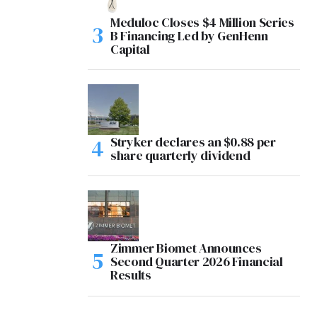
Meduloc Closes $4 Million Series
B Financing Led by GenHenn
Capital
Stryker declares an $0.88 per
share quarterly dividend
Zimmer Biomet Announces
Second Quarter 2026 Financial
Results