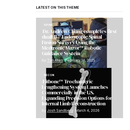
LATEST ON THIS THEME
SPINE
Dr. Andrew Chung completes first
dualLIF® Endoscopic Spinal
Fusion Surgery Using the
Medtronic Mazor™ Robotic
Guidance System
by
Tim Allen
February 14, 2025
RECON
Fitbone™ Trochanteric
Lengthening System Launches
Commercially in the U.S.
Expanding Precision Options for
Internal Limb Reconstruction
by
Josh Sandberg
March 4, 2026