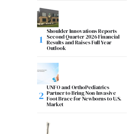
Shoulder Innovations Reports
Second Quarter 2026 Financial
Results and Raises Full Year
Outlook
UNFO and OrthoPediatrics
Partner to Bring Non-Invasive
Foot Brace for Newborns to U.S.
Market