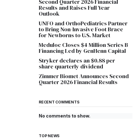
Second Quarter 2026 Financial
Results and Raises Full Year
Outlook
UNFO and OrthoPediatrics Partner
to Bring Non-Invasive Foot Brace
for Newborns to U.S. Market
Meduloc Closes $4 Million Series B
Financing Led by GenHenn Capital
Stryker declares an $0.88 per
share quarterly dividend
Zimmer Biomet Announces Second
Quarter 2026 Financial Results
RECENT COMMENTS
No comments to show.
TOP NEWS