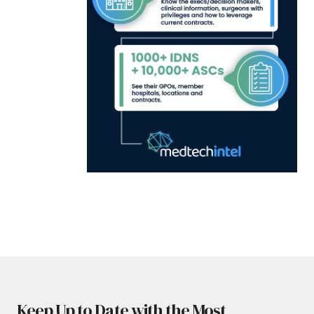
Keep Up to Date with the Most