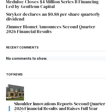
Meduloc Closes $4 Million Series B Financing
Led by GenHenn Capital
Stryker declares an $0.88 per share quarterly
dividend
Zimmer Biomet Announces Second Quarter
2026 Financial Results
RECENT COMMENTS
No comments to show.
TOP NEWS
Shoulder Innovations Reports Second Quarter
2026 Financial Results and Raises Full Year