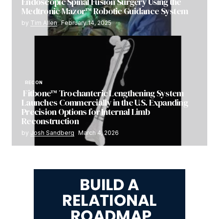
Endoscopic Spinal Fusion Surgery Using the
Medtronic Mazor™ Robotic Guidance System
by
Tim Allen
February 14, 2025
RECON
Fitbone™ Trochanteric Lengthening System
Launches Commercially in the U.S. Expanding
Precision Options for Internal Limb
Reconstruction
by
Josh Sandberg
March 4, 2026