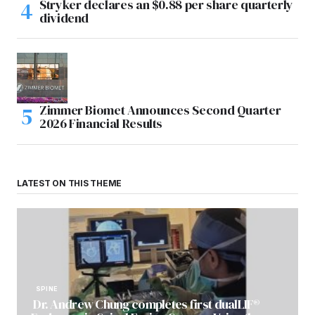
Stryker declares an $0.88 per share quarterly
dividend
Zimmer Biomet Announces Second Quarter
2026 Financial Results
LATEST ON THIS THEME
SPINE
Dr. Andrew Chung completes first dualLIF®