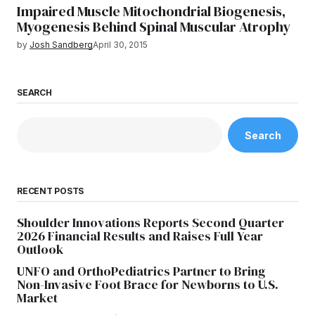
Impaired Muscle Mitochondrial Biogenesis,
Myogenesis Behind Spinal Muscular Atrophy
by
Josh Sandberg
April 30, 2015
SEARCH
Search
RECENT POSTS
Shoulder Innovations Reports Second Quarter
2026 Financial Results and Raises Full Year
Outlook
UNFO and OrthoPediatrics Partner to Bring
Non-Invasive Foot Brace for Newborns to U.S.
Market