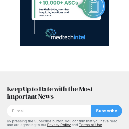
Keep Up to Date with the Most
Important News
Subscribe
By pressing the Subscribe button, you confirm that you have read
and are agreeing to our
Privacy Policy
and
Terms of Use