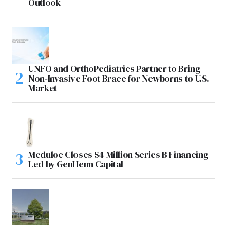
Outlook
UNFO and OrthoPediatrics Partner to Bring
Non-Invasive Foot Brace for Newborns to U.S.
Market
Meduloc Closes $4 Million Series B Financing
Led by GenHenn Capital