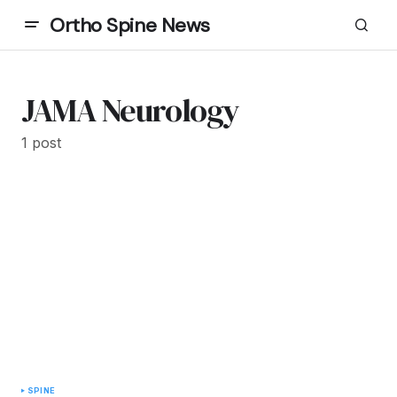
Ortho Spine News
JAMA Neurology
1 post
SPINE