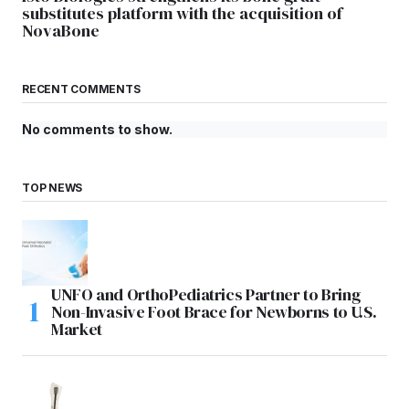
substitutes platform with the acquisition of
NovaBone
RECENT COMMENTS
No comments to show.
TOP NEWS
UNFO and OrthoPediatrics Partner to Bring
Non-Invasive Foot Brace for Newborns to U.S.
Market