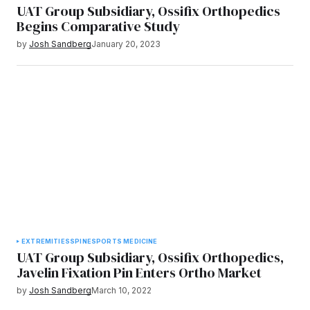
UAT Group Subsidiary, Ossifix Orthopedics
Begins Comparative Study
by
Josh Sandberg
January 20, 2023
EXTREMITIES
SPINE
SPORTS MEDICINE
UAT Group Subsidiary, Ossifix Orthopedics,
Javelin Fixation Pin Enters Ortho Market
by
Josh Sandberg
March 10, 2022