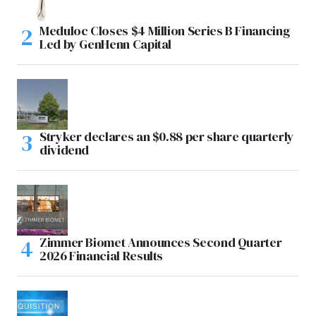
Meduloc Closes $4 Million Series B Financing
Led by GenHenn Capital
Stryker declares an $0.88 per share quarterly
dividend
Zimmer Biomet Announces Second Quarter
2026 Financial Results