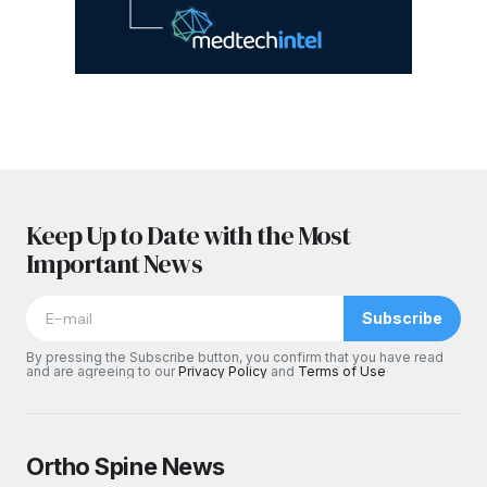
Keep Up to Date with the Most
Important News
Subscribe
By pressing the Subscribe button, you confirm that you have read
and are agreeing to our
Privacy Policy
and
Terms of Use
Ortho Spine News