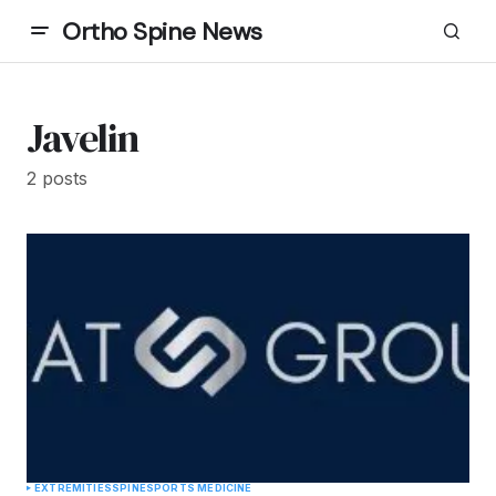
Ortho Spine News
Javelin
2 posts
EXTREMITIES
SPINE
SPORTS MEDICINE