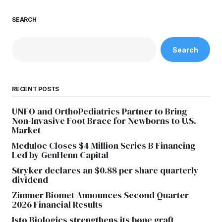
SEARCH
Search
RECENT POSTS
UNFO and OrthoPediatrics Partner to Bring
Non-Invasive Foot Brace for Newborns to U.S.
Market
Meduloc Closes $4 Million Series B Financing
Led by GenHenn Capital
Stryker declares an $0.88 per share quarterly
dividend
Zimmer Biomet Announces Second Quarter
2026 Financial Results
Isto Biologics strengthens its bone graft