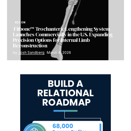
RECON
Fitbone™ Trochanteric Lengthening System
Launches Commercially in the U.S. Expanding
Precision Options for Internal Limb
Reconstruction
by
Josh Sandberg
March 4, 2026