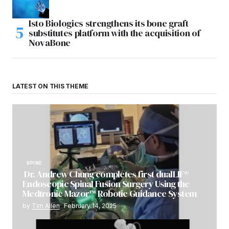
Isto Biologics strengthens its bone graft
substitutes platform with the acquisition of
NovaBone
LATEST ON THIS THEME
SPINE
Dr. Andrew Chung completes first dualLIF®
Endoscopic Spinal Fusion Surgery Using the
Medtronic Mazor™ Robotic Guidance System
by
Tim Allen
February 14, 2025