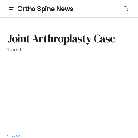
Ortho Spine News
Joint Arthroplasty Case
1 post
RECON