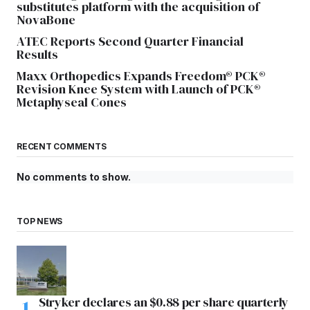
substitutes platform with the acquisition of
NovaBone
ATEC Reports Second Quarter Financial
Results
Maxx Orthopedics Expands Freedom® PCK®
Revision Knee System with Launch of PCK®
Metaphyseal Cones
RECENT COMMENTS
No comments to show.
TOP NEWS
Stryker declares an $0.88 per share quarterly