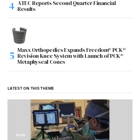
ATEC Reports Second Quarter Financial
Results
Maxx Orthopedics Expands Freedom® PCK®
Revision Knee System with Launch of PCK®
Metaphyseal Cones
LATEST ON THIS THEME
SPINE