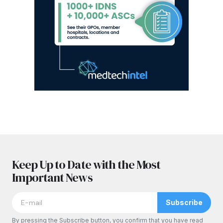
Keep Up to Date with the Most
Important News
Subscribe
By pressing the Subscribe button, you confirm that you have read