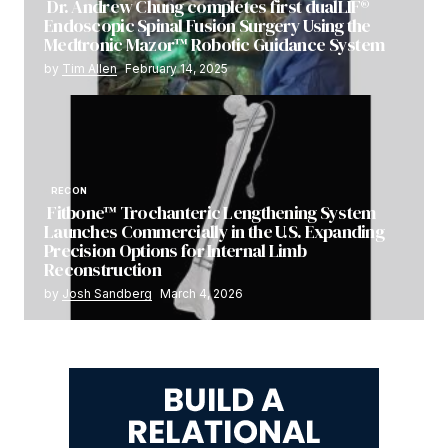
Dr. Andrew Chung completes first dualLIF®
Endoscopic Spinal Fusion Surgery Using the
Medtronic Mazor™ Robotic Guidance System
by
Tim Allen
February 14, 2025
RECON
Fitbone™ Trochanteric Lengthening System
Launches Commercially in the U.S. Expanding
Precision Options for Internal Limb
Reconstruction
by
Josh Sandberg
March 4, 2026