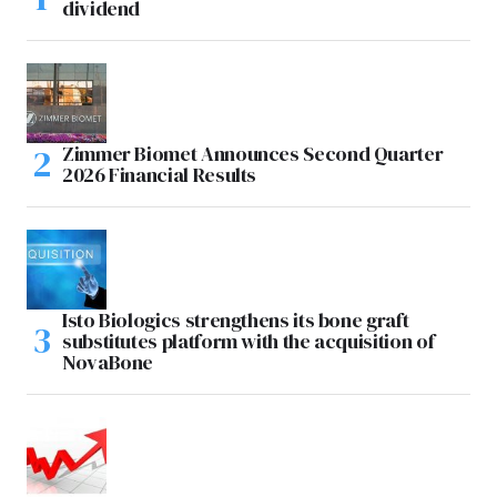
dividend
Zimmer Biomet Announces Second Quarter
2026 Financial Results
Isto Biologics strengthens its bone graft
substitutes platform with the acquisition of
NovaBone