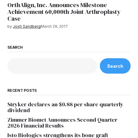
OrthAlign, Inc. Announces Milestone
Achievement 60,000th Joint Arthroplasty
Case
by
Josh Sandberg
March 29, 2017
SEARCH
Search
RECENT POSTS
Stryker declares an $0.88 per share quarterly
dividend
Zimmer Biomet Announces Second Quarter
2026 Financial Results
Isto Biologics strengthens its bone graft