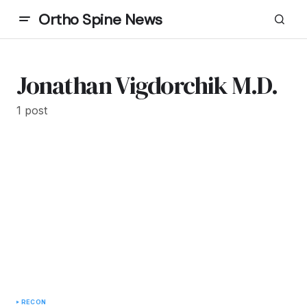
Ortho Spine News
Jonathan Vigdorchik M.D.
1 post
RECON