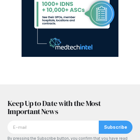
Keep Up to Date with the Most
Important News
Subscribe
By pressing the Subscribe button, you confirm that you have read