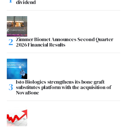
dividend
Zimmer Biomet Announces Second Quarter
2026 Financial Results
Isto Biologics strengthens its bone graft
substitutes platform with the acquisition of
NovaBone