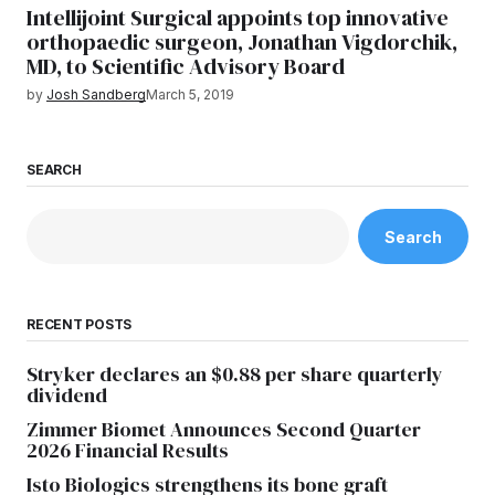
Intellijoint Surgical appoints top innovative
orthopaedic surgeon, Jonathan Vigdorchik,
MD, to Scientific Advisory Board
by
Josh Sandberg
March 5, 2019
SEARCH
Search
RECENT POSTS
Stryker declares an $0.88 per share quarterly
dividend
Zimmer Biomet Announces Second Quarter
2026 Financial Results
Isto Biologics strengthens its bone graft