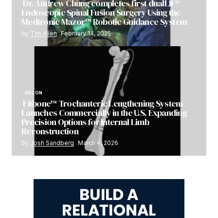
Dr. Andrew Chung completes first dualLIF®
Endoscopic Spinal Fusion Surgery Using the
Medtronic Mazor™ Robotic Guidance System
by
Tim Allen
February 14, 2025
RECON
Fitbone™ Trochanteric Lengthening System
Launches Commercially in the U.S. Expanding
Precision Options for Internal Limb
Reconstruction
by
Josh Sandberg
March 4, 2026