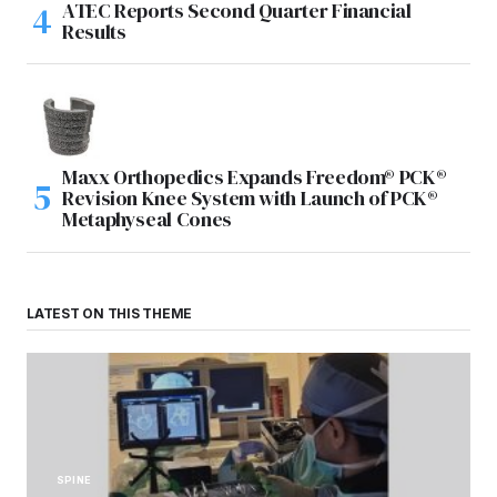
ATEC Reports Second Quarter Financial
Results
Maxx Orthopedics Expands Freedom® PCK®
Revision Knee System with Launch of PCK®
Metaphyseal Cones
LATEST ON THIS THEME
SPINE