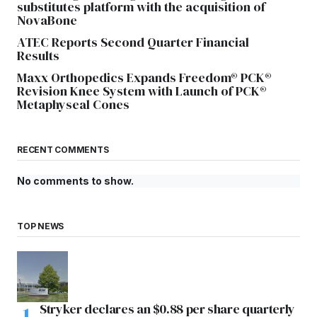
substitutes platform with the acquisition of
NovaBone
ATEC Reports Second Quarter Financial
Results
Maxx Orthopedics Expands Freedom® PCK®
Revision Knee System with Launch of PCK®
Metaphyseal Cones
RECENT COMMENTS
No comments to show.
TOP NEWS
Stryker declares an $0.88 per share quarterly