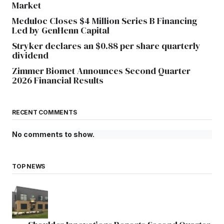
Market
Meduloc Closes $4 Million Series B Financing
Led by GenHenn Capital
Stryker declares an $0.88 per share quarterly
dividend
Zimmer Biomet Announces Second Quarter
2026 Financial Results
RECENT COMMENTS
No comments to show.
TOP NEWS