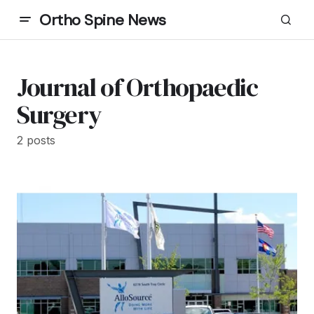
Ortho Spine News
Journal of Orthopaedic
Surgery
2 posts