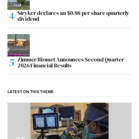
Stryker declares an $0.88 per share quarterly
dividend
Zimmer Biomet Announces Second Quarter
2026 Financial Results
LATEST ON THIS THEME
SPINE