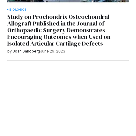
BIOLOGICS
Study on Prochondrix Osteochondral
Allograft Published in the Journal of
Orthopaedic Surgery Demonstrates
Encouraging Outcomes when Used on
Isolated Articular Cartilage Defects
by
Josh Sandberg
June 29, 2023