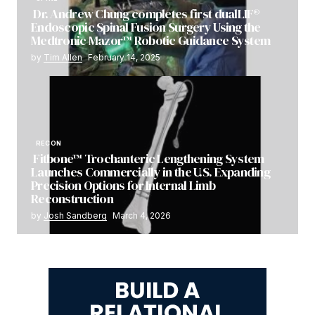
Dr. Andrew Chung completes first dualLIF®
Endoscopic Spinal Fusion Surgery Using the
Medtronic Mazor™ Robotic Guidance System
by
Tim Allen
February 14, 2025
RECON
Fitbone™ Trochanteric Lengthening System
Launches Commercially in the U.S. Expanding
Precision Options for Internal Limb
Reconstruction
by
Josh Sandberg
March 4, 2026