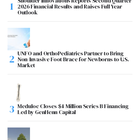
Shoulder Innovations Reports Second Quarter
2026 Financial Results and Raises Full Year
Outlook
UNFO and OrthoPediatrics Partner to Bring
Non-Invasive Foot Brace for Newborns to U.S.
Market
Meduloc Closes $4 Million Series B Financing
Led by GenHenn Capital