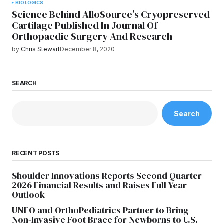
BIOLOGICS
Science Behind AlloSource’s Cryopreserved
Cartilage Published In Journal Of
Orthopaedic Surgery And Research
by
Chris Stewart
December 8, 2020
SEARCH
Search
RECENT POSTS
Shoulder Innovations Reports Second Quarter
2026 Financial Results and Raises Full Year
Outlook
UNFO and OrthoPediatrics Partner to Bring
Non-Invasive Foot Brace for Newborns to U.S.