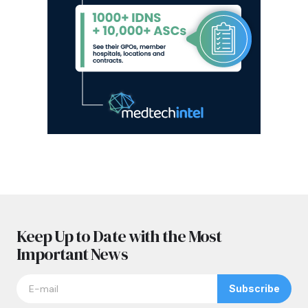
Keep Up to Date with the Most
Important News
Subscribe