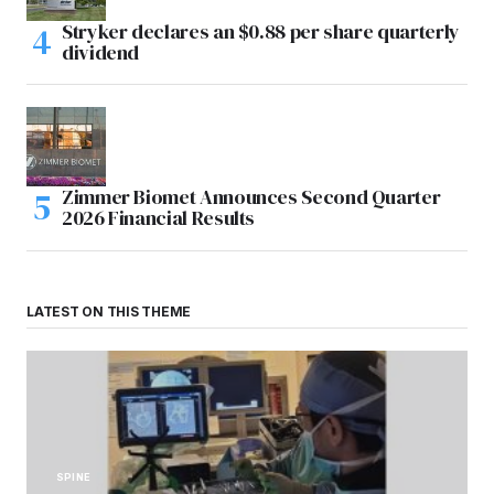
Stryker declares an $0.88 per share quarterly
dividend
Zimmer Biomet Announces Second Quarter
2026 Financial Results
LATEST ON THIS THEME
SPINE