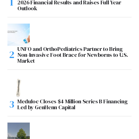
2026 Financial Results and Raises Full Year
Outlook
UNFO and OrthoPediatrics Partner to Bring
Non-Invasive Foot Brace for Newborns to U.S.
Market
Meduloc Closes $4 Million Series B Financing
Led by GenHenn Capital