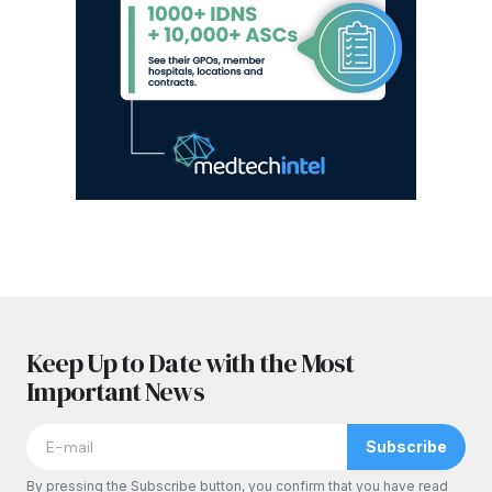
Keep Up to Date with the Most
Important News
Subscribe
By pressing the Subscribe button, you confirm that you have read