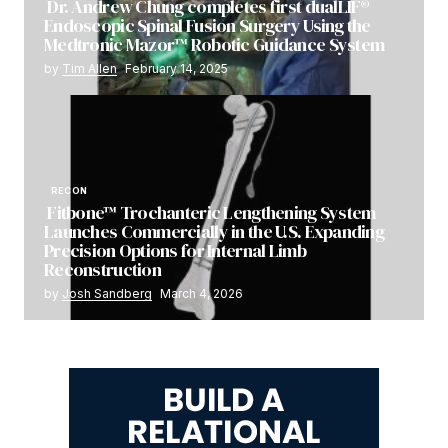
Dr. Andrew Chung completes first dualLIF®
Endoscopic Spinal Fusion Surgery Using the
Medtronic Mazor™ Robotic Guidance System
by
Tim Allen
February 14, 2025
RECON
Fitbone™ Trochanteric Lengthening System
Launches Commercially in the U.S. Expanding
Precision Options for Internal Limb
Reconstruction
by
Josh Sandberg
March 4, 2026