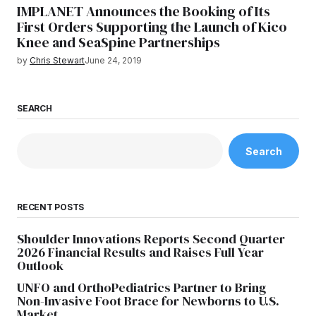
IMPLANET Announces the Booking of Its
First Orders Supporting the Launch of Kico
Knee and SeaSpine Partnerships
by
Chris Stewart
June 24, 2019
SEARCH
Search
RECENT POSTS
Shoulder Innovations Reports Second Quarter
2026 Financial Results and Raises Full Year
Outlook
UNFO and OrthoPediatrics Partner to Bring
Non-Invasive Foot Brace for Newborns to U.S.
Market