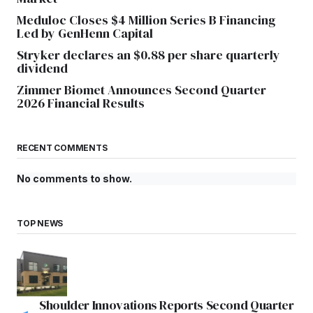
Meduloc Closes $4 Million Series B Financing
Led by GenHenn Capital
Stryker declares an $0.88 per share quarterly
dividend
Zimmer Biomet Announces Second Quarter
2026 Financial Results
RECENT COMMENTS
No comments to show.
TOP NEWS
Shoulder Innovations Reports Second Quarter