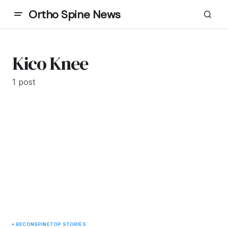
Ortho Spine News
Kico Knee
1 post
RECON
SPINE
TOP STORIES