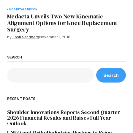
HOSPITALS
RECON
Medacta Unveils Two New Kinematic
Alignment Options for Knee Replacement
Surgery
by
Josh Sandberg
November 1, 2018
SEARCH
Search
RECENT POSTS
Shoulder Innovations Reports Second Quarter
2026 Financial Results and Raises Full Year
Outlook
UNFO and OrthoPediatrics Partner to Bring