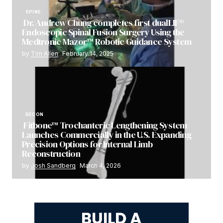
SPINE
Dr. Andrew Chung completes first dualLIF®
Endoscopic Spinal Fusion Surgery Using the
Medtronic Mazor™ Robotic Guidance System
by
Tim Allen
February 14, 2025
RECON
Fitbone™ Trochanteric Lengthening System
Launches Commercially in the U.S. Expanding
Precision Options for Internal Limb
Reconstruction
by
Josh Sandberg
March 4, 2026