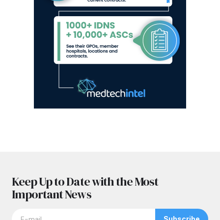
Keep Up to Date with the Most
Important News
Subscribe