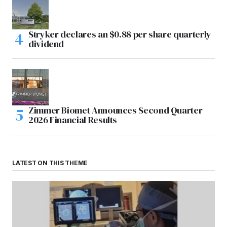
Stryker declares an $0.88 per share quarterly
dividend
Zimmer Biomet Announces Second Quarter
2026 Financial Results
LATEST ON THIS THEME