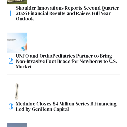
Shoulder Innovations Reports Second Quarter
2026 Financial Results and Raises Full Year
Outlook
UNFO and OrthoPediatrics Partner to Bring
Non-Invasive Foot Brace for Newborns to U.S.
Market
Meduloc Closes $4 Million Series B Financing
Led by GenHenn Capital