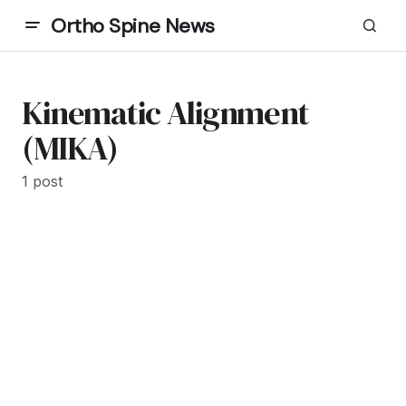
Ortho Spine News
Kinematic Alignment
(MIKA)
1 post