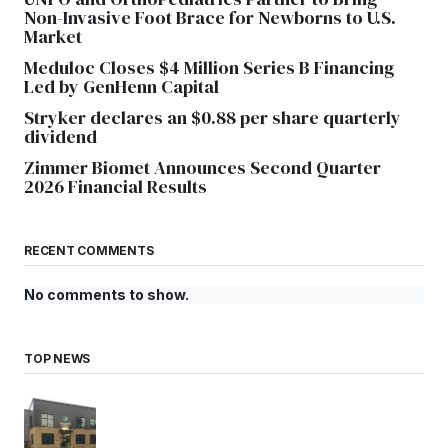
Non-Invasive Foot Brace for Newborns to U.S.
Market
Meduloc Closes $4 Million Series B Financing
Led by GenHenn Capital
Stryker declares an $0.88 per share quarterly
dividend
Zimmer Biomet Announces Second Quarter
2026 Financial Results
RECENT COMMENTS
No comments to show.
TOP NEWS