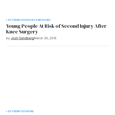
EXTREMITIES
SPORTS MEDICINE
Young People At Risk of Second Injury After
Knee Surgery
by
Josh Sandberg
March 30, 2015
EXTREMITIES
SPINE