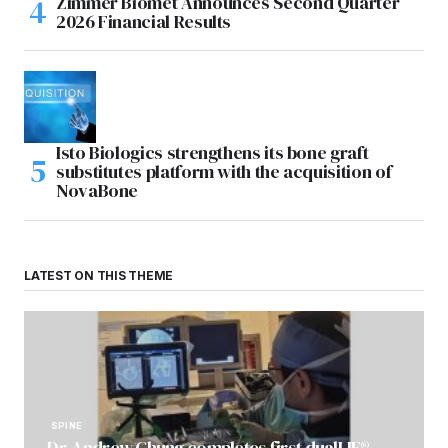
Zimmer Biomet Announces Second Quarter
2026 Financial Results
Isto Biologics strengthens its bone graft
substitutes platform with the acquisition of
NovaBone
LATEST ON THIS THEME
SPINE
Dr. Andrew Chung completes first dualLIF®