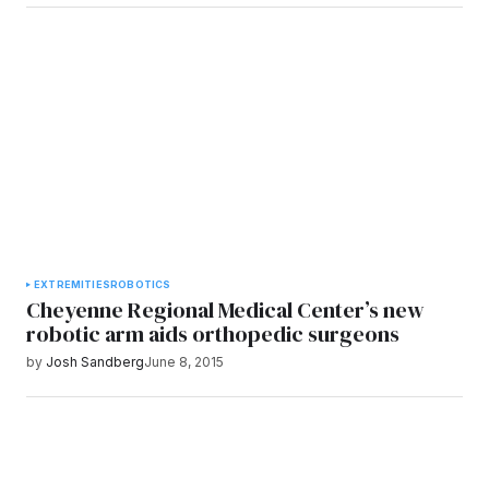
EXTREMITIES
ROBOTICS
Cheyenne Regional Medical Center’s new
robotic arm aids orthopedic surgeons
by
Josh Sandberg
June 8, 2015