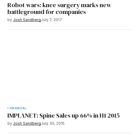
Robot wars: knee surgery marks new
battleground for companies
by
Josh Sandberg
July 7, 2017
FINANCIAL
IMPLANET: Spine Sales up 66% in H1 2015
by
Josh Sandberg
July 30, 2015