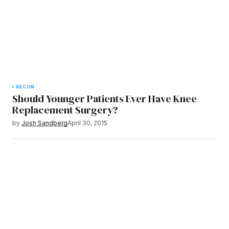
RECON
Should Younger Patients Ever Have Knee
Replacement Surgery?
by
Josh Sandberg
April 30, 2015