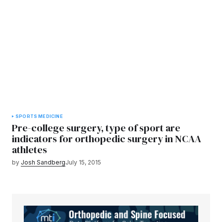
SPORTS MEDICINE
Pre-college surgery, type of sport are
indicators for orthopedic surgery in NCAA
athletes
by
Josh Sandberg
July 15, 2015