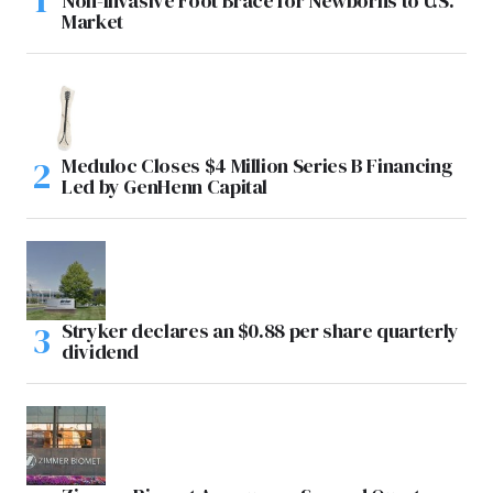
Non-Invasive Foot Brace for Newborns to U.S.
Market
Meduloc Closes $4 Million Series B Financing
Led by GenHenn Capital
Stryker declares an $0.88 per share quarterly
dividend