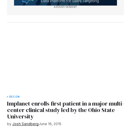
ADVERTISEMENT
RECON
Implanet enrolls first patient in a major multi-
center clinical study led by the Ohio State
University
by
Josh Sandberg
June 16, 2015