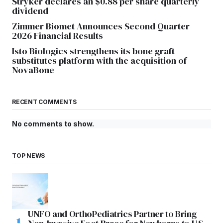
Stryker declares an $0.88 per share quarterly
dividend
Zimmer Biomet Announces Second Quarter
2026 Financial Results
Isto Biologics strengthens its bone graft
substitutes platform with the acquisition of
NovaBone
RECENT COMMENTS
No comments to show.
TOP NEWS
UNFO and OrthoPediatrics Partner to Bring