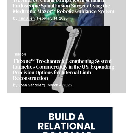
Endoscopic Spinal Fusion Surgery Using the
Medtronic Mazor™ Robotic Guidance System
by
Tim Allen
February 14, 2025
RECON
Fitbone™ Trochanteric Lengthening System
Launches Commercially in the U.S. Expanding
Precision Options for Internal Limb
Reconstruction
by
Josh Sandberg
March 4, 2026