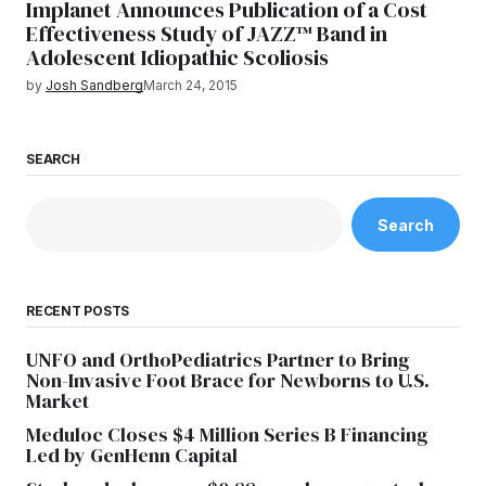
Implanet Announces Publication of a Cost
Effectiveness Study of JAZZ™ Band in
Adolescent Idiopathic Scoliosis
by
Josh Sandberg
March 24, 2015
SEARCH
Search
RECENT POSTS
UNFO and OrthoPediatrics Partner to Bring
Non-Invasive Foot Brace for Newborns to U.S.
Market
Meduloc Closes $4 Million Series B Financing
Led by GenHenn Capital