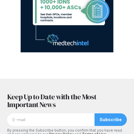
Keep Up to Date with the Most
Important News
Subscribe
By pressing the Subscribe button, you confirm that you have read