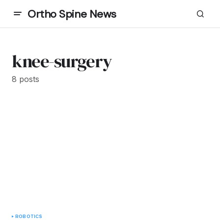
Ortho Spine News
knee-surgery
8 posts
ROBOTICS